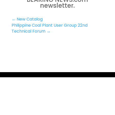
newsletter.
←
New Catalog
Philippine Coal Plant User Group 22nd
Technical Forum
→