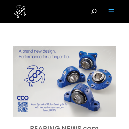
BEARING NEWS.com