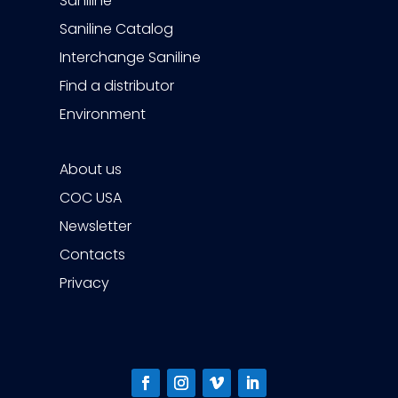
Saniline
Saniline Catalog
Interchange Saniline
Find a distributor
Environment
About us
COC USA
Newsletter
Contacts
Privacy