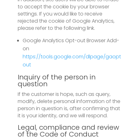
to accept the cookie by your browser
settings. If you would like to receive
rejected the cookie of Google Analytics,
please refer to the following link.
Google Analytics Opt-out Browser Add-
on
https://tools.google.com/dlpage/gaopt
out
Inquiry of the person in
question
If the customer is hope, such as query,
modify, delete personal information of the
person in question is, after confirming that
it is your identity, and we will respond.
Legal, compliance and review
of the Code of Conduct