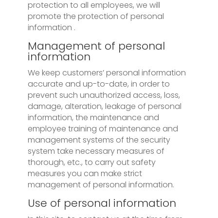
protection to all employees, we will
promote the protection of personal
information .
Management of personal
information
We keep customers’ personal information
accurate and up-to-date, in order to
prevent such unauthorized access, loss,
damage, alteration, leakage of personal
information, the maintenance and
employee training of maintenance and
management systems of the security
system take necessary measures of
thorough, etc., to carry out safety
measures you can make strict
management of personal information.
Use of personal information