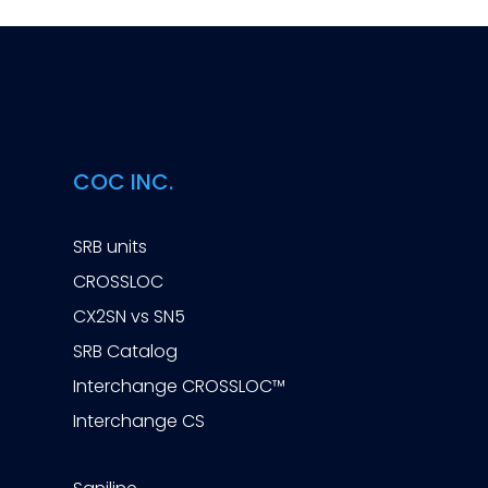
COC INC.
SRB units
CROSSLOC
CX2SN vs SN5
SRB Catalog
Interchange CROSSLOC™
Interchange CS