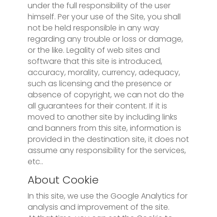
under the full responsibility of the user
himself. Per your use of the Site, you shall
not be held responsible in any way
regarding any trouble or loss or damage,
or the like. Legality of web sites and
software that this site is introduced,
accuracy, morality, currency, adequacy,
such as licensing and the presence or
absence of copyright, we can not do the
all guarantees for their content. If it is
moved to another site by including links
and banners from this site, information is
provided in the destination site, it does not
assume any responsibility for the services,
etc..
About Cookie
In this site, we use the Google Analytics for
analysis and improvement of the site.