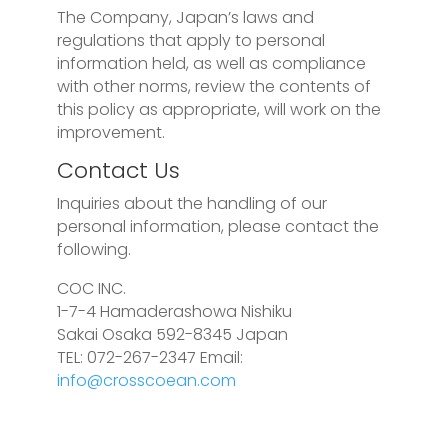
The Company, Japan’s laws and
regulations that apply to personal
information held, as well as compliance
with other norms, review the contents of
this policy as appropriate, will work on the
improvement.
Contact Us
Inquiries about the handling of our
personal information, please contact the
following.
COC INC.
1-7-4 Hamaderashowa Nishiku
Sakai Osaka 592-8345 Japan
TEL: 072-267-2347 Email:
info@crosscoean.com