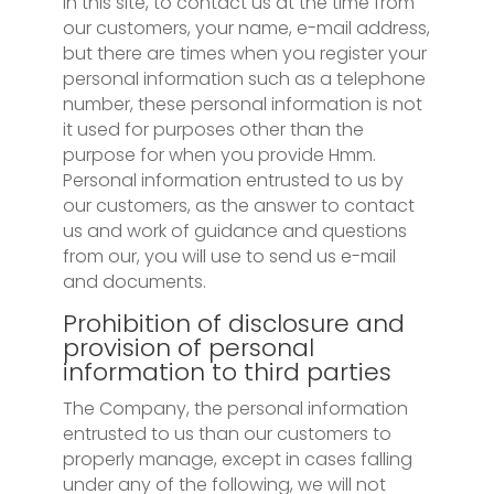
In this site, to contact us at the time from
our customers, your name, e-mail address,
but there are times when you register your
personal information such as a telephone
number, these personal information is not
it used for purposes other than the
purpose for when you provide Hmm.
Personal information entrusted to us by
our customers, as the answer to contact
us and work of guidance and questions
from our, you will use to send us e-mail
and documents.
Prohibition of disclosure and
provision of personal
information to third parties
The Company, the personal information
entrusted to us than our customers to
properly manage, except in cases falling
under any of the following, we will not