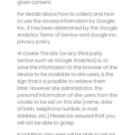
given consent.
For details about how to collect and how
to use the access information by Google,
Inc., it has been determined by the Google
Analytics Terms of Service and Google Inc.
privacy policy.
※ Cookie
The site (or any third party
service such as Google Analytics) is, to
save the information to the browser of the
device to be available to site users, is the
sign that it is possible to retrieve them
later. However site administrator, the
personal information of site users from the
cookie to be set on this site (name, date
of birth, telephone number, e-mail
address, etc.) Please be assured that you
will not be able to grasp.
In addition, site users will be able to refuse