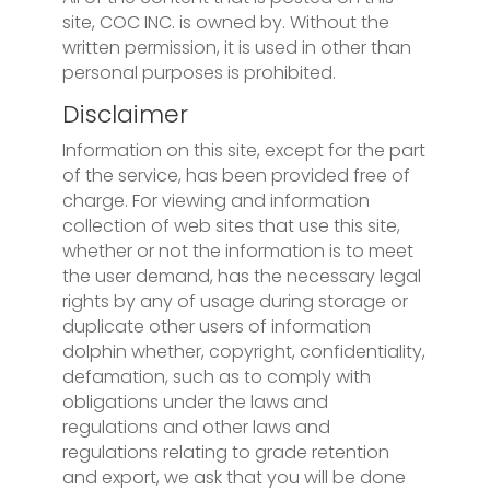
site, COC INC. is owned by. Without the
written permission, it is used in other than
personal purposes is prohibited.
Disclaimer
Information on this site, except for the part
of the service, has been provided free of
charge. For viewing and information
collection of web sites that use this site,
whether or not the information is to meet
the user demand, has the necessary legal
rights by any of usage during storage or
duplicate other users of information
dolphin whether, copyright, confidentiality,
defamation, such as to comply with
obligations under the laws and
regulations and other laws and
regulations relating to grade retention
and export, we ask that you will be done