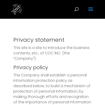
Privacy statement
This site is a site to introduce the business
contents, etc., of COC INC. (the
“Company”).
Privacy policy
The Company shall establish a personal
information protection policy as
described below, to build a mechanism of
protection of personal information, by
making thorough efforts and recognition
of the importance of personal information