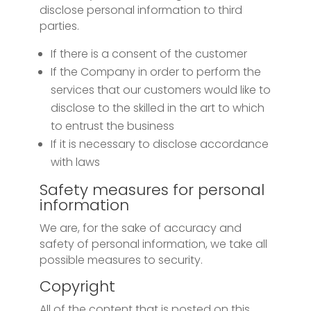
disclose personal information to third
parties.
If there is a consent of the customer
If the Company in order to perform the
services that our customers would like to
disclose to the skilled in the art to which
to entrust the business
If it is necessary to disclose accordance
with laws
Safety measures for personal
information
We are, for the sake of accuracy and
safety of personal information, we take all
possible measures to security.
Copyright
All of the content that is posted on this