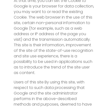
At that time, you can set the Cookie to
Google is your browser for data collection,
you may want to or read the existing
Cookie. The web browser in the use of this
site, certain non-personal information to
Google (for example, such as a web
address or IP address of the page you
visit) and the transmission automatically.
This site is their information, improvement
of the site of the state-of-use recognition
and site use experience, there is a
possibility to be used in applications such
as to introduce the trend of the site user
as content.
Users of this site By using this site, with
respect to such data processing that
Google and the site administrator
performs in the above-described
methods and purposes, deemed to have