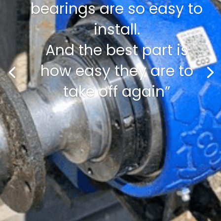
bearings are so easy to
install.
And the best part is
how easy they are to
take off again”