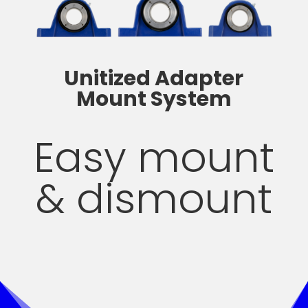
Unitized Adapter
Mount System
Easy mount
& dismount