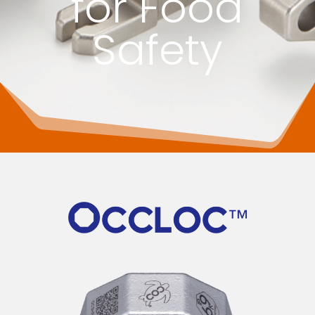
for Food
Safety