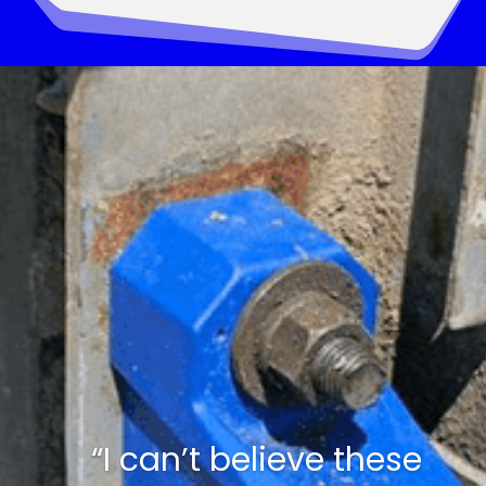
“I can’t believe these