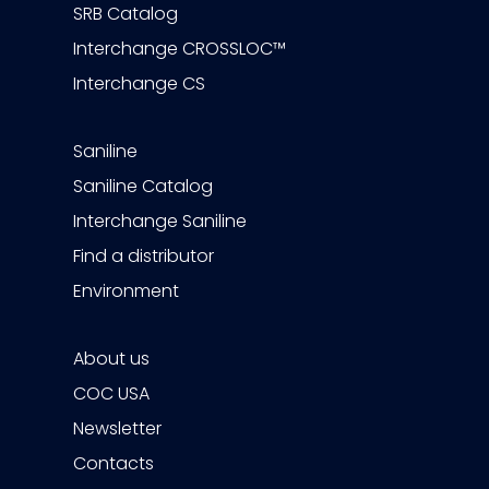
SRB Catalog
Interchange CROSSLOC™
Interchange CS
Saniline
Saniline Catalog
Interchange Saniline
Find a distributor
Environment
About us
COC USA
Newsletter
Contacts