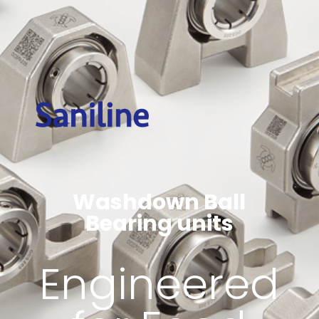
Washdown Ball
Bearing units
Engineered