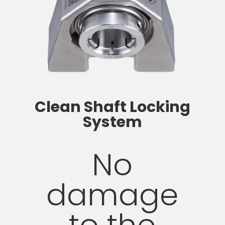
Clean Shaft Locking
System
No
damage
to the