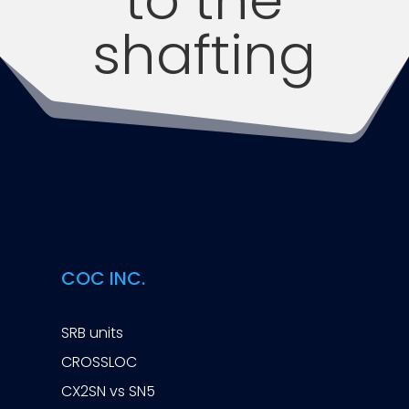
shafting
COC INC.
SRB units
CROSSLOC
CX2SN vs SN5