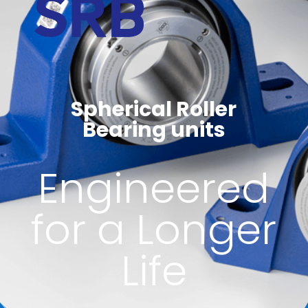
Spherical Roller
Bearing units
Engineered
for a Longer
Life