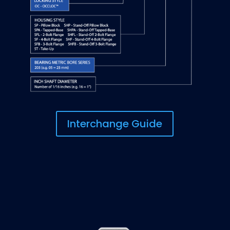
Interchange Guide