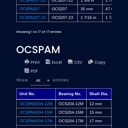
OCSPA207-22
OCS207-22
1 3/8 in
1 7/8 in
OCSPA207
OCS207
35 mm
47.6 mm
OCSPA207-23
OCS207-23
1 7/16 in
1 7/8 in
Showing 1 to 17 of 17 entries
OCSPAM
Print
Excel
CSV
Copy
PDF
Show
entries
All
Unit No.
Bearing No.
Shaft Dia.
H
OCSPAM204-12M
OCS204-12M
12 mm
30.2 m
OCSPAM204-15M
OCS204-15M
15 mm
30.2 m
OCSPAM204-17M
OCS204-17M
17 mm
30.2 m