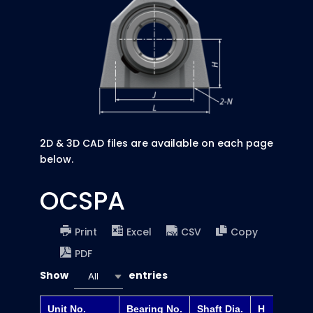
2D & 3D CAD files are available on each page
below.
OCSPA
Print
Excel
CSV
Copy
PDF
Show
entries
All
Unit No.
Bearing No.
Shaft Dia.
H