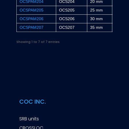
OCSPAM204
OCS204
20 mm
30.2 m
OCSPAM205
OCS205
25 mm
36.5 m
OCSPAM206
OCS206
30 mm
42.9 m
OCSPAM207
OCS207
35 mm
47.6 m
Showing 1 to 7 of 7 entries
COC INC.
SRB units
CROSSLOC