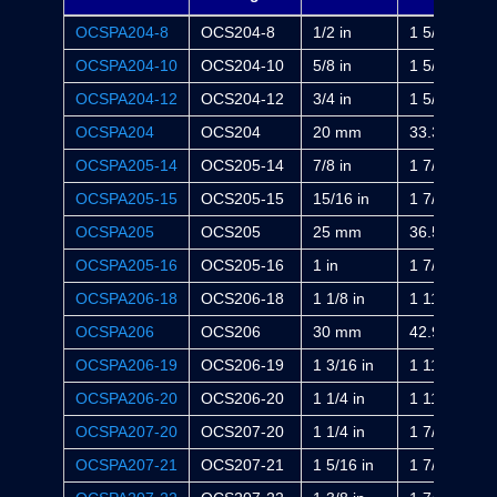
OCSPA204-8
OCS204-8
1/2 in
1 5/16 in
OCSPA204-10
OCS204-10
5/8 in
1 5/16 in
OCSPA204-12
OCS204-12
3/4 in
1 5/16 in
OCSPA204
OCS204
20 mm
33.3 mm
OCSPA205-14
OCS205-14
7/8 in
1 7/16 in
OCSPA205-15
OCS205-15
15/16 in
1 7/16 in
OCSPA205
OCS205
25 mm
36.5 mm
OCSPA205-16
OCS205-16
1 in
1 7/16 in
OCSPA206-18
OCS206-18
1 1/8 in
1 11/16 in
OCSPA206
OCS206
30 mm
42.9 mm
OCSPA206-19
OCS206-19
1 3/16 in
1 11/16 in
OCSPA206-20
OCS206-20
1 1/4 in
1 11/16 in
OCSPA207-20
OCS207-20
1 1/4 in
1 7/8 in
OCSPA207-21
OCS207-21
1 5/16 in
1 7/8 in