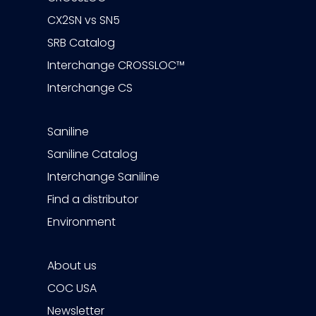
CX2SN vs SN5
SRB Catalog
Interchange CROSSLOC™
Interchange CS
Saniline
Saniline Catalog
Interchange Saniline
Find a distributor
Environment
About us
COC USA
Newsletter