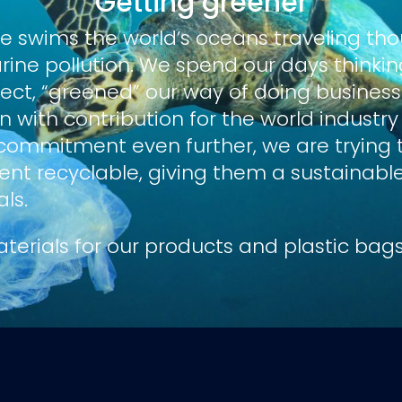
Getting greener
le
swims the world’s oceans traveling th
rine pollution. We spend our days think
fect, “greened” our way of doing business.
 with contribution for the world industry
commitment even further, we are trying
t recyclable, giving them a sustainable li
als.
terials for our products and plastic bags