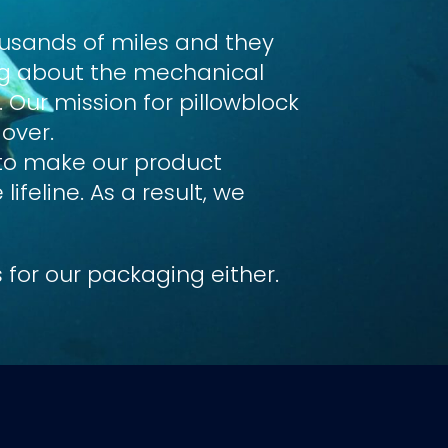
ousands of miles
and they
ing about the mechanical
 Our mission for pillowblock
 over.
 to make our product
feline. As a result, we
 for our packaging either.