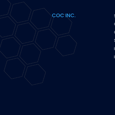
COC INC.