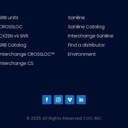
SRB units
Saniline
CROSSLOC
Saniline Catalog
CX2SN vs SN5
Interchange Saniline
SRB Catalog
Find a distributor
Interchange CROSSLOC™
Environment
Interchange CS
© 2025 All Rights Reserved COC INC.