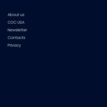
About us
COC USA
Newsletter
Contacts
Privacy