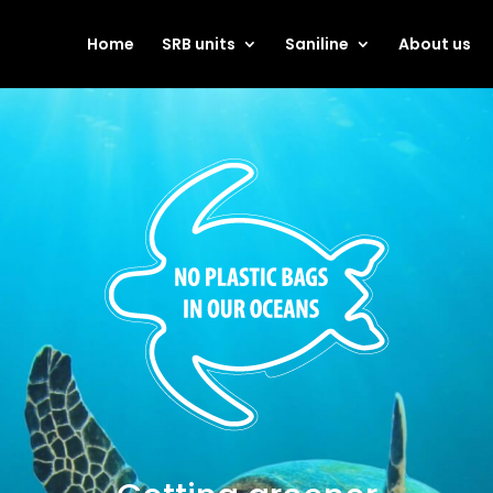
Home
SRB units
Saniline
About us