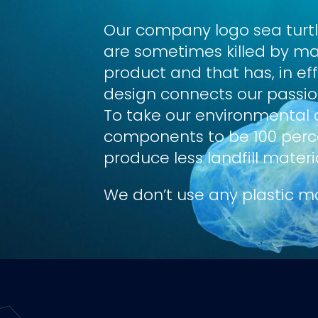
Our company logo sea turt
are sometimes killed by ma
product and that has, in ef
design connects our passion
To take our environmental 
components to be 100 percen
produce less landfill materi
We don’t use any plastic ma