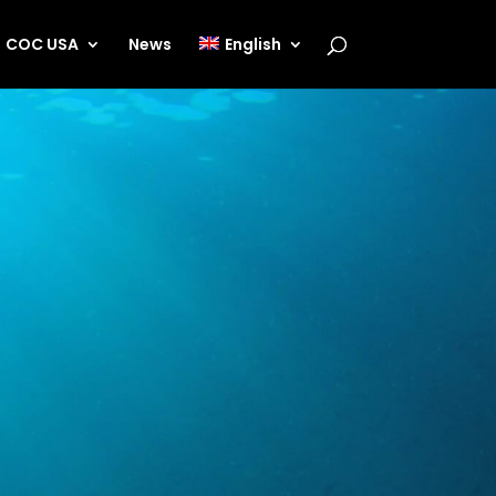
COC USA
News
English