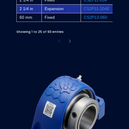
2 1/4 in
Fixed
CS2P11-204
-
2 1/4 in
Expansion
CS2P11-204E
-
60 mm
Fixed
CS2P13-060
-
Showing 1 to 25 of 60 entries