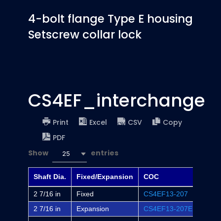
4-bolt flange Type E housing
Setscrew collar lock
CS4EF_interchange
Print
Excel
CSV
Copy
PDF
Show
entries
25
Shaft Dia.
Fixed/Expansion
COC
Dodg
2 7/16 in
Fixed
CS4EF13-207
EF4B
2 7/16 in
Expansion
CS4EF13-207E
EF4B