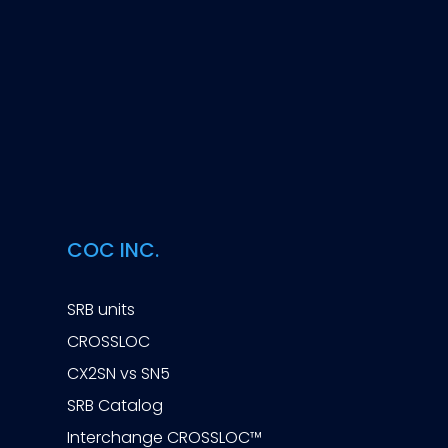
COC INC.
SRB units
CROSSLOC
CX2SN vs SN5
SRB Catalog
Interchange CROSSLOC™