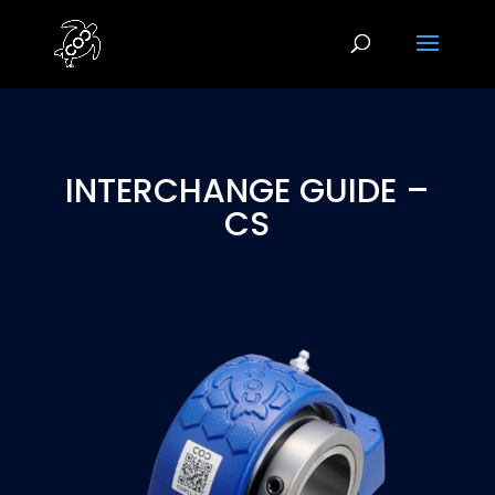
INTERCHANGE GUIDE –
CS