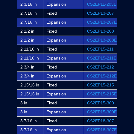
2 3/16 in
Expansion
CS2EP11-203E
EP2B
2 7/16 in
Fixed
CS2EP13-207
EP2B
2 7/16 in
Expansion
CS2EP13-207E
EP2B
2 1/2 in
Fixed
CS2EP13-208
-
2 1/2 in
Expansion
CS2EP13-208E
-
2 11/16 in
Fixed
CS2EP15-211
EP2B
2 11/16 in
Expansion
CS2EP15-211E
EP2B
2 3/4 in
Fixed
CS2EP15-212
-
2 3/4 in
Expansion
CS2EP15-212E
-
2 15/16 in
Fixed
CS2EP15-215
EP2B
2 15/16 in
Expansion
CS2EP15-215E
EP2B
3 in
Fixed
CS2EP15-300
EP2B
3 in
Expansion
CS2EP15-300E
EP2B
3 7/16 in
Fixed
CS2EP18-307
EP2B
3 7/16 in
Expansion
CS2EP18-307E
EP2B