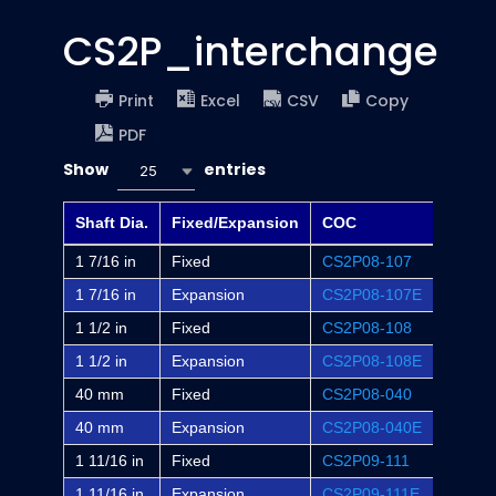
CS2P_interchange
Print
Excel
CSV
Copy
PDF
Show
entries
25
Shaft Dia.
Fixed/Expansion
COC
Dodge
1 7/16 in
Fixed
CS2P08-107
P2B-S
1 7/16 in
Expansion
CS2P08-107E
P2B-S
1 1/2 in
Fixed
CS2P08-108
P2B-S
1 1/2 in
Expansion
CS2P08-108E
P2B-S
40 mm
Fixed
CS2P08-040
-
40 mm
Expansion
CS2P08-040E
-
1 11/16 in
Fixed
CS2P09-111
P2B-S
1 11/16 in
Expansion
CS2P09-111E
P2B-S