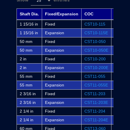
Show
entries
25
Shaft Dia.
Fixed/Expansion
COC
Dodge
1 15/16 in
Fixed
CST10-115
WSTU-S
1 15/16 in
Expansion
CST10-115E
WSTU-S
50 mm
Fixed
CST10-050
-
50 mm
Expansion
CST10-050E
-
2 in
Fixed
CST10-200
WSTU-S
2 in
Expansion
CST10-200E
WSTU-S
55 mm
Fixed
CST11-055
-
55 mm
Expansion
CST11-055E
-
2 3/16 in
Fixed
CST11-203
WSTU-S
2 3/16 in
Expansion
CST11-203E
WSTU-S
2 1/4 in
Fixed
CST11-204
-
2 1/4 in
Expansion
CST11-204E
-
60 mm
Fixed
CST13-060
-