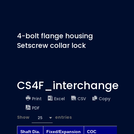
4-bolt flange housing
Setscrew collar lock
CS4F_interchange
Print
Excel
CSV
Copy
PDF
Show
entries
25
Shaft Dia.
Fixed/Expansion
COC
Dodge