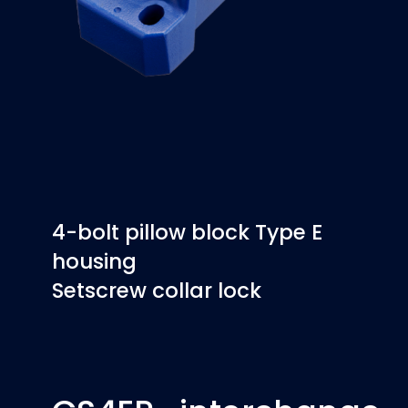
4-bolt pillow block Type E
housing
Setscrew collar lock