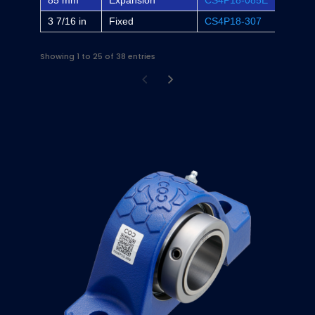
85 mm
Expansion
CS4P18-085E
-
3 7/16 in
Fixed
CS4P18-307
P4B-S
Showing 1 to 25 of 38 entries