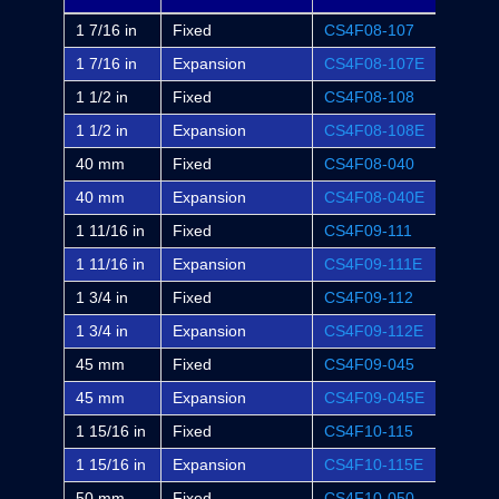
1 7/16 in
Fixed
CS4F08-107
F4S-S
1 7/16 in
Expansion
CS4F08-107E
F4S-S
1 1/2 in
Fixed
CS4F08-108
F4S-S
1 1/2 in
Expansion
CS4F08-108E
F4S-S
40 mm
Fixed
CS4F08-040
-
40 mm
Expansion
CS4F08-040E
-
1 11/16 in
Fixed
CS4F09-111
F4S-S
1 11/16 in
Expansion
CS4F09-111E
F4S-S
1 3/4 in
Fixed
CS4F09-112
F4S-S
1 3/4 in
Expansion
CS4F09-112E
F4S-S
45 mm
Fixed
CS4F09-045
-
45 mm
Expansion
CS4F09-045E
-
1 15/16 in
Fixed
CS4F10-115
F4S-S
1 15/16 in
Expansion
CS4F10-115E
F4S-S
50 mm
Fixed
CS4F10-050
-