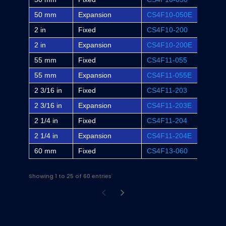
50 mm
Expansion
CS4F10-050E
-
2 in
Fixed
CS4F10-200
F4S-S
2 in
Expansion
CS4F10-200E
F4S-S
55 mm
Fixed
CS4F11-055
-
55 mm
Expansion
CS4F11-055E
-
2 3/16 in
Fixed
CS4F11-203
F4S-S
2 3/16 in
Expansion
CS4F11-203E
F4S-S
2 1/4 in
Fixed
CS4F11-204
-
2 1/4 in
Expansion
CS4F11-204E
-
60 mm
Fixed
CS4F13-060
-
Showing 1 to 25 of 60 entries