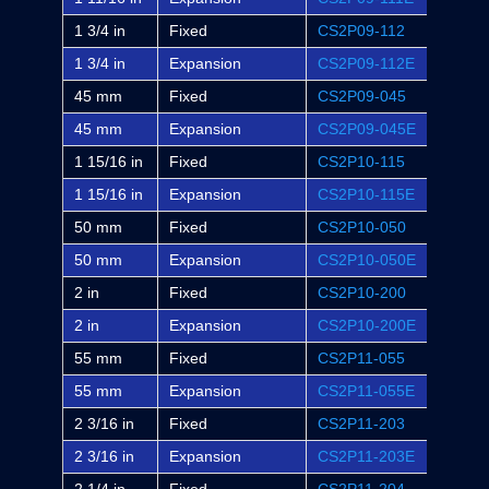
1 3/4 in
Fixed
CS2P09-112
P2B-S
1 3/4 in
Expansion
CS2P09-112E
P2B-S
45 mm
Fixed
CS2P09-045
-
45 mm
Expansion
CS2P09-045E
-
1 15/16 in
Fixed
CS2P10-115
P2B-S
1 15/16 in
Expansion
CS2P10-115E
P2B-S
50 mm
Fixed
CS2P10-050
-
50 mm
Expansion
CS2P10-050E
-
2 in
Fixed
CS2P10-200
P2B-S
2 in
Expansion
CS2P10-200E
P2B-S
55 mm
Fixed
CS2P11-055
-
55 mm
Expansion
CS2P11-055E
-
2 3/16 in
Fixed
CS2P11-203
P2B-S
2 3/16 in
Expansion
CS2P11-203E
P2B-S