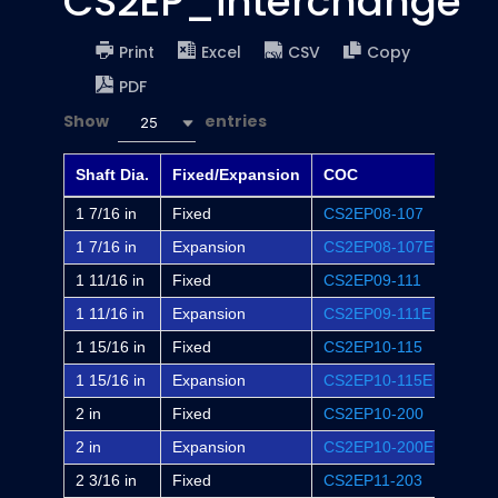
CS2EP_interchange
Print
Excel
CSV
Copy
PDF
Show
entries
25
Shaft Dia.
Fixed/Expansion
COC
Dodg
1 7/16 in
Fixed
CS2EP08-107
EP2B
1 7/16 in
Expansion
CS2EP08-107E
EP2B
1 11/16 in
Fixed
CS2EP09-111
EP2B
1 11/16 in
Expansion
CS2EP09-111E
EP2B
1 15/16 in
Fixed
CS2EP10-115
EP2B
1 15/16 in
Expansion
CS2EP10-115E
EP2B
2 in
Fixed
CS2EP10-200
EP2B
2 in
Expansion
CS2EP10-200E
EP2B
2 3/16 in
Fixed
CS2EP11-203
EP2B