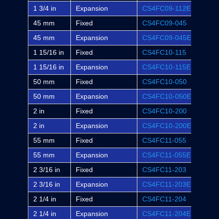
1 3/4 in
Expansion
CS4FC09-112E
FC-S
45 mm
Fixed
CS4FC09-045
-
45 mm
Expansion
CS4FC09-045E
-
1 15/16 in
Fixed
CS4FC10-115
FC-S
1 15/16 in
Expansion
CS4FC10-115E
FC-S
50 mm
Fixed
CS4FC10-050
-
50 mm
Expansion
CS4FC10-050E
-
2 in
Fixed
CS4FC10-200
FC-S
2 in
Expansion
CS4FC10-200E
FC-S
55 mm
Fixed
CS4FC11-055
-
55 mm
Expansion
CS4FC11-055E
-
2 3/16 in
Fixed
CS4FC11-203
FC-S
2 3/16 in
Expansion
CS4FC11-203E
FC-S
2 1/4 in
Fixed
CS4FC11-204
-
2 1/4 in
Expansion
CS4FC11-204E
-