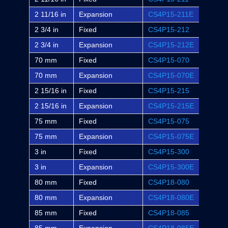
2 11/16 in
Expansion
CS4P15-211E
P4B-S
2 3/4 in
Fixed
CS4P15-212
-
2 3/4 in
Expansion
CS4P15-212E
-
70 mm
Fixed
CS4P15-070
-
70 mm
Expansion
CS4P15-070E
-
2 15/16 in
Fixed
CS4P15-215
P4B-S
2 15/16 in
Expansion
CS4P15-215E
P4B-S
75 mm
Fixed
CS4P15-075
-
75 mm
Expansion
CS4P15-075E
-
3 in
Fixed
CS4P15-300
P4B-S
3 in
Expansion
CS4P15-300E
P4B-S
80 mm
Fixed
CS4P18-080
-
80 mm
Expansion
CS4P18-080E
-
85 mm
Fixed
CS4P18-085
-