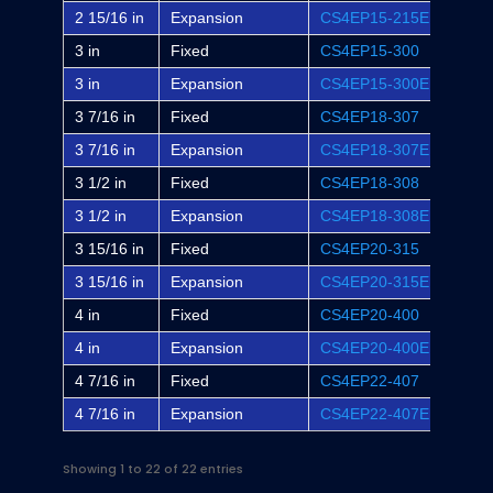
2 15/16 in
Expansion
CS4EP15-215E
EP4B
3 in
Fixed
CS4EP15-300
EP4B
3 in
Expansion
CS4EP15-300E
EP4B
3 7/16 in
Fixed
CS4EP18-307
EP4B
3 7/16 in
Expansion
CS4EP18-307E
EP4B
3 1/2 in
Fixed
CS4EP18-308
-
3 1/2 in
Expansion
CS4EP18-308E
-
3 15/16 in
Fixed
CS4EP20-315
EP4B
3 15/16 in
Expansion
CS4EP20-315E
EP4B
4 in
Fixed
CS4EP20-400
-
4 in
Expansion
CS4EP20-400E
-
4 7/16 in
Fixed
CS4EP22-407
EP4B
4 7/16 in
Expansion
CS4EP22-407E
EP4B
Showing 1 to 22 of 22 entries