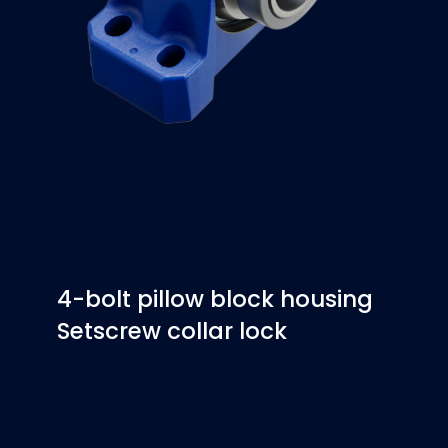
4-bolt pillow block housing
Setscrew collar lock