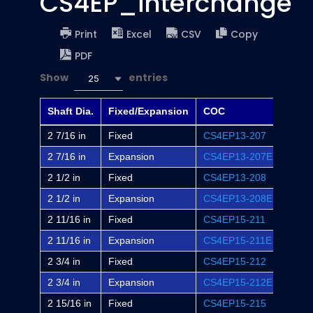
CS4EP_interchange
Print
Excel
CSV
Copy
PDF
Show
entries
25
Shaft Dia.
Fixed/Expansion
COC
Dodg
2 7/16 in
Fixed
CS4EP13-207
EP4B
2 7/16 in
Expansion
CS4EP13-207E
EP4B
2 1/2 in
Fixed
CS4EP13-208
-
2 1/2 in
Expansion
CS4EP13-208E
-
2 11/16 in
Fixed
CS4EP15-211
EP4B
2 11/16 in
Expansion
CS4EP15-211E
EP4B
2 3/4 in
Fixed
CS4EP15-212
-
2 3/4 in
Expansion
CS4EP15-212E
-
2 15/16 in
Fixed
CS4EP15-215
EP4B