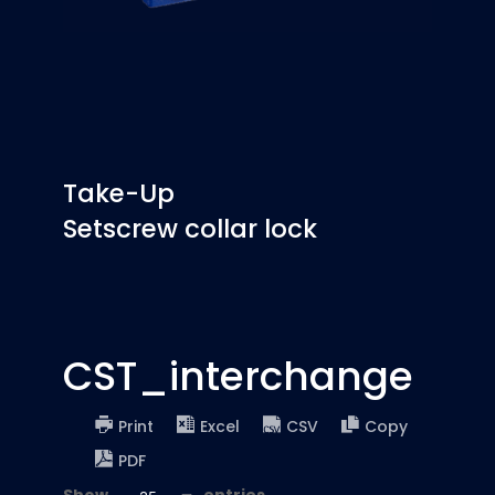
Take-Up
Setscrew collar lock
CST_interchange
Print
Excel
CSV
Copy
PDF