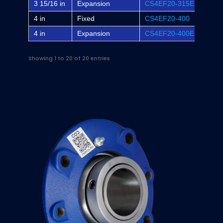
3 15/16 in
Expansion
CS4EF20-315E
EF4B
4 in
Fixed
CS4EF20-400
-
4 in
Expansion
CS4EF20-400E
-
Showing 1 to 20 of 20 entries