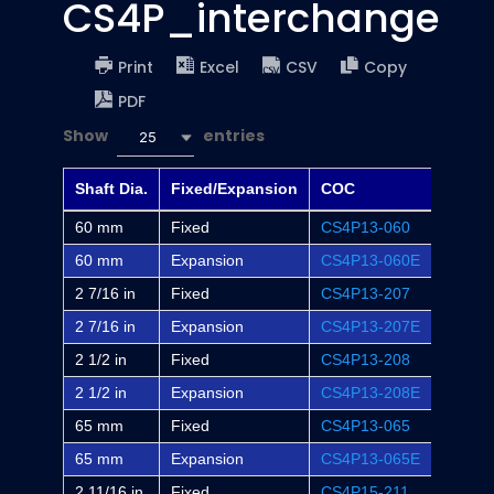
CS4P_interchange
Print
Excel
CSV
Copy
PDF
Show
entries
25
Shaft Dia.
Fixed/Expansion
COC
Dodge
60 mm
Fixed
CS4P13-060
-
60 mm
Expansion
CS4P13-060E
-
2 7/16 in
Fixed
CS4P13-207
P4B-S
2 7/16 in
Expansion
CS4P13-207E
P4B-S
2 1/2 in
Fixed
CS4P13-208
-
2 1/2 in
Expansion
CS4P13-208E
-
65 mm
Fixed
CS4P13-065
-
65 mm
Expansion
CS4P13-065E
-
2 11/16 in
Fixed
CS4P15-211
P4B-S