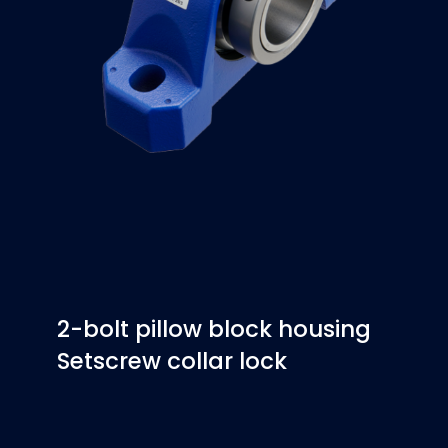
2-bolt pillow block housing
Setscrew collar lock