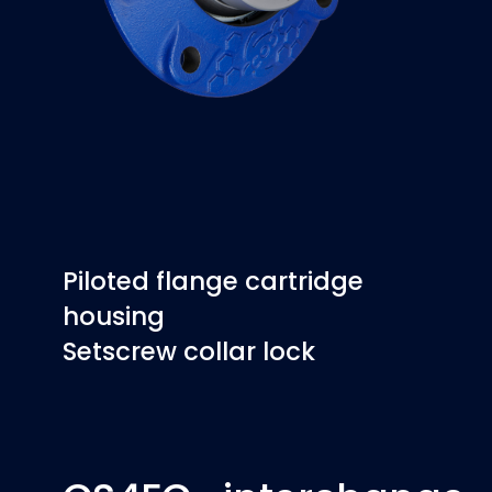
Piloted flange cartridge
housing
Setscrew collar lock