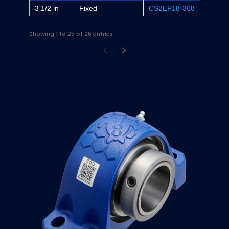
3 1/2 in
Fixed
CS2EP18-308
-
Showing 1 to 25 of 26 entries