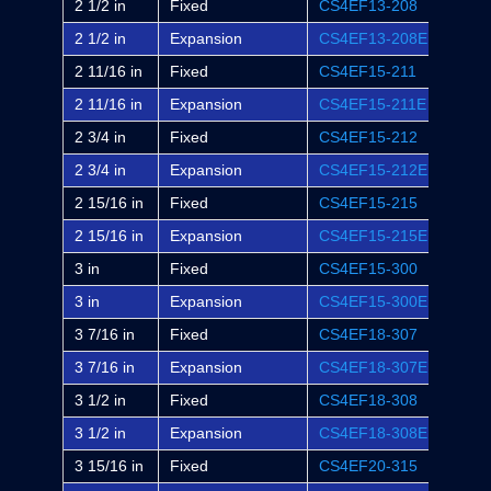
2 1/2 in
Fixed
CS4EF13-208
-
2 1/2 in
Expansion
CS4EF13-208E
-
2 11/16 in
Fixed
CS4EF15-211
EF4B
2 11/16 in
Expansion
CS4EF15-211E
EF4B
2 3/4 in
Fixed
CS4EF15-212
-
2 3/4 in
Expansion
CS4EF15-212E
-
2 15/16 in
Fixed
CS4EF15-215
EF4B
2 15/16 in
Expansion
CS4EF15-215E
EF4B
3 in
Fixed
CS4EF15-300
EF4B
3 in
Expansion
CS4EF15-300E
EF4B
3 7/16 in
Fixed
CS4EF18-307
EF4B
3 7/16 in
Expansion
CS4EF18-307E
EF4B
3 1/2 in
Fixed
CS4EF18-308
-
3 1/2 in
Expansion
CS4EF18-308E
-
3 15/16 in
Fixed
CS4EF20-315
EF4B