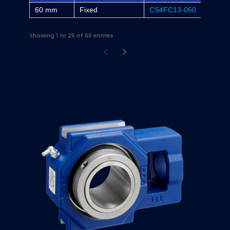
60 mm
Fixed
CS4FC13-060
-
Showing 1 to 25 of 60 entries