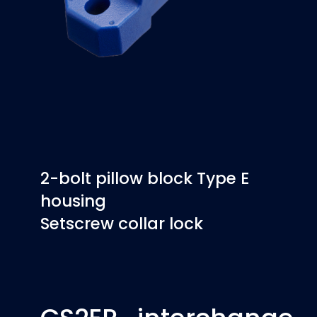
2-bolt pillow block Type E
housing
Setscrew collar lock