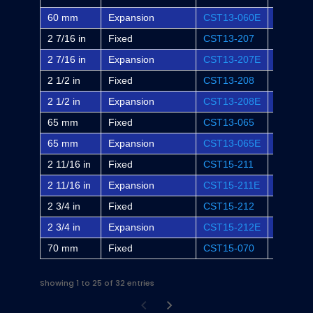
60 mm
Expansion
CST13-060E
-
2 7/16 in
Fixed
CST13-207
WSTU-S
2 7/16 in
Expansion
CST13-207E
WSTU-S
2 1/2 in
Fixed
CST13-208
-
2 1/2 in
Expansion
CST13-208E
-
65 mm
Fixed
CST13-065
-
65 mm
Expansion
CST13-065E
-
2 11/16 in
Fixed
CST15-211
WSTU-S
2 11/16 in
Expansion
CST15-211E
WSTU-S
2 3/4 in
Fixed
CST15-212
-
2 3/4 in
Expansion
CST15-212E
-
70 mm
Fixed
CST15-070
-
Showing 1 to 25 of 32 entries