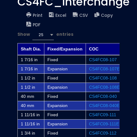
CS4FC_interchange
Print
Excel
CSV
Copy
PDF
Show
entries
25
Shaft Dia.
Fixed/Expansion
COC
Dodg
1 7/16 in
Fixed
CS4FC08-107
FC-S
1 7/16 in
Expansion
CS4FC08-107E
FC-S
1 1/2 in
Fixed
CS4FC08-108
FC-S
1 1/2 in
Expansion
CS4FC08-108E
FC-S
40 mm
Fixed
CS4FC08-040
-
40 mm
Expansion
CS4FC08-040E
-
1 11/16 in
Fixed
CS4FC09-111
FC-S
1 11/16 in
Expansion
CS4FC09-111E
FC-S
1 3/4 in
Fixed
CS4FC09-112
FC-S