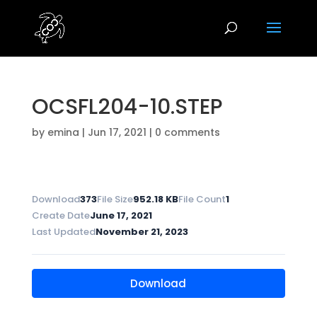
OCSFL204-10.STEP
by
emina
|
Jun 17, 2021
|
0 comments
Download
373
File Size
952.18 KB
File Count
1
Create Date
June 17, 2021
Last Updated
November 21, 2023
Download