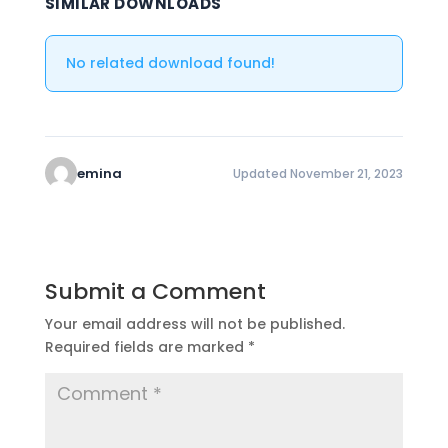
SIMILAR DOWNLOADS
No related download found!
emina
Updated November 21, 2023
Submit a Comment
Your email address will not be published.
Required fields are marked
*