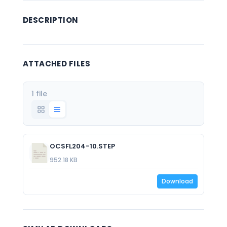
DESCRIPTION
ATTACHED FILES
1 file
OCSFL204-10.STEP
952.18 KB
Download