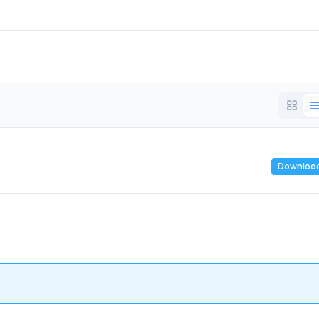
Downloa