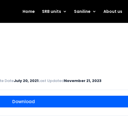
Home
SRB units
Saniline
About us
te Date
July 20, 2021
Last Updated
November 21, 2023
Download