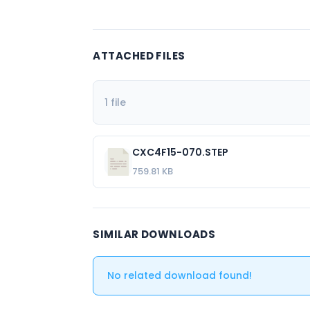
ATTACHED FILES
1 file
CXC4F15-070.STEP
759.81 KB
SIMILAR DOWNLOADS
No related download found!