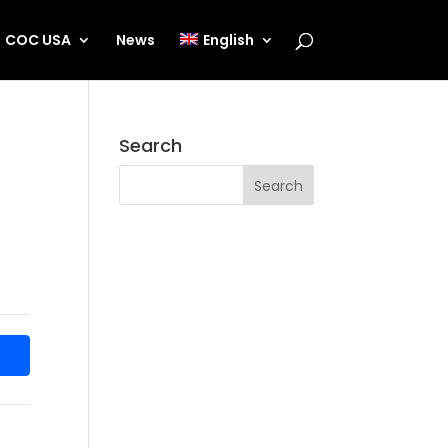
COC USA
News
English
Search