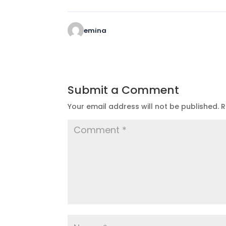
emina
Submit a Comment
Your email address will not be published.
R