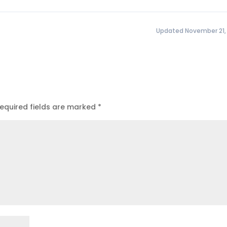
Updated November 21,
equired fields are marked
*