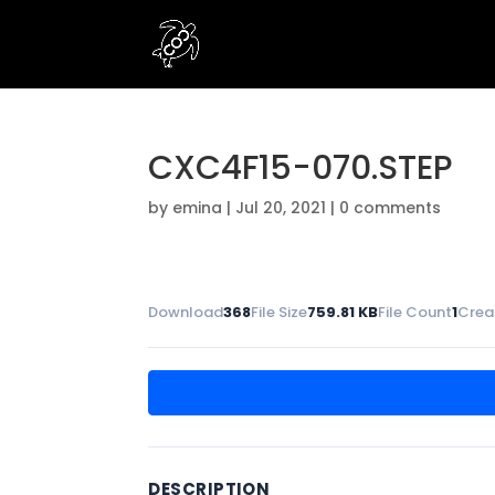
CXC4F15-070.STEP
by
emina
|
Jul 20, 2021
|
0 comments
Download
368
File Size
759.81 KB
File Count
1
Crea
DESCRIPTION