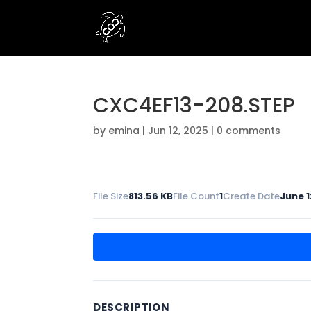
CXC4EF13-208.STEP
by
emina
|
Jun 12, 2025
|
0 comments
File Size
813.56 KB
File Count
1
Create Date
June 1
DESCRIPTION