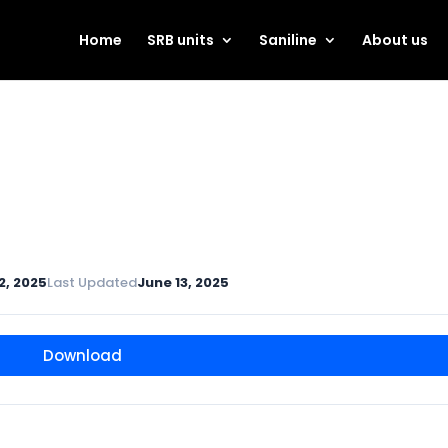
Home
SRB units
Saniline
About us
2, 2025
Last Updated
June 13, 2025
Download