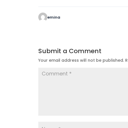
emina
Submit a Comment
Your email address will not be published.
R