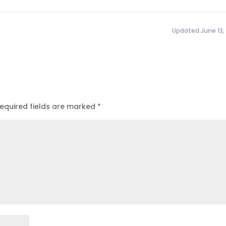
Updated June 13,
equired fields are marked
*