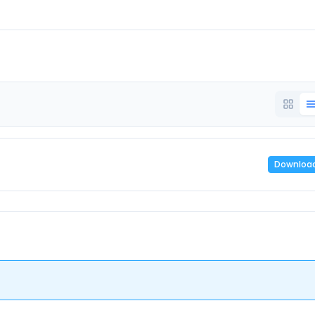
Downloa