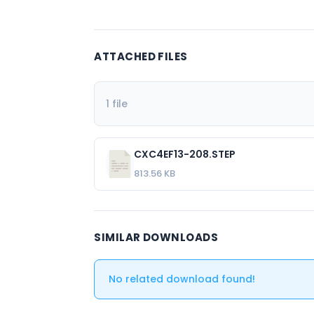
ATTACHED FILES
1 file
CXC4EF13-208.STEP
813.56 KB
SIMILAR DOWNLOADS
No related download found!