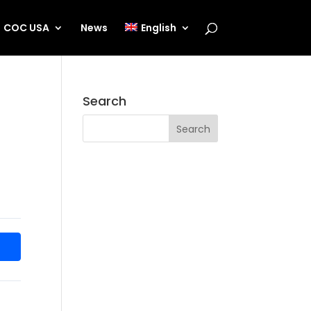
COC USA
News
English
Search