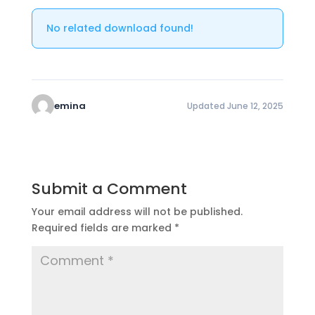
No related download found!
emina
Updated June 12, 2025
Submit a Comment
Your email address will not be published.
Required fields are marked
*