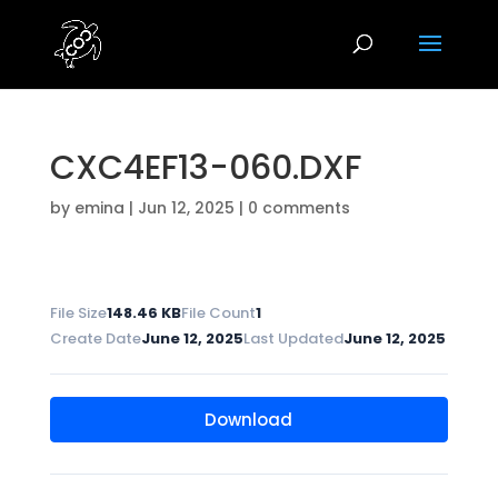
CXC4EF13-060.DXF
by
emina
|
Jun 12, 2025
|
0 comments
File Size
148.46 KB
File Count
1
Create Date
June 12, 2025
Last Updated
June 12, 2025
Download