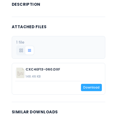
DESCRIPTION
ATTACHED FILES
1 file
CXC4EF13-060.DXF
148.46 KB
Download
SIMILAR DOWNLOADS