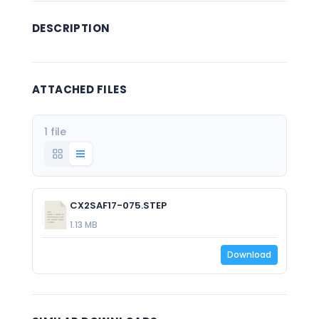
DESCRIPTION
ATTACHED FILES
1 file
CX2SAF17-075.STEP
1.13 MB
Download