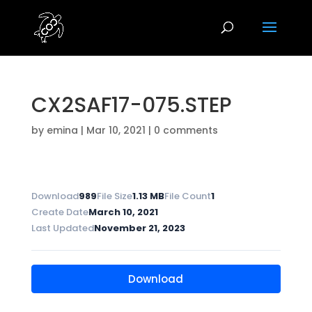
CX2SAF17-075.STEP
by
emina
|
Mar 10, 2021
|
0 comments
Download
989
File Size
1.13 MB
File Count
1
Create Date
March 10, 2021
Last Updated
November 21, 2023
Download