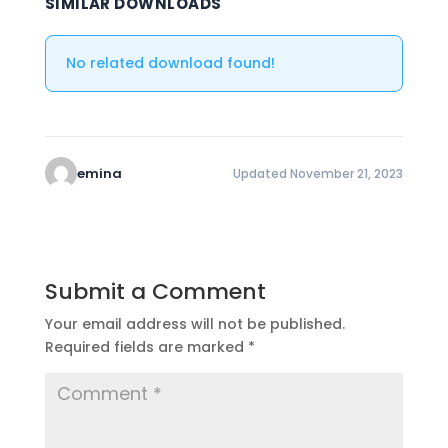
SIMILAR DOWNLOADS
No related download found!
emina
Updated November 21, 2023
Submit a Comment
Your email address will not be published.
Required fields are marked
*