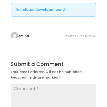
No related download found!
emina
Updated June 12, 2025
Submit a Comment
Your email address will not be published.
Required fields are marked
*