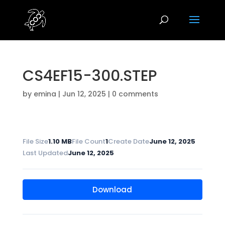
CS4EF15-300.STEP
by
emina
|
Jun 12, 2025
|
0 comments
File Size
1.10 MB
File Count
1
Create Date
June 12, 2025
Last Updated
June 12, 2025
Download