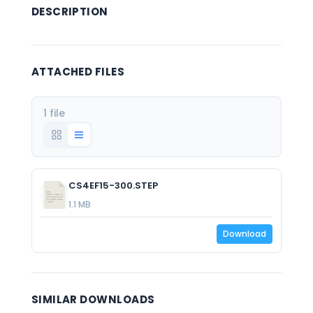
DESCRIPTION
ATTACHED FILES
1 file
CS4EF15-300.STEP
1.1 MB
Download
SIMILAR DOWNLOADS