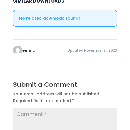
SIMILAR DOWNLOADS
No related download found!
emina
Updated November 21, 2023
Submit a Comment
Your email address will not be published.
Required fields are marked
*