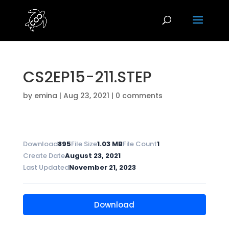
CS2EP15-211.STEP
by
emina
|
Aug 23, 2021
|
0 comments
Download
895
File Size
1.03 MB
File Count
1
Create Date
August 23, 2021
Last Updated
November 21, 2023
Download