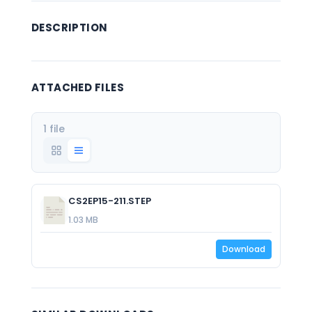
DESCRIPTION
ATTACHED FILES
1 file
CS2EP15-211.STEP
1.03 MB
Download