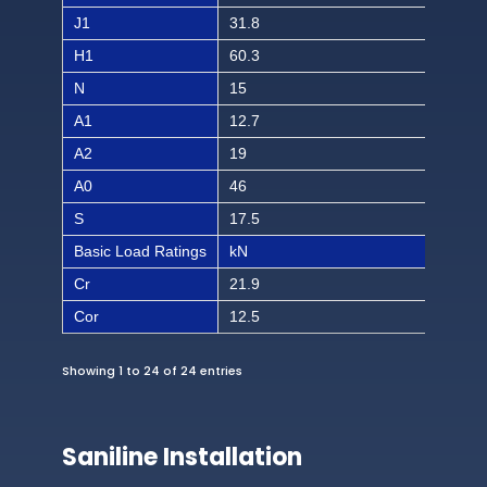
J1
31.8
1 1/
H1
60.3
2 3/
N
15
19/
A1
12.7
1/2
A2
19
3/4
A0
46
1 1
S
17.5
11/
Basic Load Ratings
kN
lbf
Cr
21.9
492
Cor
12.5
281
Showing 1 to 24 of 24 entries
Saniline Installation