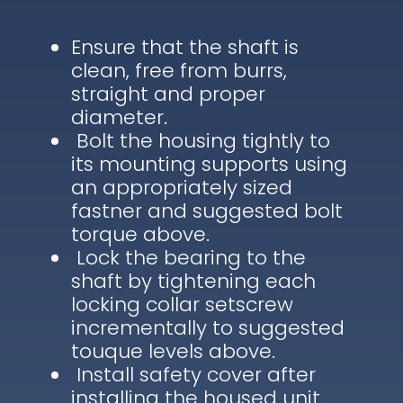
Ensure that the shaft is
clean, free from burrs,
straight and proper
diameter.
Bolt the housing tightly to
its mounting supports using
an appropriately sized
fastner and suggested bolt
torque above.
Lock the bearing to the
shaft by tightening each
locking collar setscrew
incrementally to suggested
touque levels above.
Install safety cover after
installing the housed unit.