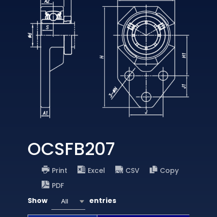
OCSFB207
Print
Excel
CSV
Copy
PDF
Show
entries
All