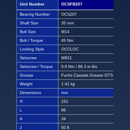
Unit Number
OCSFB207
OCS
Bearing Number
OCS207
OCS
Shaft Size
35 mm
1 1/
Bolt Size
M14
1/2 
Bolt / Torque
45 Nm
397 
Locking Style
OCCLOC
OC
Setscrew
M8X1
M8
Setscrew / Torque
9.8 Nm / 86.3 in-lbs
9.8 
Grease
Fuchs Cassida Grease GTS 2
Fuc
Weight
1.41 kg
3.10
Dimensions
mm
inch
H
151
5 1
L
86
3 3/
A
34
1 1
J
50.8
2