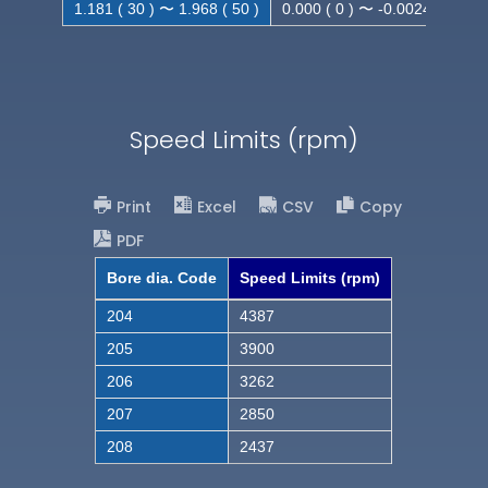
1.181 ( 30 ) 〜 1.968 ( 50 )
0.000 ( 0 ) 〜 -0.0024 ( -0.062
Speed Limits (rpm)
Print
Excel
CSV
Copy
PDF
Bore dia. Code
Speed Limits (rpm)
204
4387
205
3900
206
3262
207
2850
208
2437