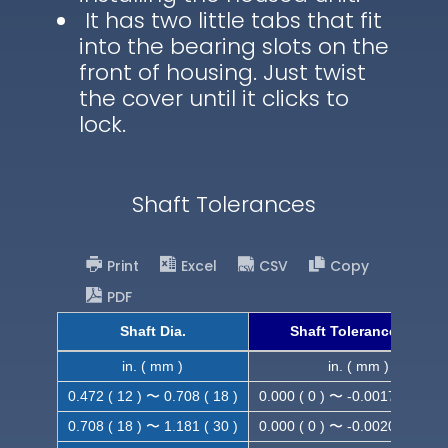
It has two little tabs that fit
into the bearing slots on the
front of housing. Just twist
the cover until it clicks to
lock.
Shaft Tolerances
Print
Excel
CSV
Copy
PDF
Shaft Dia.
Shaft Tolerance (h9)
in. ( mm )
in. ( mm )
0.472 ( 12 ) 〜 0.708 ( 18 )
0.000 ( 0 ) 〜 -0.0017 ( -0.043
0.708 ( 18 ) 〜 1.181 ( 30 )
0.000 ( 0 ) 〜 -0.0020 ( -0.052