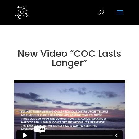
New Video “COC Lasts
Longer”