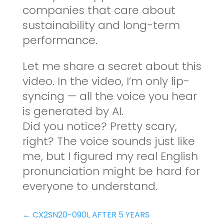
companies that care about
sustainability and long-term
performance.
Let me share a secret about this
video. In the video, I’m only lip-
syncing — all the voice you hear
is generated by AI.
Did you notice? Pretty scary,
right? The voice sounds just like
me, but I figured my real English
pronunciation might be hard for
everyone to understand.
←
CX2SN20-090L AFTER 5 YEARS