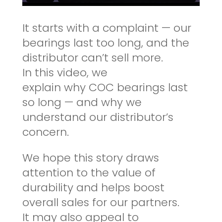
It starts with a complaint — our
bearings last too long, and the
distributor can’t sell more.
In this video, we
explain why COC bearings last
so long — and why we
understand our distributor’s
concern.
We hope this story draws
attention to the value of
durability and helps boost
overall sales for our partners.
It may also appeal to