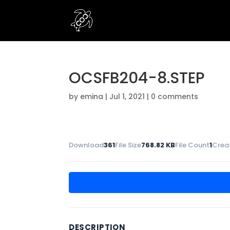
OCSFB204-8.STEP
by
emina
|
Jul 1, 2021
|
0 comments
Download
361
File Size
768.82 KB
File Count
1
Crea
DESCRIPTION