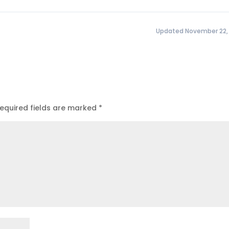
Updated November 22,
equired fields are marked
*