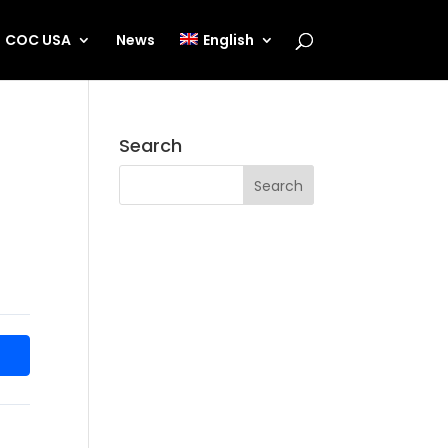
COC USA
News
English
Search