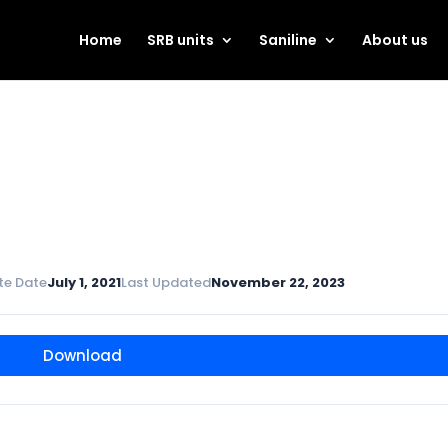
Home
SRB units
Saniline
About us
te Date
July 1, 2021
Last Updated
November 22, 2023
Download