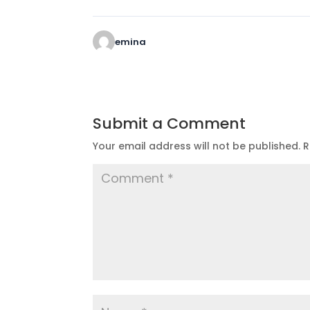
emina
Submit a Comment
Your email address will not be published.
R