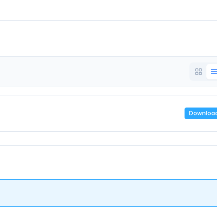
Downloa