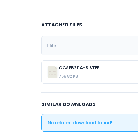
ATTACHED FILES
1 file
OCSFB204-8.STEP
768.82 KB
SIMILAR DOWNLOADS
No related download found!