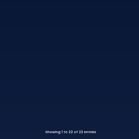
Showing 1 to 22 of 22 entries