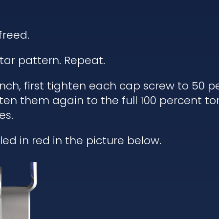
freed.
tar pattern. Repeat.
h, first tighten each cap screw to 50 pe
ten them again to the full 100 percent to
es.
ed in red in the picture below.