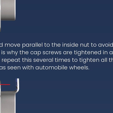
d move parallel to the inside nut to avoi
is why the cap screws are tightened in a
epeat this several times to tighten all t
 as seen with automobile wheels.