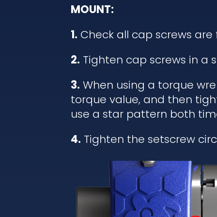
MOUNT:
1.
Check all cap screws are 
2.
Tighten cap screws in a s
3.
When using a torque wrenc
torque value, and then tigh
use a star pattern both tim
4.
Tighten the setscrew circl