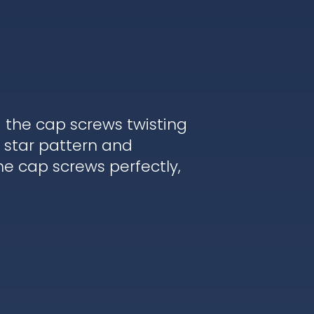
d the cap screws twisting
 star pattern and
he cap screws perfectly,