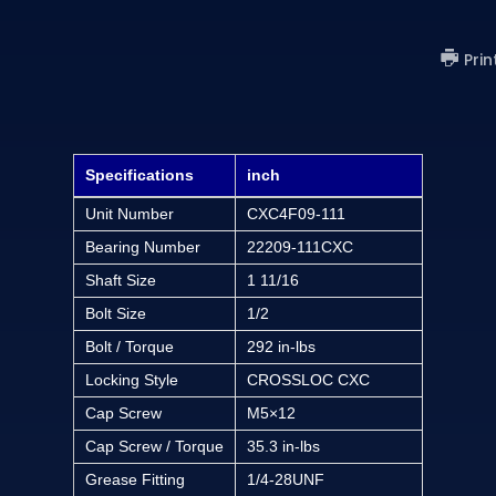
Prin
Specifications
inch
Unit Number
CXC4F09-111
Bearing Number
22209-111CXC
Shaft Size
1 11/16
Bolt Size
1/2
Bolt / Torque
292 in-lbs
Locking Style
CROSSLOC CXC
Cap Screw
M5×12
Cap Screw / Torque
35.3 in-lbs
Grease Fitting
1/4-28UNF