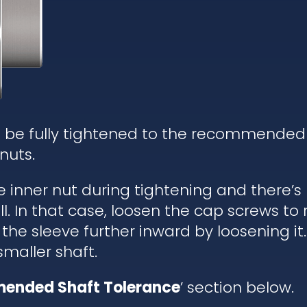
d be fully tightened to the recommended
nuts.
he inner nut during tightening and there’
. In that case, loosen the cap screws to re
 the sleeve further inward by loosening it.
 smaller shaft.
ended Shaft Tolerance
’ section below.