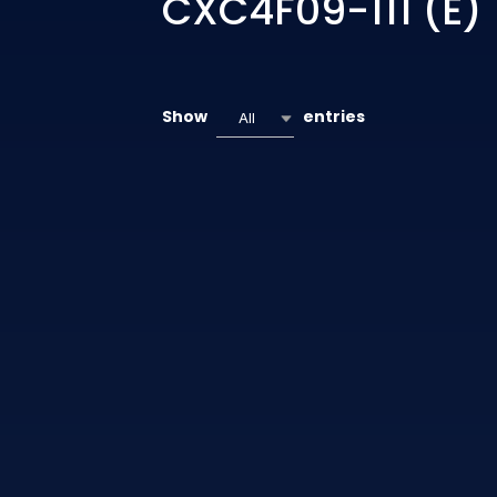
CXC4F09-111 (E)
Show
entries
All