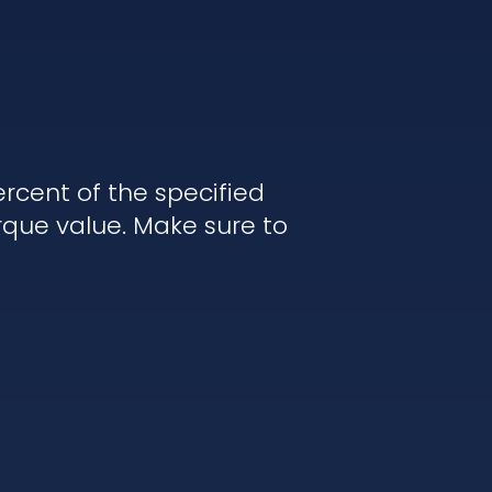
rcent of the specified
rque value. Make sure to