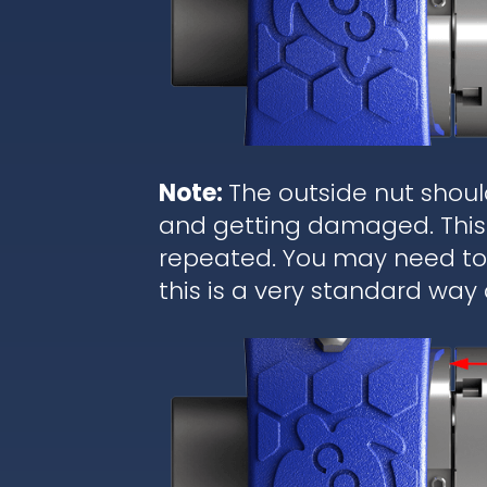
Note:
The outside nut shoul
and getting damaged. This 
repeated. You may need to r
this is a very standard way