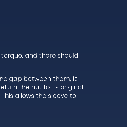
 torque, and there should
s no gap between them, it
turn the nut to its original
 This allows the sleeve to