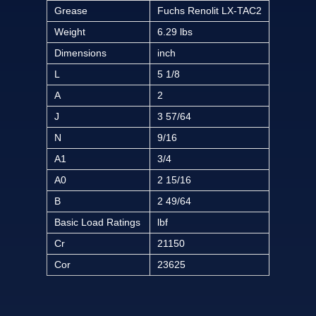
Grease
Fuchs Renolit LX-TAC2
Weight
6.29 lbs
Dimensions
inch
L
5 1/8
A
2
J
3 57/64
N
9/16
A1
3/4
A0
2 15/16
B
2 49/64
Basic Load Ratings
lbf
Cr
21150
Cor
23625