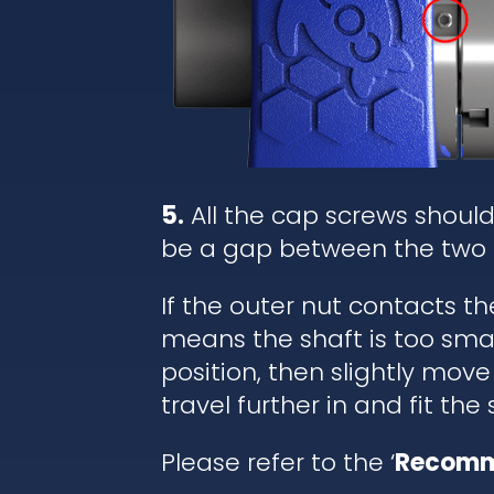
5.
All the cap screws shoul
be a gap between the two 
If the outer nut contacts t
means the shaft is too small
position, then slightly move
travel further in and fit the
Please refer to the ‘
Recomm