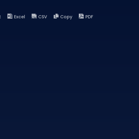
t
Excel
CSV
Copy
PDF