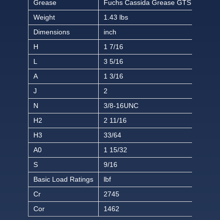
Grease
Fuchs Cassida Grease GTS 2
Weight
1.43 lbs
Dimensions
inch
H
1 7/16
L
3 5/16
A
1 3/16
J
2
N
3/8-16UNC
H2
2 11/16
H3
33/64
A0
1 15/32
S
9/16
Basic Load Ratings
lbf
Cr
2745
Cor
1462