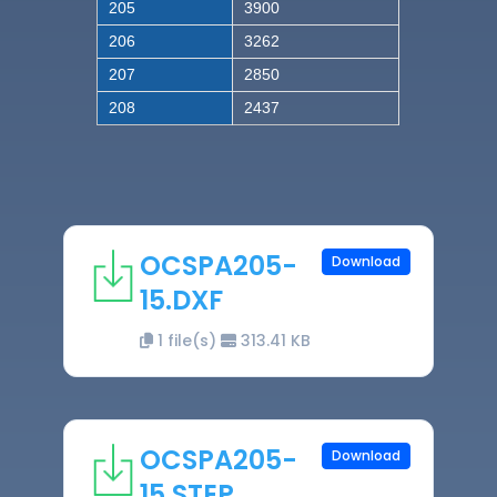
205
3900
206
3262
207
2850
208
2437
OCSPA205-
Download
15.DXF
1 file(s)
313.41 KB
OCSPA205-
Download
15.STEP