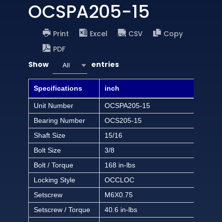
OCSPA205-15
Print
Excel
CSV
Copy
PDF
Show
entries
All
Specifications
inch
Unit Number
OCSPA205-15
Bearing Number
OCS205-15
Shaft Size
15/16
Bolt Size
3/8
Bolt / Torque
168 in-lbs
Locking Style
OCCLOC
Setscrew
M6X0.75
Setscrew / Torque
40.6 in-lbs