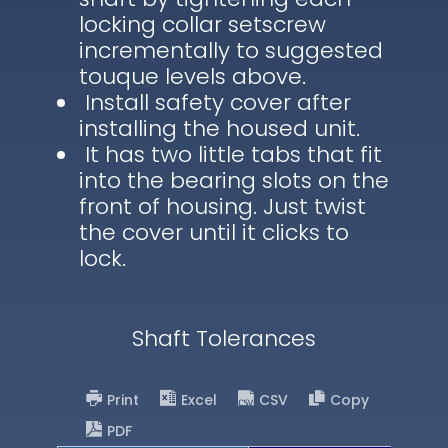
locking collar setscrew
incrementally to suggested
touque levels above.
Install safety cover after
installing the housed unit.
It has two little tabs that fit
into the bearing slots on the
front of housing. Just twist
the cover until it clicks to
lock.
Shaft Tolerances
Print
Excel
CSV
Copy
PDF