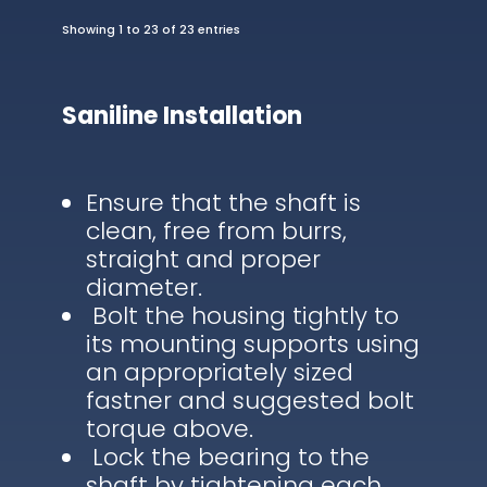
Showing 1 to 23 of 23 entries
Saniline Installation
Ensure that the shaft is
clean, free from burrs,
straight and proper
diameter.
Bolt the housing tightly to
its mounting supports using
an appropriately sized
fastner and suggested bolt
torque above.
Lock the bearing to the
shaft by tightening each