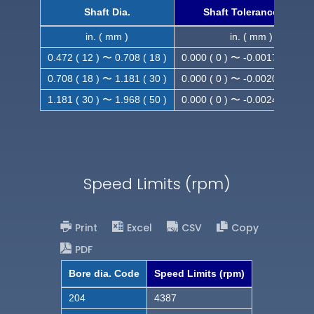
Shaft Dia.
Shaft Tolerance (h9)
in. ( mm )
in. ( mm )
0.472 ( 12 ) 〜 0.708 ( 18 )
0.000 ( 0 ) 〜 -0.0017 ( -0.043
0.708 ( 18 ) 〜 1.181 ( 30 )
0.000 ( 0 ) 〜 -0.0020 ( -0.052
1.181 ( 30 ) 〜 1.968 ( 50 )
0.000 ( 0 ) 〜 -0.0024 ( -0.062
Speed Limits (rpm)
Print
Excel
CSV
Copy
PDF
Bore dia. Code
Speed Limits (rpm)
204
4387