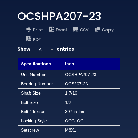
OCSHPA207-23
Print
Excel
CSV
Copy
PDF
Show
entries
All
Specifications
inch
Unit Number
OCSHPA207-23
Bearing Number
OCS207-23
Shaft Size
1 7/16
Bolt Size
1/2
Bolt / Torque
397 in-lbs
Locking Style
OCCLOC
Setscrew
M8X1