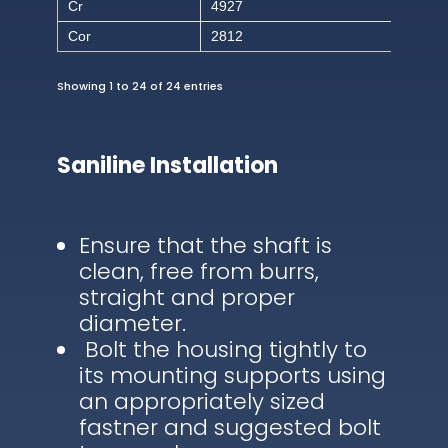
Cr
4927
Cor
2812
Showing 1 to 24 of 24 entries
Saniline Installation
Ensure that the shaft is
clean, free from burrs,
straight and proper
diameter.
Bolt the housing tightly to
its mounting supports using
an appropriately sized
fastner and suggested bolt