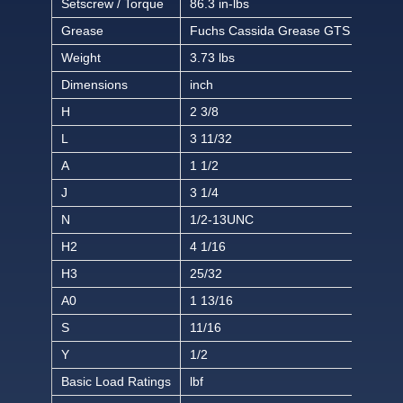
Setscrew / Torque
86.3 in-lbs
Grease
Fuchs Cassida Grease GTS 2
Weight
3.73 lbs
Dimensions
inch
H
2 3/8
L
3 11/32
A
1 1/2
J
3 1/4
N
1/2-13UNC
H2
4 1/16
H3
25/32
A0
1 13/16
S
11/16
Y
1/2
Basic Load Ratings
lbf