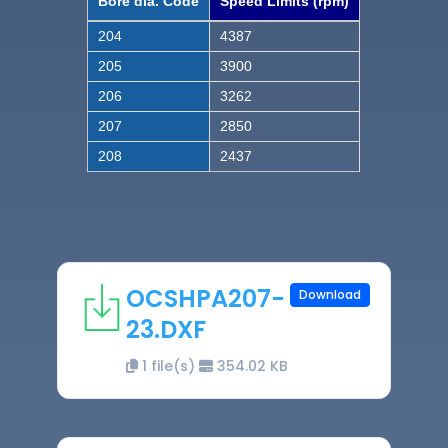
Bore dia. Code
Speed Limits (rpm)
204
4387
205
3900
206
3262
207
2850
208
2437
OCSHPA207-
Download
23.DXF
1 file(s)
354.02 KB