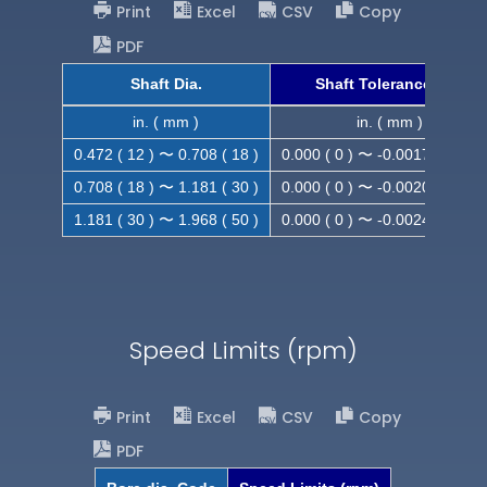
Print
Excel
CSV
Copy
PDF
Shaft Dia.
Shaft Tolerance (h9)
in. ( mm )
in. ( mm )
0.472 ( 12 ) 〜 0.708 ( 18 )
0.000 ( 0 ) 〜 -0.0017 ( -0.043
0.708 ( 18 ) 〜 1.181 ( 30 )
0.000 ( 0 ) 〜 -0.0020 ( -0.052
1.181 ( 30 ) 〜 1.968 ( 50 )
0.000 ( 0 ) 〜 -0.0024 ( -0.062
Speed Limits (rpm)
Print
Excel
CSV
Copy
PDF