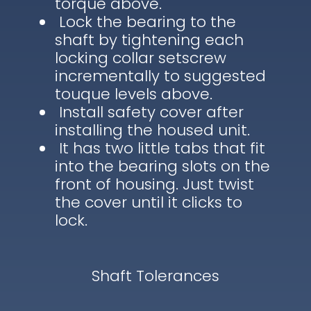
torque above.
Lock the bearing to the
shaft by tightening each
locking collar setscrew
incrementally to suggested
touque levels above.
Install safety cover after
installing the housed unit.
It has two little tabs that fit
into the bearing slots on the
front of housing. Just twist
the cover until it clicks to
lock.
Shaft Tolerances