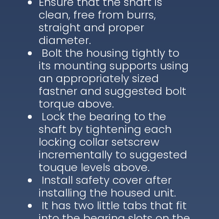
Ensure that the shaft is
clean, free from burrs,
straight and proper
diameter.
Bolt the housing tightly to
its mounting supports using
an appropriately sized
fastner and suggested bolt
torque above.
Lock the bearing to the
shaft by tightening each
locking collar setscrew
incrementally to suggested
touque levels above.
Install safety cover after
installing the housed unit.
It has two little tabs that fit
into the bearing slots on the