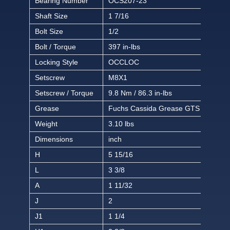
Bearing Number
OCS207-23
Shaft Size
1 7/16
Bolt Size
1/2
Bolt / Torque
397 in-lbs
Locking Style
OCCLOC
Setscrew
M8X1
Setscrew / Torque
9.8 Nm / 86.3 in-lbs
Grease
Fuchs Cassida Grease GTS 2
Weight
3.10 lbs
Dimensions
inch
H
5 15/16
L
3 3/8
A
1 11/32
J
2
J1
1 1/4