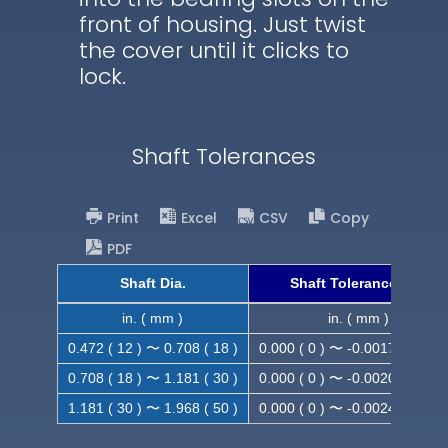
front of housing. Just twist
the cover until it clicks to
lock.
Shaft Tolerances
Print
Excel
CSV
Copy
PDF
Shaft Dia.
Shaft Tolerance (h9)
in. ( mm )
in. ( mm )
0.472 ( 12 ) 〜 0.708 ( 18 )
0.000 ( 0 ) 〜 -0.0017 ( -0.043
0.708 ( 18 ) 〜 1.181 ( 30 )
0.000 ( 0 ) 〜 -0.0020 ( -0.052
1.181 ( 30 ) 〜 1.968 ( 50 )
0.000 ( 0 ) 〜 -0.0024 ( -0.062