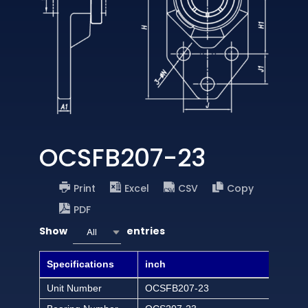
OCSFB207-23
Print
Excel
CSV
Copy
PDF
Show
entries
All
Specifications
inch
Unit Number
OCSFB207-23