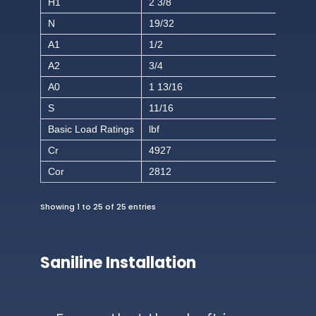
H1
2 3/8
N
19/32
A1
1/2
A2
3/4
A0
1 13/16
S
11/16
Basic Load Ratings
lbf
Cr
4927
Cor
2812
Showing 1 to 25 of 25 entries
Saniline Installation