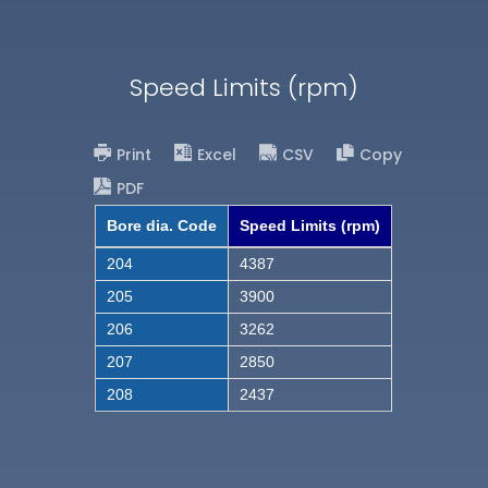
Speed Limits (rpm)
Print
Excel
CSV
Copy
PDF
Bore dia. Code
Speed Limits (rpm)
204
4387
205
3900
206
3262
207
2850
208
2437