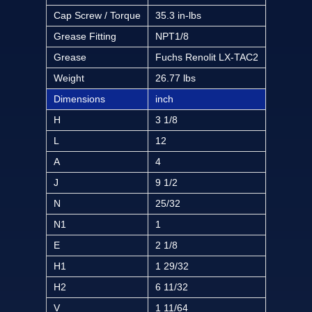
Cap Screw / Torque
35.3 in-lbs
Grease Fitting
NPT1/8
Grease
Fuchs Renolit LX-TAC2
Weight
26.77 lbs
Dimensions
inch
H
3 1/8
L
12
A
4
J
9 1/2
N
25/32
N1
1
E
2 1/8
H1
1 29/32
H2
6 11/32
V
1 11/64