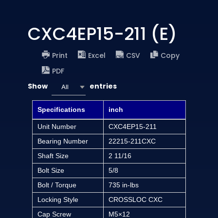
CXC4EP15-211 (E)
Print
Excel
CSV
Copy
PDF
Show
entries
All
Specifications
inch
Unit Number
CXC4EP15-211
Bearing Number
22215-211CXC
Shaft Size
2 11/16
Bolt Size
5/8
Bolt / Torque
735 in-lbs
Locking Style
CROSSLOC CXC
Cap Screw
M5×12