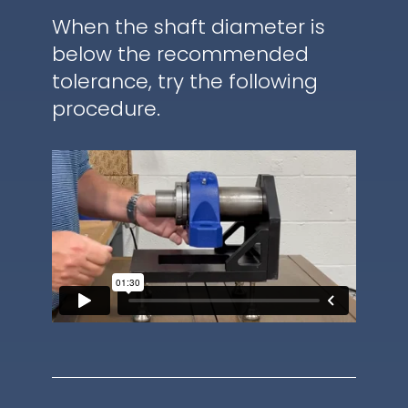
When the shaft diameter is
below the recommended
tolerance, try the following
procedure.