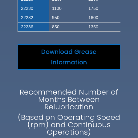
22230
1100
1750
22232
950
1600
22236
850
1350
Download Grease
Information
Recommended Number of
Months Between
Relubrication
(Based on Operating Speed
(rpm) and Continuous
Operations)