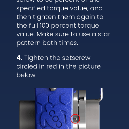
specified torque value, and
then tighten them again to
the full 100 percent torque
value. Make sure to use a star
pattern both times.
4.
Tighten the setscrew
circled in red in the picture
below.