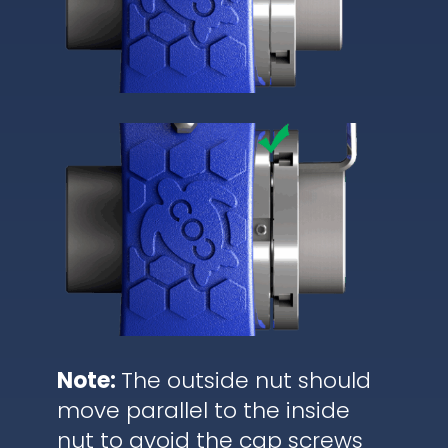
Note:
The outside nut should
move parallel to the inside
nut to avoid the cap screws