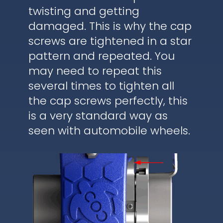
twisting and getting
damaged. This is why the cap
screws are tightened in a star
pattern and repeated. You
may need to repeat this
several times to tighten all
the cap screws perfectly, this
is a very standard way as
seen with automobile wheels.