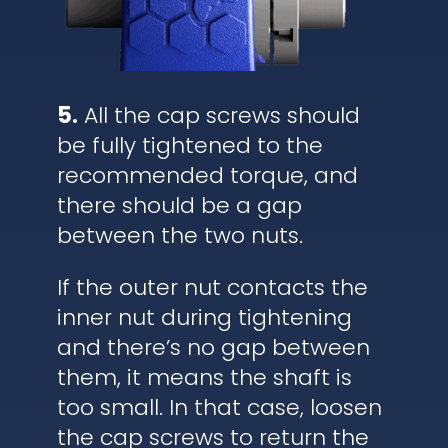
5.
All the cap screws should
be fully tightened to the
recommended torque, and
there should be a gap
between the two nuts.
If the outer nut contacts the
inner nut during tightening
and there’s no gap between
them, it means the shaft is
too small. In that case, loosen
the cap screws to return the