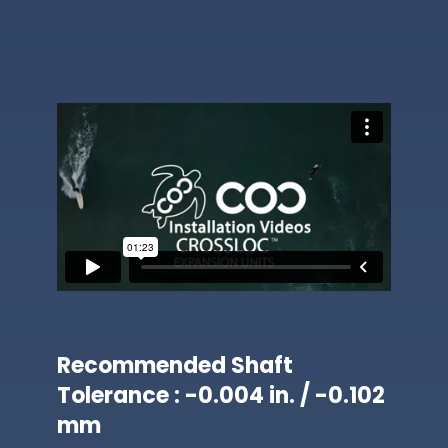
Recommended Shaft
Tolerance : -0.004 in. / -0.102
mm