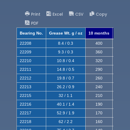
Print
Excel
CSV
Copy
PDF
Bearing No.
Grease Wt. g / oz
10 months
8 mont
22208
8.4 / 0.3
400
620
22209
9.3 / 0.3
360
560
22210
10.8 / 0.4
320
510
22211
14.8 / 0.5
290
460
22212
19.8 / 0.7
260
420
22213
26.2 / 0.9
240
380
22215
32 / 1.1
210
350
22216
40.1 / 1.4
190
320
22217
52.9 / 1.9
170
290
22218
62 / 2.2
160
260