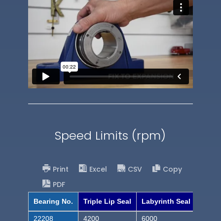
Speed Limits (rpm)
Print
Excel
CSV
Copy
PDF
Bearing No.
Triple Lip Seal
Labyrinth Seal
22208
4200
6000