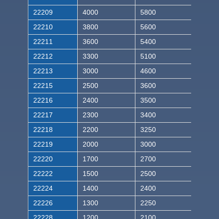
22209
4000
5800
22210
3800
5600
22211
3600
5400
22212
3300
5100
22213
3000
4600
22215
2500
3600
22216
2400
3500
22217
2300
3400
22218
2200
3250
22219
2000
3000
22220
1700
2700
22222
1500
2500
22224
1400
2400
22226
1300
2250
22228
1200
2100