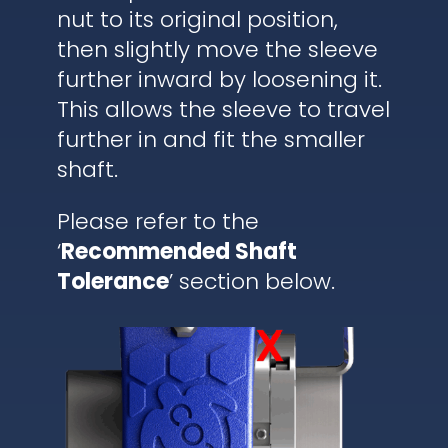
nut to its original position,
then slightly move the sleeve
further inward by loosening it.
This allows the sleeve to travel
further in and fit the smaller
shaft.
Please refer to the
‘
Recommended Shaft
Tolerance
’ section below.