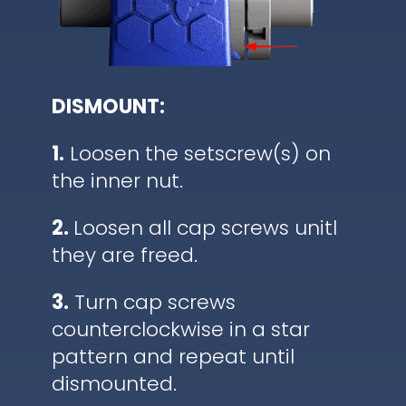
DISMOUNT:
1.
Loosen the setscrew(s) on
the inner nut.
2.
Loosen all cap screws unitl
they are freed.
3.
Turn cap screws
counterclockwise in a star
pattern and repeat until
dismounted.