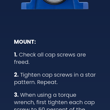
MOUNT:
1.
Check all cap screws are
freed.
2.
Tighten cap screws in a star
pattern. Repeat.
3.
When using a torque
wrench, first tighten each cap
screw to 50 percent of the