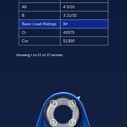
A0
4 5/16
B
3 21/32
Basic Load Ratings
lbf
Cr
42075
Cor
51300
Showing 1 to 27 of 27 entries