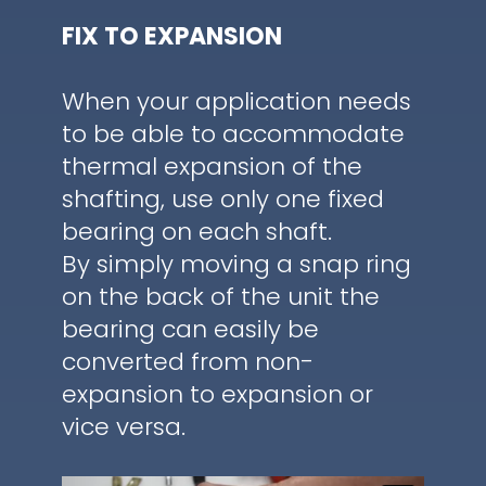
FIX TO EXPANSION
When your application needs
to be able to accommodate
thermal expansion of the
shafting, use only one fixed
bearing on each shaft.
By simply moving a snap ring
on the back of the unit the
bearing can easily be
converted from non-
expansion to expansion or
vice versa.