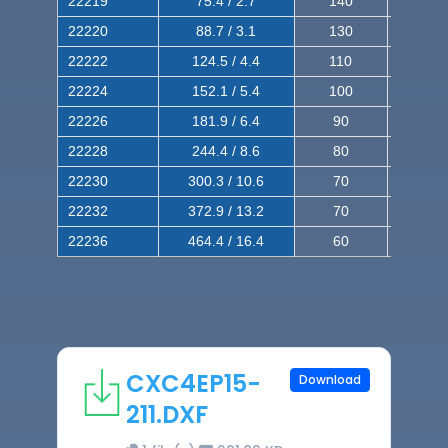
22219
75.4 / 2.7
140
240
22220
88.7 / 3.1
130
220
22222
124.5 / 4.4
110
200
22224
152.1 / 5.4
100
180
22226
181.9 / 6.4
90
160
22228
244.4 / 8.6
80
150
22230
300.3 / 10.6
70
140
22232
372.9 / 13.2
70
120
22236
464.4 / 16.4
60
100
CXC4EP15-
Download
211.DXF