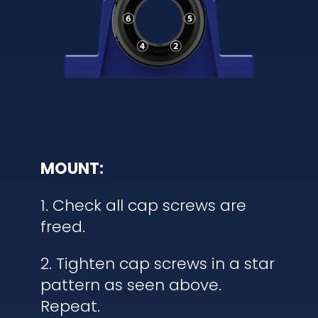
MOUNT:
1. Check all cap screws are
freed.
2. Tighten cap screws in a star
pattern as seen above.
Repeat.