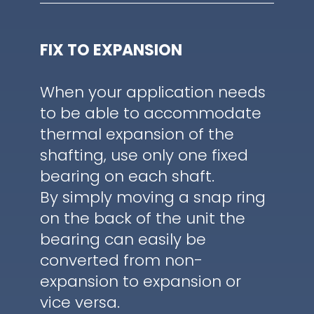
FIX TO EXPANSION
When your application needs
to be able to accommodate
thermal expansion of the
shafting, use only one fixed
bearing on each shaft.
By simply moving a snap ring
on the back of the unit the
bearing can easily be
converted from non-
expansion to expansion or
vice versa.