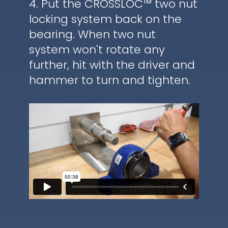
4. Put the CROSSLOC™ two nut
locking system back on the
bearing. When two nut
system won't rotate any
further, hit with the driver and
hammer to turn and tighten.