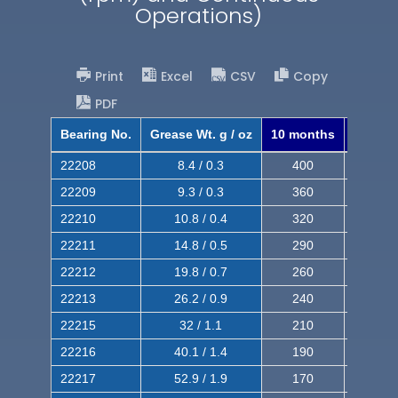
Operations)
Print
Excel
CSV
Copy
PDF
Bearing No.
Grease Wt. g / oz
10 months
8 mont
22208
8.4 / 0.3
400
620
22209
9.3 / 0.3
360
560
22210
10.8 / 0.4
320
510
22211
14.8 / 0.5
290
460
22212
19.8 / 0.7
260
420
22213
26.2 / 0.9
240
380
22215
32 / 1.1
210
350
22216
40.1 / 1.4
190
320
22217
52.9 / 1.9
170
290