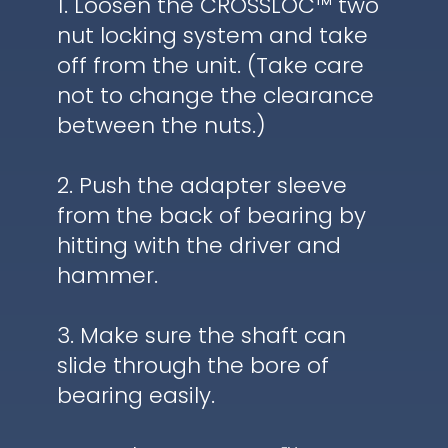
1. Loosen the CROSSLOC™ two
nut locking system and take
off from the unit. (Take care
not to change the clearance
between the nuts.)
2. Push the adapter sleeve
from the back of bearing by
hitting with the driver and
hammer.
3. Make sure the shaft can
slide through the bore of
bearing easily.