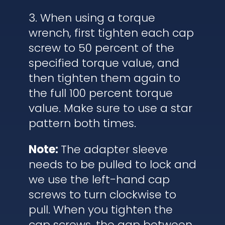
3. When using a torque
wrench, first tighten each cap
screw to 50 percent of the
specified torque value, and
then tighten them again to
the full 100 percent torque
value. Make sure to use a star
pattern both times.
Note:
The adapter sleeve
needs to be pulled to lock and
we use the left-hand cap
screws to turn clockwise to
pull. When you tighten the
cap screws, the gap between