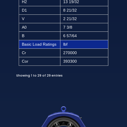
H2
13 19/32
D1
8 21/32
V
2 21/32
A0
7 3/8
B
6 57/64
Basic Load Ratings
lbf
Cr
270000
Cor
393300
Showing 1 to 29 of 29 entries