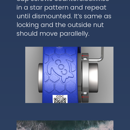
in a star pattern and repeat
until dismounted. It’s same as
locking and the outside nut
should move parallelly.