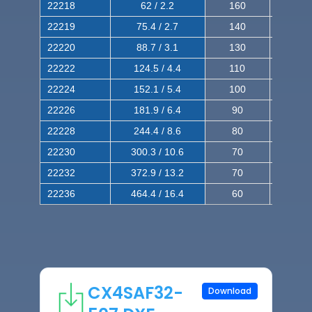
22218
62 / 2.2
160
260
22219
75.4 / 2.7
140
240
22220
88.7 / 3.1
130
220
22222
124.5 / 4.4
110
200
22224
152.1 / 5.4
100
180
22226
181.9 / 6.4
90
160
22228
244.4 / 8.6
80
150
22230
300.3 / 10.6
70
140
22232
372.9 / 13.2
70
120
22236
464.4 / 16.4
60
100
CX4SAF32-
Download