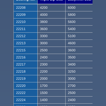
22208
4200
6000
22209
4000
5800
22210
3800
5600
22211
3600
5400
22212
3300
5100
22213
3000
4600
22215
2500
3600
22216
2400
3500
22217
2300
3400
22218
2200
3250
22219
2000
3000
22220
1700
2700
22222
1500
2500
22224
1400
2400