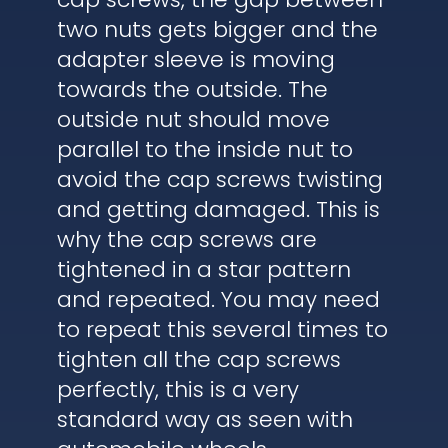
two nuts gets bigger and the
adapter sleeve is moving
towards the outside. The
outside nut should move
parallel to the inside nut to
avoid the cap screws twisting
and getting damaged. This is
why the cap screws are
tightened in a star pattern
and repeated. You may need
to repeat this several times to
tighten all the cap screws
perfectly, this is a very
standard way as seen with