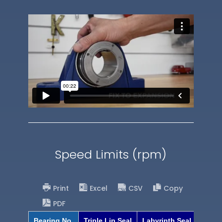
Speed Limits (rpm)
Print
Excel
CSV
Copy
PDF
Bearing No.
Triple Lip Seal
Labyrinth Seal