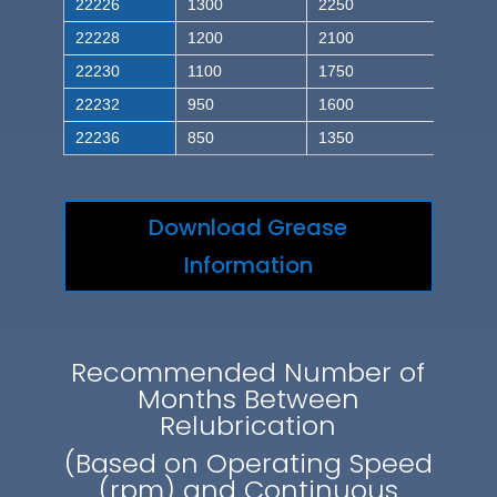
22226
1300
2250
22228
1200
2100
22230
1100
1750
22232
950
1600
22236
850
1350
Download Grease
Information
Recommended Number of
Months Between
Relubrication
(Based on Operating Speed
(rpm) and Continuous