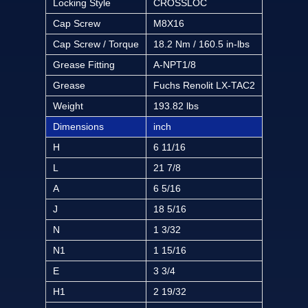
Locking Style
CROSSLOC
Cap Screw
M8X16
Cap Screw / Torque
18.2 Nm / 160.5 in-lbs
Grease Fitting
A-NPT1/8
Grease
Fuchs Renolit LX-TAC2
Weight
193.82 lbs
Dimensions
inch
H
6 11/16
L
21 7/8
A
6 5/16
J
18 5/16
N
1 3/32
N1
1 15/16
E
3 3/4
H1
2 19/32