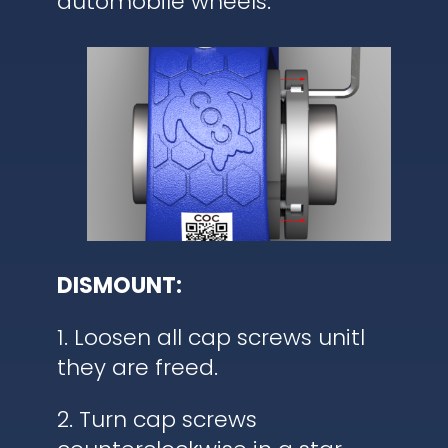
automobile wheels.
DISMOUNT:
1. Loosen all cap screws unitl
they are freed.
2. Turn cap screws