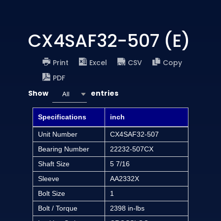
CX4SAF32-507 (E)
Print
Excel
CSV
Copy
PDF
Show
entries
All
Specifications
inch
Unit Number
CX4SAF32-507
Bearing Number
22232-507CX
Shaft Size
5 7/16
Sleeve
AA2332X
Bolt Size
1
Bolt / Torque
2398 in-lbs