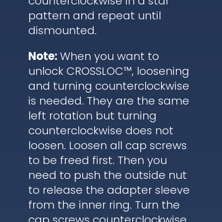
counterclockwise in a star
pattern and repeat until
dismounted.
Note:
When you want to
unlock CROSSLOC™, loosening
and turning counterclockwise
is needed. They are the same
left rotation but turning
counterclockwise does not
loosen. Loosen all cap screws
to be freed first. Then you
need to push the outside nut
to release the adapter sleeve
from the inner ring. Turn the
cap screws counterclockwise