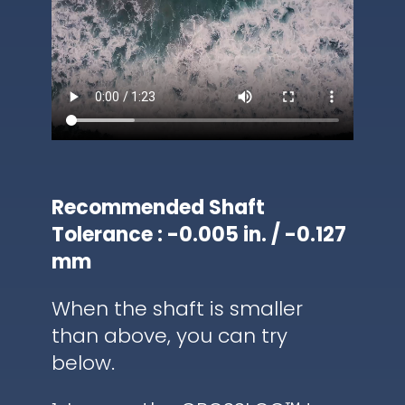
Recommended Shaft
Tolerance : -0.005 in. / -0.127
mm
When the shaft is smaller
than above, you can try
below.