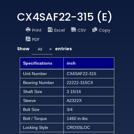
CX4SAF22-315 (E)
Print
Excel
CSV
Copy
PDF
Show
entries
All
Specifications
inch
Unit Number
CX4SAF22-315
Bearing Number
22222-315CX
Shaft Size
3 15/16
Sleeve
A2322X
Bolt Size
3/4
Bolt / Torque
1460 in-lbs
Locking Style
CROSSLOC