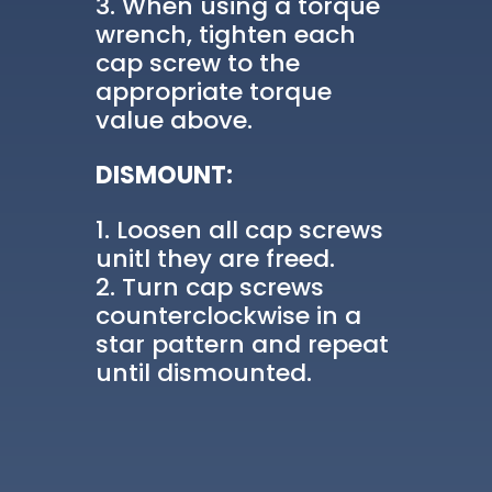
When using a torque
wrench, tighten each
cap screw to the
appropriate torque
value above.
DISMOUNT:
Loosen all cap screws
unitl they are freed.
Turn cap screws
counterclockwise in a
star pattern and repeat
until dismounted.