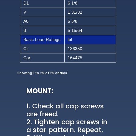
D1
6 1/8
V
1 31/32
A0
5 5/8
B
5 15/64
Basic Load Ratings
lbf
Cr
136350
Cor
164475
Showing 1 to 29 of 29 entries
MOUNT:
Check all cap screws
are freed.
Tighten cap screws in
a star pattern. Repeat.