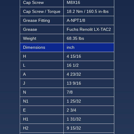
Cap Screw
M8X16
Cap Screw / Torque
18.2 Nm / 160.5 in-lbs
Grease Fitting
A-NPT1/8
Grease
Fuchs Renolit LX-TAC2
Weight
68.35 lbs
Dimensions
inch
H
4 15/16
L
16 1/2
A
4 23/32
J
13 9/16
N
7/8
N1
1 25/32
E
2 3/4
H1
1 31/32
H2
9 15/32