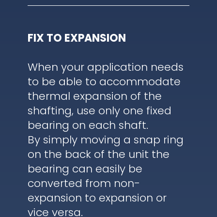
FIX TO EXPANSION
When your application needs
to be able to accommodate
thermal expansion of the
shafting, use only one fixed
bearing on each shaft.
By simply moving a snap ring
on the back of the unit the
bearing can easily be
converted from non-
expansion to expansion or
vice versa.