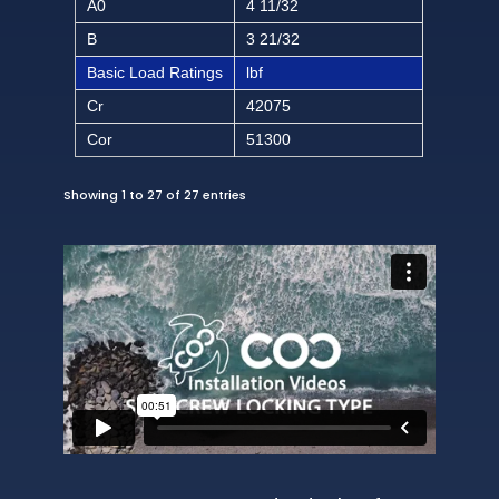
A0
4 11/32
B
3 21/32
Basic Load Ratings
lbf
Cr
42075
Cor
51300
Showing 1 to 27 of 27 entries