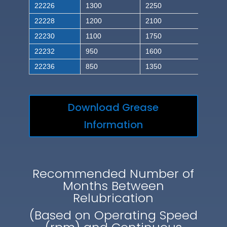
22226
1300
2250
22228
1200
2100
22230
1100
1750
22232
950
1600
22236
850
1350
Download Grease
Information
Recommended Number of
Months Between
Relubrication
(Based on Operating Speed