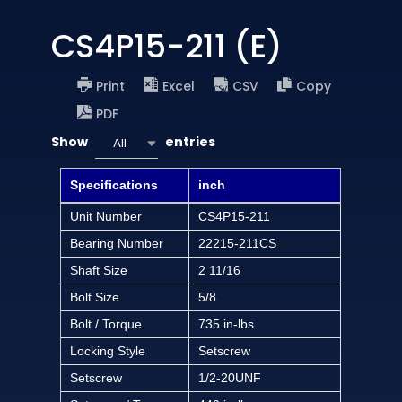
CS4P15-211 (E)
Print
Excel
CSV
Copy
PDF
Show
entries
All
Specifications
inch
Unit Number
CS4P15-211
Bearing Number
22215-211CS
Shaft Size
2 11/16
Bolt Size
5/8
Bolt / Torque
735 in-lbs
Locking Style
Setscrew
Setscrew
1/2-20UNF