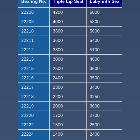
Bearing No.
Triple Lip Seal
Labyrinth Seal
22208
4200
6000
22209
4000
5800
22210
3800
5600
22211
3600
5400
22212
3300
5100
22213
3000
4600
22215
2500
3600
22216
2400
3500
22217
2300
3400
22218
2200
3250
22219
2000
3000
22220
1700
2700
22222
1500
2500
22224
1400
2400