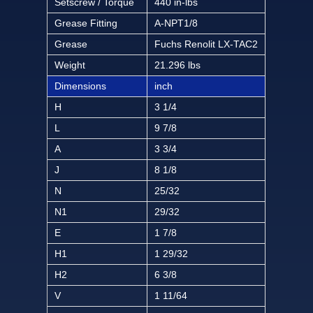
Setscrew / Torque
440 in-lbs
Grease Fitting
A-NPT1/8
Grease
Fuchs Renolit LX-TAC2
Weight
21.296 lbs
Dimensions
inch
H
3 1/4
L
9 7/8
A
3 3/4
J
8 1/8
N
25/32
N1
29/32
E
1 7/8
H1
1 29/32
H2
6 3/8
V
1 11/64