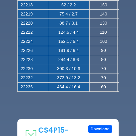
22218
62 / 2.2
160
260
22219
75.4 / 2.7
140
240
22220
88.7 / 3.1
130
220
22222
124.5 / 4.4
110
200
22224
152.1 / 5.4
100
180
22226
181.9 / 6.4
90
160
22228
244.4 / 8.6
80
150
22230
300.3 / 10.6
70
140
22232
372.9 / 13.2
70
120
22236
464.4 / 16.4
60
100
CS4P15-
Download