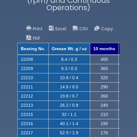
(rpm) and Continuous
Operations)
Print
Excel
CSV
Copy
PDF
Bearing No.
Grease Wt. g / oz
10 months
8 mont
22208
8.4 / 0.3
400
620
22209
9.3 / 0.3
360
560
22210
10.8 / 0.4
320
510
22211
14.8 / 0.5
290
460
22212
19.8 / 0.7
260
420
22213
26.2 / 0.9
240
380
22215
32 / 1.1
210
350
22216
40.1 / 1.4
190
320
22217
52.9 / 1.9
170
290