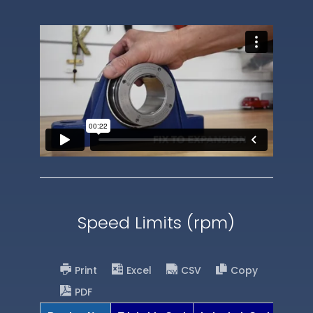
Speed Limits (rpm)
Print
Excel
CSV
Copy
PDF