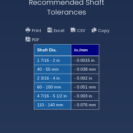
Recommended Shaft
Tolerances
Print
Excel
CSV
Copy
PDF
Shaft Dia.
in./mm
1 7/16 - 2 in.
- 0.0015 in.
40 - 55 mm
- 0.038 mm
2 3/16 - 4 in.
- 0.002 in.
60 - 100 mm
- 0.051 mm
4 7/16 - 5 1/2 in.
- 0.003 in.
110 - 140 mm
- 0.076 mm