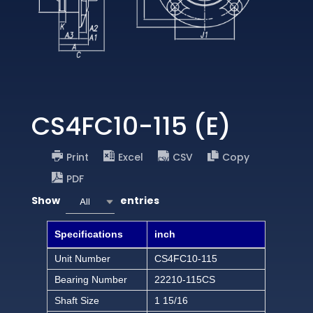
CS4FC10-115 (E)
Print
Excel
CSV
Copy
PDF
Show
entries
All
Specifications
inch
Unit Number
CS4FC10-115
Bearing Number
22210-115CS
Shaft Size
1 15/16