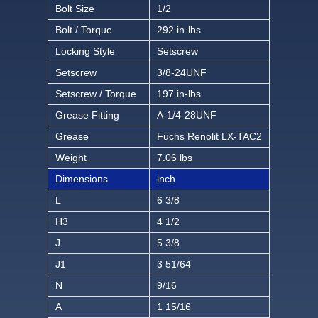
Bolt Size
1/2
Bolt / Torque
292 in-lbs
Locking Style
Setscrew
Setscrew
3/8-24UNF
Setscrew / Torque
197 in-lbs
Grease Fitting
A-1/4-28UNF
Grease
Fuchs Renolit LX-TAC2
Weight
7.06 lbs
Dimensions
inch
L
6 3/8
H3
4 1/2
J
5 3/8
J1
3 51/64
N
9/16
A
1 15/16