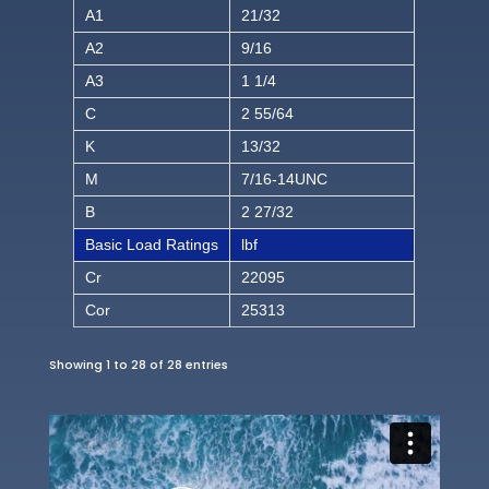
A1
21/32
A2
9/16
A3
1 1/4
C
2 55/64
K
13/32
M
7/16-14UNC
B
2 27/32
Basic Load Ratings
lbf
Cr
22095
Cor
25313
Showing 1 to 28 of 28 entries