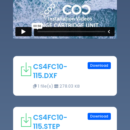
CS4FC10-
Download
115.DXF
1 file(s)
278.03 KB
CS4FC10-
Download
115.STEP