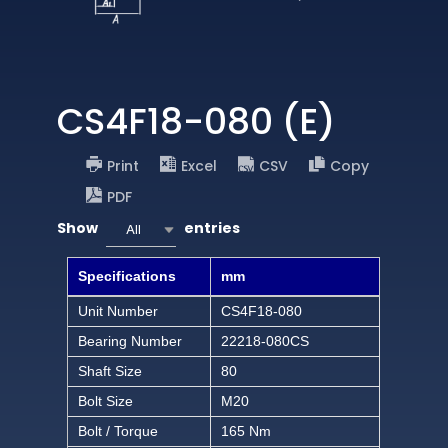
CS4F18-080 (E)
Print
Excel
CSV
Copy
PDF
Show
entries
All
Specifications
mm
Unit Number
CS4F18-080
Bearing Number
22218-080CS
Shaft Size
80
Bolt Size
M20
Bolt / Torque
165 Nm