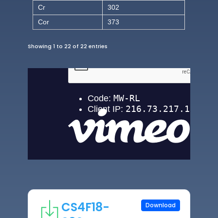
Cr
302
Cor
373
Showing 1 to 22 of 22 entries
CS4F18-
Download