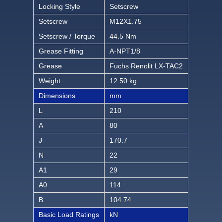
Locking Style
Setscrew
Setscrew
M12X1.75
Setscrew / Torque
44.5 Nm
Grease Fitting
A-NPT1/8
Grease
Fuchs Renolit LX-TAC2
Weight
12.50 kg
Dimensions
mm
L
210
A
80
J
170.7
N
22
A1
29
A0
114
B
104.74
Basic Load Ratings
kN