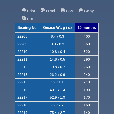
Print
Excel
CSV
Copy
PDF
Bearing No.
Grease Wt. g / oz
10 months
8 mont
22208
8.4 / 0.3
400
620
22209
9.3 / 0.3
360
560
22210
10.8 / 0.4
320
510
22211
14.8 / 0.5
290
460
22212
19.8 / 0.7
260
420
22213
26.2 / 0.9
240
380
22215
32 / 1.1
210
350
22216
40.1 / 1.4
190
320
22217
52.9 / 1.9
170
290
22218
62 / 2.2
160
260
22219
75.4 / 2.7
140
240