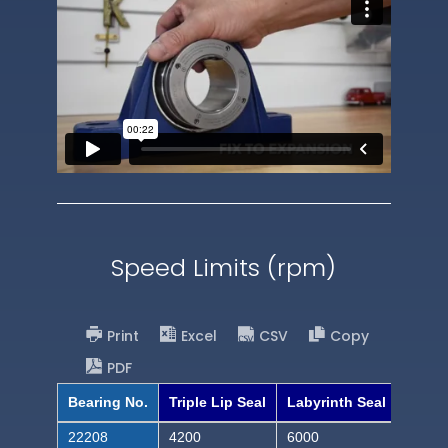
Speed Limits (rpm)
Print
Excel
CSV
Copy
PDF
Bearing No.
Triple Lip Seal
Labyrinth Seal
22208
4200
6000