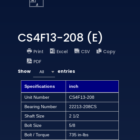
CS4F13-208 (E)
Print
Excel
CSV
Copy
PDF
Show
entries
All
Specifications
inch
Unit Number
CS4F13-208
Bearing Number
22213-208CS
Shaft Size
2 1/2
Bolt Size
5/8
Bolt / Torque
735 in-lbs