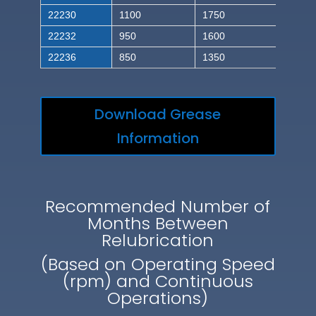
22230
1100
1750
22232
950
1600
22236
850
1350
Download Grease
Information
Recommended Number of
Months Between
Relubrication
(Based on Operating Speed
(rpm) and Continuous
Operations)