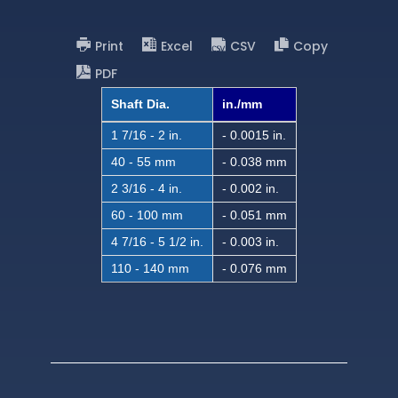
Print
Excel
CSV
Copy
PDF
Shaft Dia.
in./mm
1 7/16 - 2 in.
- 0.0015 in.
40 - 55 mm
- 0.038 mm
2 3/16 - 4 in.
- 0.002 in.
60 - 100 mm
- 0.051 mm
4 7/16 - 5 1/2 in.
- 0.003 in.
110 - 140 mm
- 0.076 mm