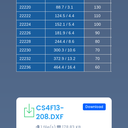
22220
88.7 / 3.1
130
220
22222
124.5 / 4.4
110
200
22224
152.1 / 5.4
100
180
22226
181.9 / 6.4
90
160
22228
244.4 / 8.6
80
150
22230
300.3 / 10.6
70
140
22232
372.9 / 13.2
70
120
22236
464.4 / 16.4
60
100
CS4F13-
Download
208.DXF
1 file(s)
178.83 KB