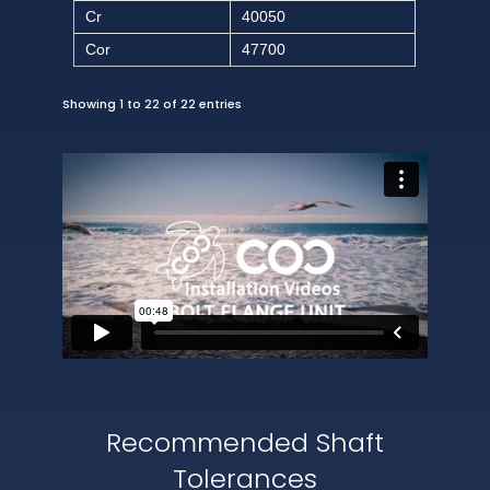
Cr
40050
Cor
47700
Showing 1 to 22 of 22 entries
Recommended Shaft
Tolerances