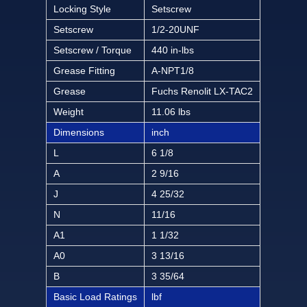
Locking Style
Setscrew
Setscrew
1/2-20UNF
Setscrew / Torque
440 in-lbs
Grease Fitting
A-NPT1/8
Grease
Fuchs Renolit LX-TAC2
Weight
11.06 lbs
Dimensions
inch
L
6 1/8
A
2 9/16
J
4 25/32
N
11/16
A1
1 1/32
A0
3 13/16
B
3 35/64
Basic Load Ratings
lbf