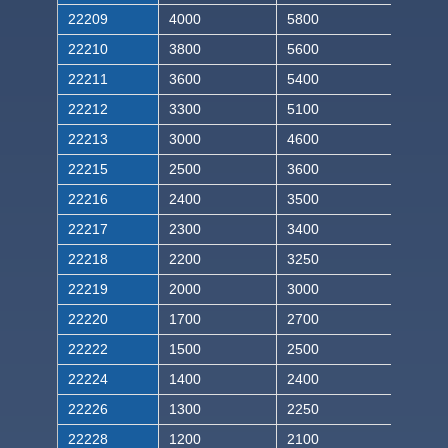
22209
4000
5800
22210
3800
5600
22211
3600
5400
22212
3300
5100
22213
3000
4600
22215
2500
3600
22216
2400
3500
22217
2300
3400
22218
2200
3250
22219
2000
3000
22220
1700
2700
22222
1500
2500
22224
1400
2400
22226
1300
2250
22228
1200
2100