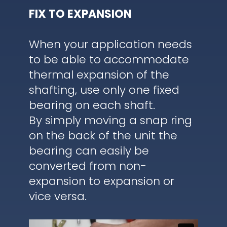
FIX TO EXPANSION
When your application needs
to be able to accommodate
thermal expansion of the
shafting, use only one fixed
bearing on each shaft.
By simply moving a snap ring
on the back of the unit the
bearing can easily be
converted from non-
expansion to expansion or
vice versa.