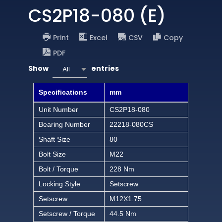
CS2P18-080 (E)
Print
Excel
CSV
Copy
PDF
Show
entries
All
Specifications
mm
Unit Number
CS2P18-080
Bearing Number
22218-080CS
Shaft Size
80
Bolt Size
M22
Bolt / Torque
228 Nm
Locking Style
Setscrew
Setscrew
M12X1.75
Setscrew / Torque
44.5 Nm