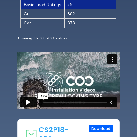
Basic Load Ratings
kN
Cr
302
Cor
373
Showing 1 to 26 of 26 entries
CS2P18-
Download