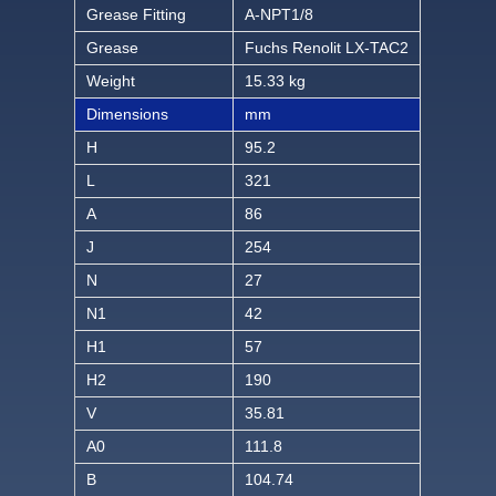
Grease Fitting
A-NPT1/8
Grease
Fuchs Renolit LX-TAC2
Weight
15.33 kg
Dimensions
mm
H
95.2
L
321
A
86
J
254
N
27
N1
42
H1
57
H2
190
V
35.81
A0
111.8
B
104.74