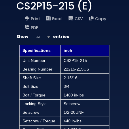
CS2P15-215 (E)
Print
Excel
CSV
Copy
PDF
Show
entries
All
Specifications
inch
Unit Number
CS2P15-215
Bearing Number
22215-215CS
Shaft Size
2 15/16
Bolt Size
3/4
Bolt / Torque
1460 in-lbs
Locking Style
Setscrew
Setscrew
1/2-20UNF
Setscrew / Torque
440 in-lbs