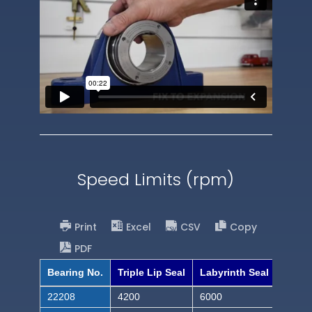
Speed Limits (rpm)
Print
Excel
CSV
Copy
PDF
Bearing No.
Triple Lip Seal
Labyrinth Seal
22208
4200
6000