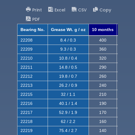
Print
Excel
CSV
Copy
PDF
Bearing No.
Grease Wt. g / oz
10 months
8 mont
22208
8.4 / 0.3
400
620
22209
9.3 / 0.3
360
560
22210
10.8 / 0.4
320
510
22211
14.8 / 0.5
290
460
22212
19.8 / 0.7
260
420
22213
26.2 / 0.9
240
380
22215
32 / 1.1
210
350
22216
40.1 / 1.4
190
320
22217
52.9 / 1.9
170
290
22218
62 / 2.2
160
260
22219
75.4 / 2.7
140
240