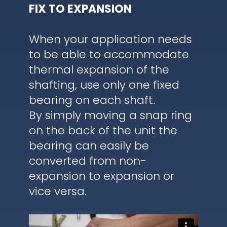
FIX TO EXPANSION
When your application needs
to be able to accommodate
thermal expansion of the
shafting, use only one fixed
bearing on each shaft.
By simply moving a snap ring
on the back of the unit the
bearing can easily be
converted from non-
expansion to expansion or
vice versa.