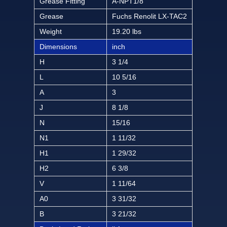
Grease Fitting
A-NPT1/8
Grease
Fuchs Renolit LX-TAC2
Weight
19.20 lbs
Dimensions
inch
H
3 1/4
L
10 5/16
A
3
J
8 1/8
N
15/16
N1
1 11/32
H1
1 29/32
H2
6 3/8
V
1 11/64
A0
3 31/32
B
3 21/32