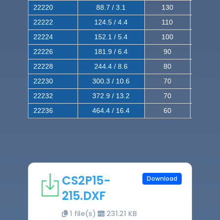
22220
88.7 / 3.1
130
220
22222
124.5 / 4.4
110
200
22224
152.1 / 5.4
100
180
22226
181.9 / 6.4
90
160
22228
244.4 / 8.6
80
150
22230
300.3 / 10.6
70
140
22232
372.9 / 13.2
70
120
22236
464.4 / 16.4
60
100
CS2P15-
Download
215.DXF
1 file(s)
231.21 KB