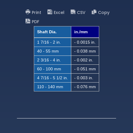
Print
Excel
CSV
Copy
PDF
Shaft Dia.
in./mm
1 7/16 - 2 in.
- 0.0015 in.
40 - 55 mm
- 0.038 mm
2 3/16 - 4 in.
- 0.002 in.
60 - 100 mm
- 0.051 mm
4 7/16 - 5 1/2 in.
- 0.003 in.
110 - 140 mm
- 0.076 mm