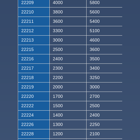
22209
4000
5800
22210
3800
5600
22211
3600
5400
22212
3300
5100
22213
3000
4600
22215
2500
3600
22216
2400
3500
22217
2300
3400
22218
2200
3250
22219
2000
3000
22220
1700
2700
22222
1500
2500
22224
1400
2400
22226
1300
2250
22228
1200
2100