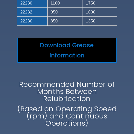
22230
1100
1750
22232
950
1600
22236
850
1350
Download Grease
Information
Recommended Number of
Months Between
Relubrication
(Based on Operating Speed
(rpm) and Continuous
Operations)