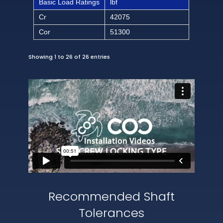
Basic Load Ratings
lbf
Cr
42075
Cor
51300
Showing 1 to 26 of 26 entries
Recommended Shaft
Tolerances