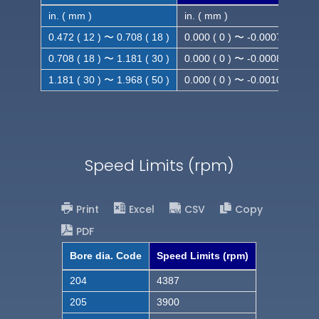
in. ( mm )
in. ( mm )
0.472 ( 12 ) 〜 0.708 ( 18 )
0.000 ( 0 ) 〜 -0.0007 ( -0.018
0.708 ( 18 ) 〜 1.181 ( 30 )
0.000 ( 0 ) 〜 -0.0008 ( -0.021
1.181 ( 30 ) 〜 1.968 ( 50 )
0.000 ( 0 ) 〜 -0.0010( -0.025
Speed Limits (rpm)
Print
Excel
CSV
Copy
PDF
Bore dia. Code
Speed Limits (rpm)
204
4387
205
3900