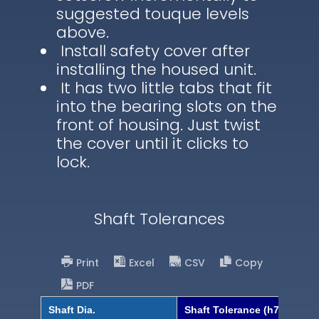
suggested touque levels
above.
Install safety cover after
installing the housed unit.
It has two little tabs that fit
into the bearing slots on the
front of housing. Just twist
the cover until it clicks to
lock.
Shaft Tolerances
Print
Excel
CSV
Copy
PDF
Shaft Dia.
Shaft Tolerance (h7)