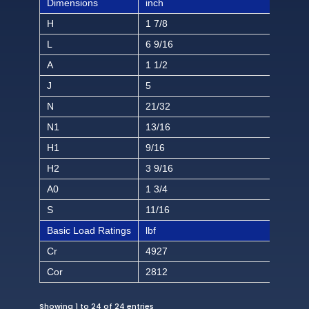
Dimensions
inch
H
1 7/8
L
6 9/16
A
1 1/2
J
5
N
21/32
N1
13/16
H1
9/16
H2
3 9/16
A0
1 3/4
S
11/16
Basic Load Ratings
lbf
Cr
4927
Cor
2812
Showing 1 to 24 of 24 entries