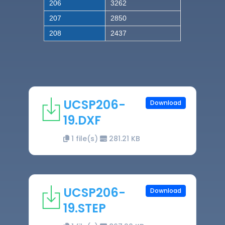
206
3262
207
2850
208
2437
UCSP206-
Download
19.DXF
1 file(s)
281.21 KB
UCSP206-
Download
19.STEP