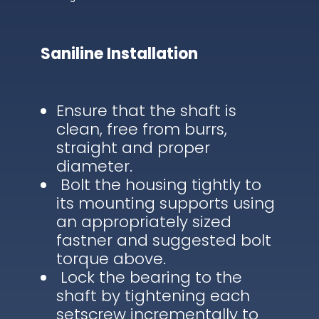
Saniline Installation
Ensure that the shaft is
clean, free from burrs,
straight and proper
diameter.
Bolt the housing tightly to
its mounting supports using
an appropriately sized
fastner and suggested bolt
torque above.
Lock the bearing to the
shaft by tightening each
setscrew incrementally to