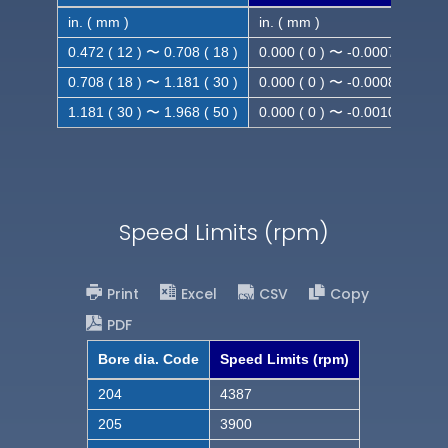
in. ( mm )
in. ( mm )
0.472 ( 12 ) 〜 0.708 ( 18 )
0.000 ( 0 ) 〜 -0.0007 ( -0.018
0.708 ( 18 ) 〜 1.181 ( 30 )
0.000 ( 0 ) 〜 -0.0008 ( -0.021
1.181 ( 30 ) 〜 1.968 ( 50 )
0.000 ( 0 ) 〜 -0.0010( -0.025
Speed Limits (rpm)
Print
Excel
CSV
Copy
PDF
Bore dia. Code
Speed Limits (rpm)
204
4387
205
3900