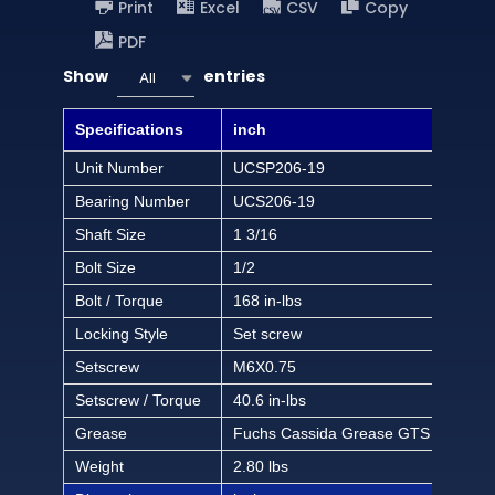
Print
Excel
CSV
Copy
PDF
Show
entries
All
Specifications
inch
Unit Number
UCSP206-19
Bearing Number
UCS206-19
Shaft Size
1 3/16
Bolt Size
1/2
Bolt / Torque
168 in-lbs
Locking Style
Set screw
Setscrew
M6X0.75
Setscrew / Torque
40.6 in-lbs
Grease
Fuchs Cassida Grease GTS 2
Weight
2.80 lbs