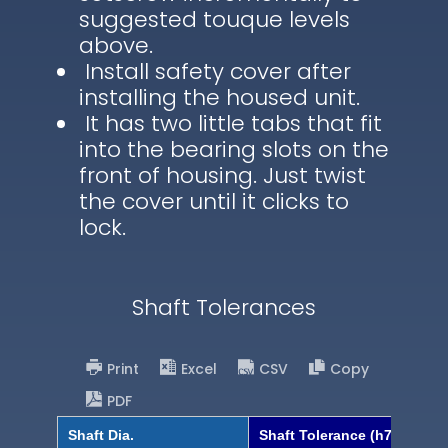
suggested touque levels
above.
Install safety cover after
installing the housed unit.
It has two little tabs that fit
into the bearing slots on the
front of housing. Just twist
the cover until it clicks to
lock.
Shaft Tolerances
Print
Excel
CSV
Copy
PDF
Shaft Dia.
Shaft Tolerance (h7)