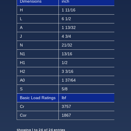
Dimensions
inch
H
1 11/16
L
6 1/2
A
1 13/32
J
4 3/4
N
21/32
N1
13/16
H1
1/2
H2
3 3/16
A0
1 37/64
S
5/8
Basic Load Ratings
lbf
Cr
3757
Cor
1867
Showing 1 to 24 of 24 entries