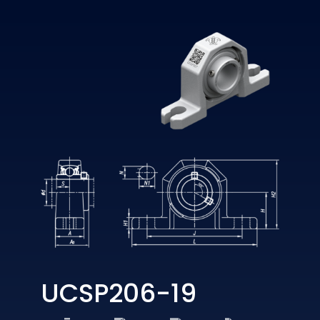
UCSP206-19