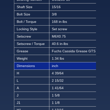
Shaft Size
15/16
Bolt Size
3/8
Bolt / Torque
168 in-lbs
Locking Style
Set screw
Setscrew
M6X0.75
Setscrew / Torque
40.6 in-lbs
Grease
Fuchs Cassida Grease GTS 2
Weight
1.34 lbs
Dimensions
inch
H
4 39/64
L
2 15/32
A
1 41/64
J
1 5/8
J1
1 1/8