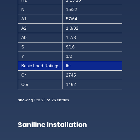
H1
1 13/16
N
15/32
A1
57/64
A2
1 3/32
A0
1 7/8
S
9/16
Y
1/2
Basic Load Ratings
lbf
Cr
2745
Cor
1462
Showing 1 to 26 of 26 entries
Saniline Installation