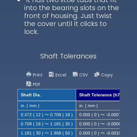
into the bearing slots on the
front of housing. Just twist
the cover until it clicks to
lock.
Shaft Tolerances
Print
Excel
CSV
Copy
PDF
Shaft Dia.
Shaft Tolerance (h7)
in. ( mm )
in. ( mm )
0.472 ( 12 ) 〜 0.708 ( 18 )
0.000 ( 0 ) 〜 -0.0007 ( -0.018
0.708 ( 18 ) 〜 1.181 ( 30 )
0.000 ( 0 ) 〜 -0.0008 ( -0.021
1.181 ( 30 ) 〜 1.968 ( 50 )
0.000 ( 0 ) 〜 -0.0010( -0.025