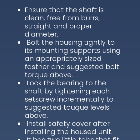
Ensure that the shaft is
clean, free from burrs,
straight and proper
diameter.
Bolt the housing tightly to
its mounting supports using
an appropriately sized
fastner and suggested bolt
torque above.
Lock the bearing to the
shaft by tightening each
setscrew incrementally to
suggested touque levels
above.
Install safety cover after
installing the housed unit.
It has two little tabs that fit