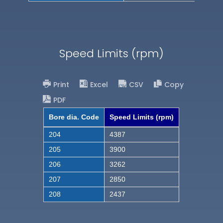
Speed Limits (rpm)
Print
Excel
CSV
Copy
PDF
Bore dia. Code
Speed Limits (rpm)
204
4387
205
3900
206
3262
207
2850
208
2437