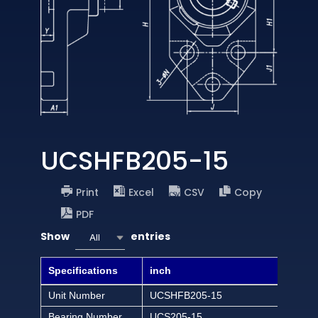
UCSHFB205-15
Print
Excel
CSV
Copy
PDF
Show
entries
All
Specifications
inch
Unit Number
UCSHFB205-15
Bearing Number
UCS205-15