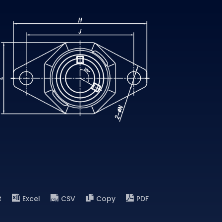
t
Excel
CSV
Copy
PDF