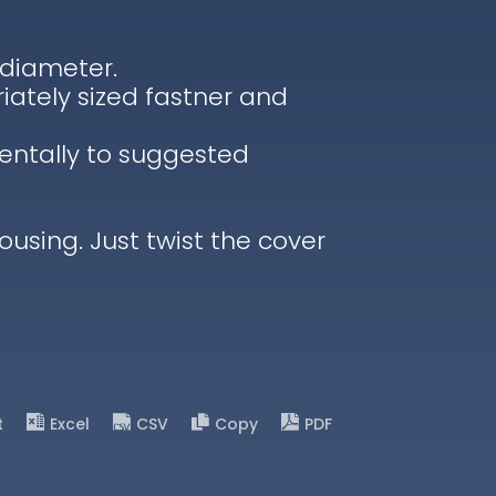
 diameter.
iately sized fastner and
entally to suggested
housing. Just twist the cover
t
Excel
CSV
Copy
PDF