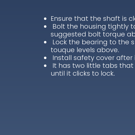
Ensure that the shaft is c
Bolt the housing tightly 
suggested bolt torque a
Lock the bearing to the 
touque levels above.
Install safety cover after 
It has two little tabs that
until it clicks to lock.