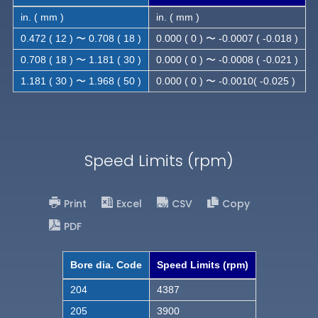
in. ( mm )
in. ( mm )
0.472 ( 12 ) 〜 0.708 ( 18 )
0.000 ( 0 ) 〜 -0.0007 ( -0.018 )
0.708 ( 18 ) 〜 1.181 ( 30 )
0.000 ( 0 ) 〜 -0.0008 ( -0.021 )
1.181 ( 30 ) 〜 1.968 ( 50 )
0.000 ( 0 ) 〜 -0.0010( -0.025 )
Speed Limits (rpm)
Print
Excel
CSV
Copy
PDF
Bore dia. Code
Speed Limits (rpm)
204
4387
205
3900