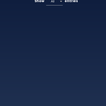
Show
entries
All