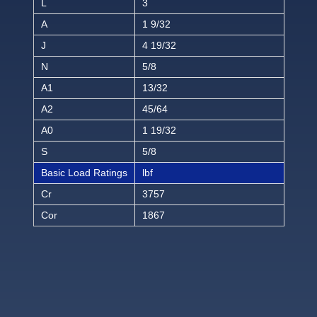
L
3
A
1 9/32
J
4 19/32
N
5/8
A1
13/32
A2
45/64
A0
1 19/32
S
5/8
Basic Load Ratings
lbf
Cr
3757
Cor
1867