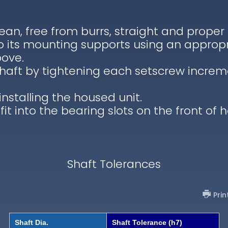
lean, free from burrs, straight and proper
to its mounting supports using an appropr
bove.
shaft by tightening each setscrew increm
installing the housed unit.
 fit into the bearing slots on the front of 
Shaft Tolerances
Prin
Shaft Dia.
Shaft Tolerance (h7)