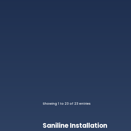
Showing 1 to 23 of 23 entries
Saniline Installation