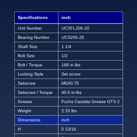
Specifications
inch
Unit Number
UCSFL206-20
Bearing Number
UCS206-20
Shaft Size
1 1/4
Bolt Size
1/2
Bolt / Torque
168 in-lbs
Locking Style
Set screw
Setscrew
M6X0.75
Setscrew / Torque
40.6 in-lbs
Grease
Fuchs Cassida Grease GTS 2
Weight
2.33 lbs
Dimensions
inch
H
5 13/16