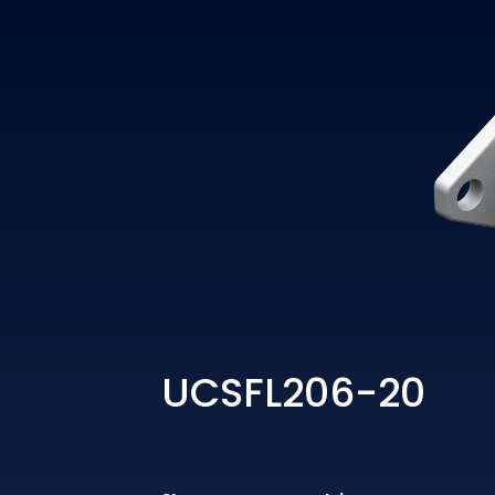
UCSFL206-20