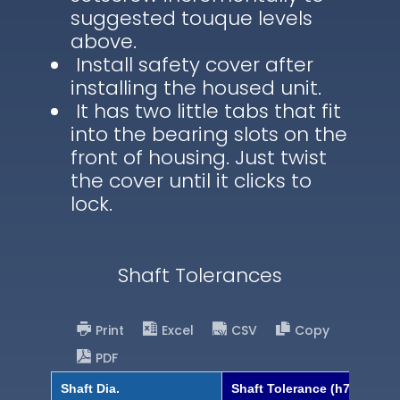
suggested touque levels
above.
Install safety cover after
installing the housed unit.
It has two little tabs that fit
into the bearing slots on the
front of housing. Just twist
the cover until it clicks to
lock.
Shaft Tolerances
Print
Excel
CSV
Copy
PDF
Shaft Dia.
Shaft Tolerance (h7)