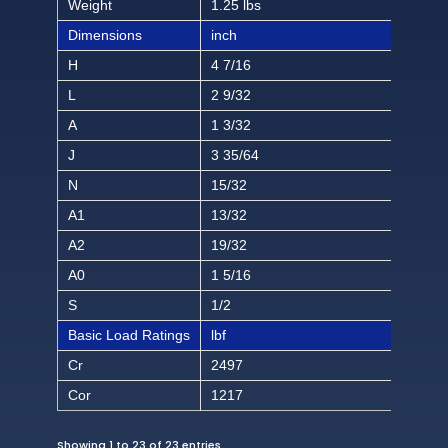
Weight
1.25 lbs
Dimensions
inch
H
4 7/16
L
2 9/32
A
1 3/32
J
3 35/64
N
15/32
A1
13/32
A2
19/32
A0
1 5/16
S
1/2
Basic Load Ratings
lbf
Cr
2497
Cor
1217
Showing 1 to 23 of 23 entries