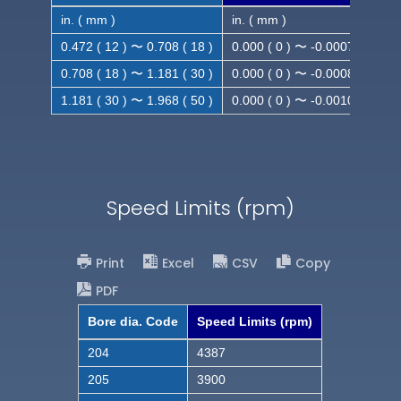
in. ( mm )
in. ( mm )
0.472 ( 12 ) 〜 0.708 ( 18 )
0.000 ( 0 ) 〜 -0.0007 ( -0.018
0.708 ( 18 ) 〜 1.181 ( 30 )
0.000 ( 0 ) 〜 -0.0008 ( -0.021
1.181 ( 30 ) 〜 1.968 ( 50 )
0.000 ( 0 ) 〜 -0.0010( -0.025
Speed Limits (rpm)
Print
Excel
CSV
Copy
PDF
Bore dia. Code
Speed Limits (rpm)
204
4387
205
3900