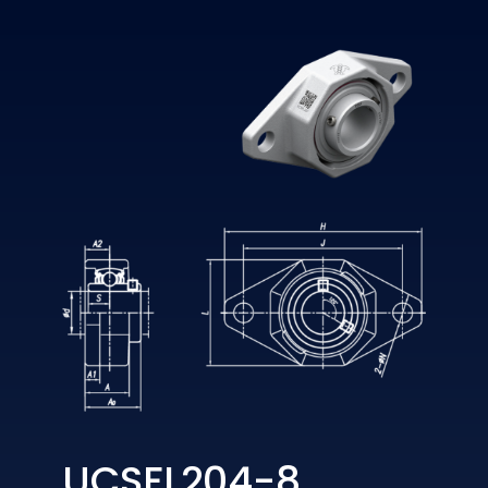
UCSFL204-8