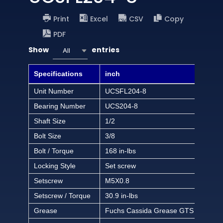
Print
Excel
CSV
Copy
PDF
Show
entries
All
Specifications
inch
Unit Number
UCSFL204-8
Bearing Number
UCS204-8
Shaft Size
1/2
Bolt Size
3/8
Bolt / Torque
168 in-lbs
Locking Style
Set screw
Setscrew
M5X0.8
Setscrew / Torque
30.9 in-lbs
Grease
Fuchs Cassida Grease GTS 2