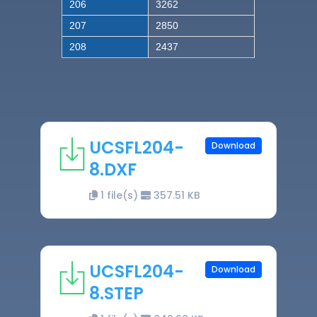
206
3262
207
2850
208
2437
UCSFL204-
Download
8.DXF
1 file(s)
357.51 KB
UCSFL204-
Download
8.STEP