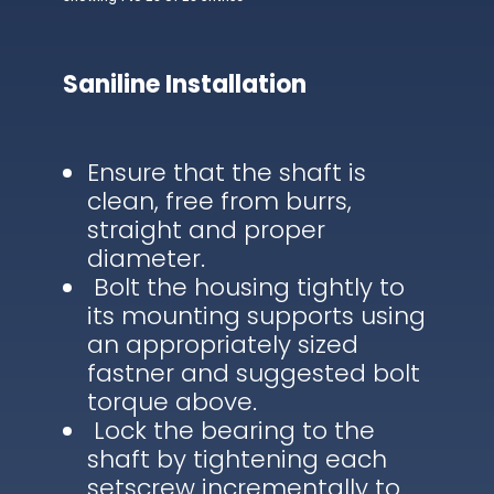
Saniline Installation
Ensure that the shaft is
clean, free from burrs,
straight and proper
diameter.
Bolt the housing tightly to
its mounting supports using
an appropriately sized
fastner and suggested bolt
torque above.
Lock the bearing to the
shaft by tightening each
setscrew incrementally to