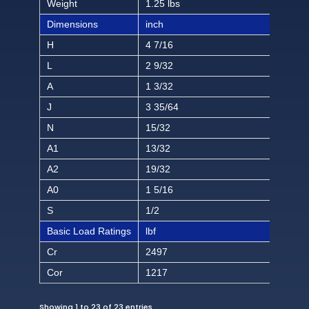
Weight
1.25 lbs
Dimensions
inch
H
4 7/16
L
2 9/32
A
1 3/32
J
3 35/64
N
15/32
A1
13/32
A2
19/32
A0
1 5/16
S
1/2
Basic Load Ratings
lbf
Cr
2497
Cor
1217
Showing 1 to 23 of 23 entries