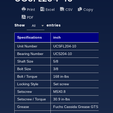
Print
Excel
CSV
Copy
PDF
Show
entries
All
Specifications
inch
Unit Number
UCSFL204-10
Bearing Number
UCS204-10
Shaft Size
5/8
Bolt Size
3/8
Bolt / Torque
168 in-lbs
Locking Style
Set screw
Setscrew
M5X0.8
Setscrew / Torque
30.9 in-lbs
Grease
Fuchs Cassida Grease GTS 2