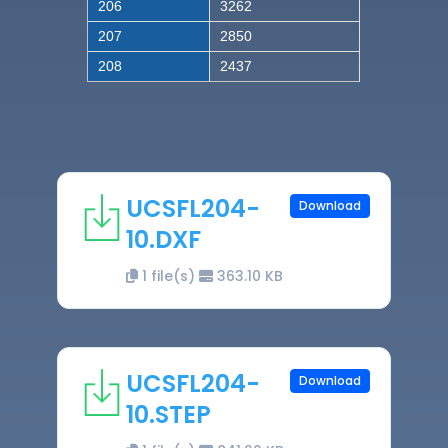
206
3262
207
2850
208
2437
UCSFL204-
Download
10.DXF
1 file(s)
363.10 KB
UCSFL204-
Download
10.STEP