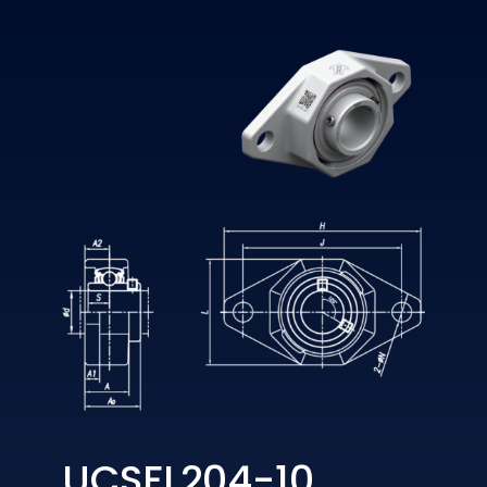
UCSFL204-10