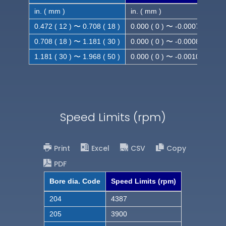
in. ( mm )
in. ( mm )
0.472 ( 12 ) 〜 0.708 ( 18 )
0.000 ( 0 ) 〜 -0.0007 ( -0.018
0.708 ( 18 ) 〜 1.181 ( 30 )
0.000 ( 0 ) 〜 -0.0008 ( -0.021
1.181 ( 30 ) 〜 1.968 ( 50 )
0.000 ( 0 ) 〜 -0.0010( -0.025
Speed Limits (rpm)
Print
Excel
CSV
Copy
PDF
Bore dia. Code
Speed Limits (rpm)
204
4387
205
3900