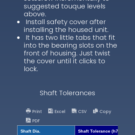
suggested touque levels
above.
Install safety cover after
installing the housed unit.
It has two little tabs that fit
into the bearing slots on the
front of housing. Just twist
the cover until it clicks to
lock.
Shaft Tolerances
Print
Excel
CSV
Copy
PDF
Shaft Dia.
Shaft Tolerance (h7)