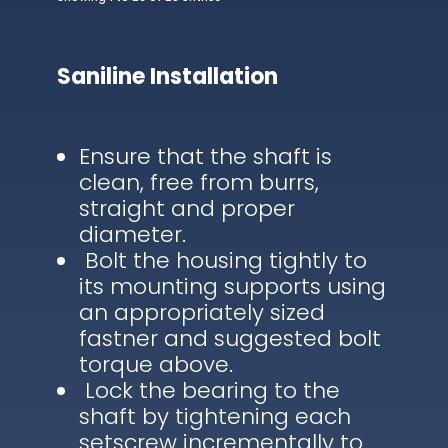
Saniline Installation
Ensure that the shaft is
clean, free from burrs,
straight and proper
diameter.
Bolt the housing tightly to
its mounting supports using
an appropriately sized
fastner and suggested bolt
torque above.
Lock the bearing to the
shaft by tightening each
setscrew incrementally to