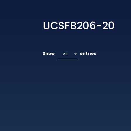
UCSFB206-20
Show
entries
All