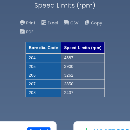
Speed Limits (rpm)
Print
Excel
CSV
Copy
PDF
Bore dia. Code
Speed Limits (rpm)
204
4387
205
3900
206
3262
207
2850
208
2437