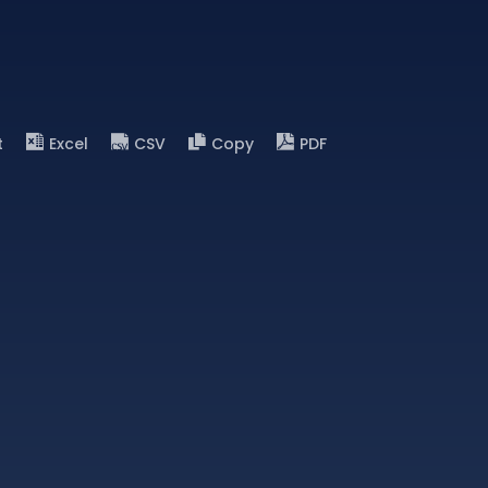
t
Excel
CSV
Copy
PDF