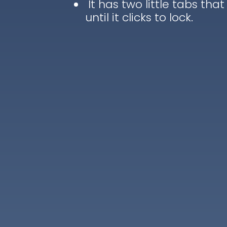
It has two little tabs that
until it clicks to lock.