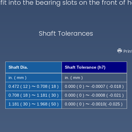
 fit into the bearing slots on the front of 
Shaft Tolerances
Prin
Shaft Dia.
Shaft Tolerance (h7)
in. ( mm )
in. ( mm )
0.472 ( 12 ) 〜 0.708 ( 18 )
0.000 ( 0 ) 〜 -0.0007 ( -0.018 )
0.708 ( 18 ) 〜 1.181 ( 30 )
0.000 ( 0 ) 〜 -0.0008 ( -0.021 )
1.181 ( 30 ) 〜 1.968 ( 50 )
0.000 ( 0 ) 〜 -0.0010( -0.025 )