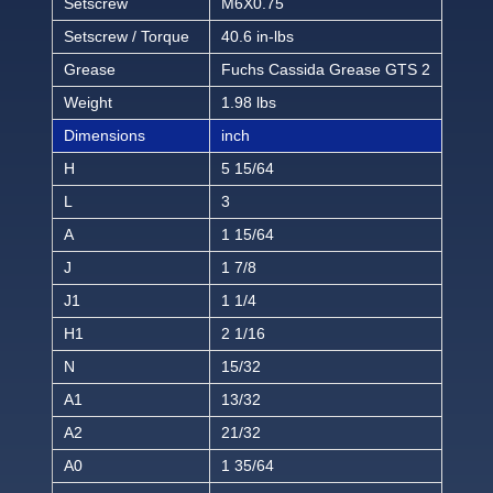
Setscrew
M6X0.75
Setscrew / Torque
40.6 in-lbs
Grease
Fuchs Cassida Grease GTS 2
Weight
1.98 lbs
Dimensions
inch
H
5 15/64
L
3
A
1 15/64
J
1 7/8
J1
1 1/4
H1
2 1/16
N
15/32
A1
13/32
A2
21/32
A0
1 35/64