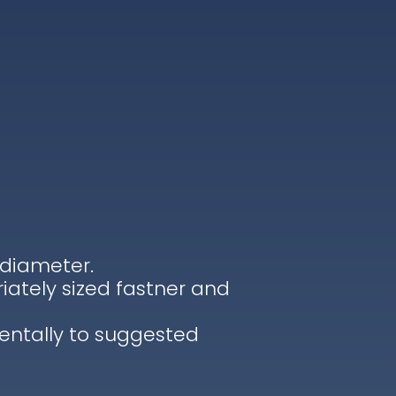
 diameter.
iately sized fastner and
entally to suggested