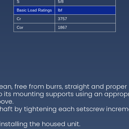
S
5/8
Basic Load Ratings
lbf
Cr
3757
Cor
1867
lean, free from burrs, straight and proper
to its mounting supports using an appropr
bove.
shaft by tightening each setscrew increm
installing the housed unit.