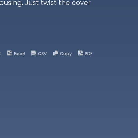
housing. Just twist the cover
t
Excel
CSV
Copy
PDF