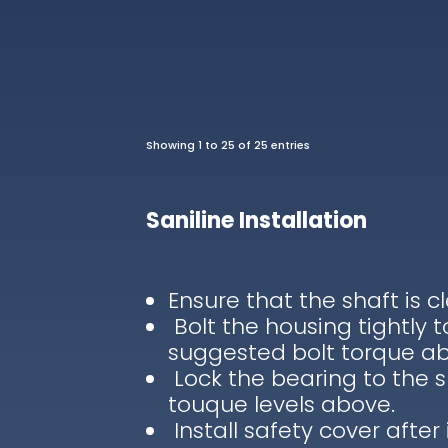
Showing 1 to 25 of 25 entries
Saniline Installation
Ensure that the shaft is c
Bolt the housing tightly 
suggested bolt torque a
Lock the bearing to the 
touque levels above.
Install safety cover after 