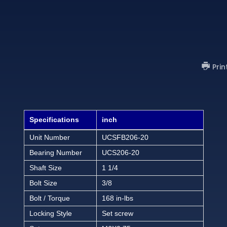
Prin
Specifications
inch
Unit Number
UCSFB206-20
Bearing Number
UCS206-20
Shaft Size
1 1/4
Bolt Size
3/8
Bolt / Torque
168 in-lbs
Locking Style
Set screw