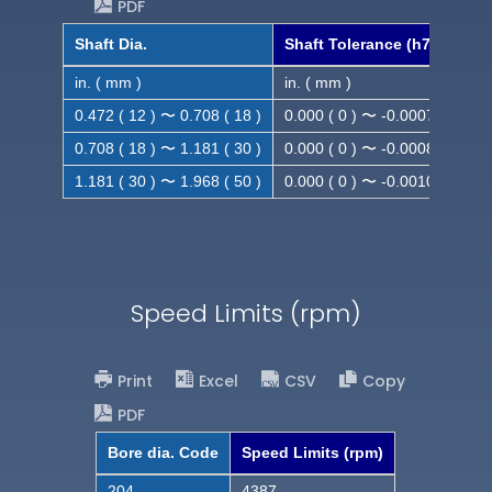
PDF
Shaft Dia.
Shaft Tolerance (h7)
in. ( mm )
in. ( mm )
0.472 ( 12 ) 〜 0.708 ( 18 )
0.000 ( 0 ) 〜 -0.0007 ( -0.018
0.708 ( 18 ) 〜 1.181 ( 30 )
0.000 ( 0 ) 〜 -0.0008 ( -0.021
1.181 ( 30 ) 〜 1.968 ( 50 )
0.000 ( 0 ) 〜 -0.0010( -0.025
Speed Limits (rpm)
Print
Excel
CSV
Copy
PDF
Bore dia. Code
Speed Limits (rpm)
204
4387