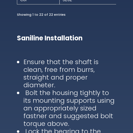
Showing 1 to 22 of 22 entries
Saniline Installation
Ensure that the shaft is
clean, free from burrs,
straight and proper
diameter.
Bolt the housing tightly to
its mounting supports using
an appropriately sized
fastner and suggested bolt
torque above.
Lock the bearing to the