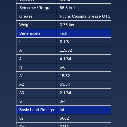
Setscrew / Torque
86.3 in-lbs
Grease
Fuchs Cassida Grease GTS 2
Weight
3.76 lbs
Dimensions
inch
L
5 1/8
A
115/32
J
4 1/64
N
5/8
A1
15/32
A2
53/64
A0
2 1/64
S
3/4
Basic Load Ratings
lbf
Cr
5602
Cor
3262