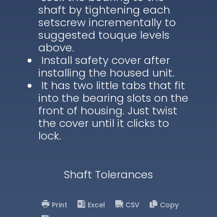
shaft by tightening each
setscrew incrementally to
suggested touque levels
above.
Install safety cover after
installing the housed unit.
It has two little tabs that fit
into the bearing slots on the
front of housing. Just twist
the cover until it clicks to
lock.
Shaft Tolerances
Print
Excel
CSV
Copy