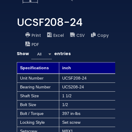
UCSF208-24
Print
Excel
CSV
Copy
PDF
Show
entries
All
Specifications
inch
Unit Number
UCSF208-24
Bearing Number
UCS208-24
Shaft Size
1 1/2
Bolt Size
1/2
Bolt / Torque
397 in-lbs
Locking Style
Set screw
Setscrew
M8X1