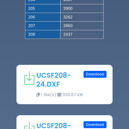
205
3900
206
3262
207
2850
208
2437
UCSF208-
Download
24.DXF
1 file(s)
330.67 KB
UCSF208-
Download