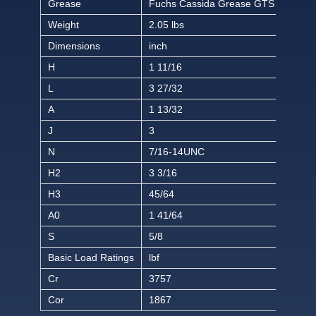
Grease
Fuchs Cassida Grease GTS 2
Weight
2.05 lbs
Dimensions
inch
H
1 11/16
L
3 27/32
A
1 13/32
J
3
N
7/16-14UNC
H2
3 3/16
H3
45/64
A0
1 41/64
S
5/8
Basic Load Ratings
lbf
Cr
3757
Cor
1867