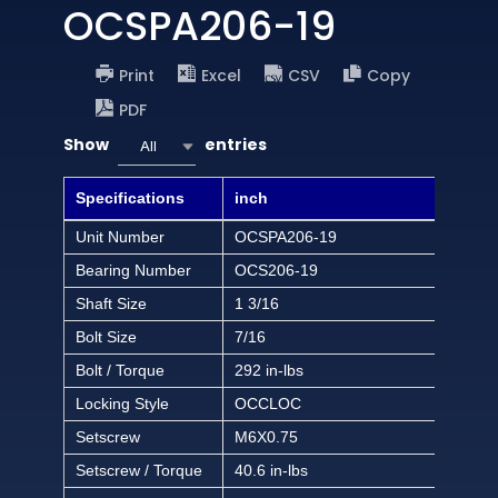
OCSPA206-19
Print
Excel
CSV
Copy
PDF
Show
entries
All
Specifications
inch
Unit Number
OCSPA206-19
Bearing Number
OCS206-19
Shaft Size
1 3/16
Bolt Size
7/16
Bolt / Torque
292 in-lbs
Locking Style
OCCLOC
Setscrew
M6X0.75
Setscrew / Torque
40.6 in-lbs