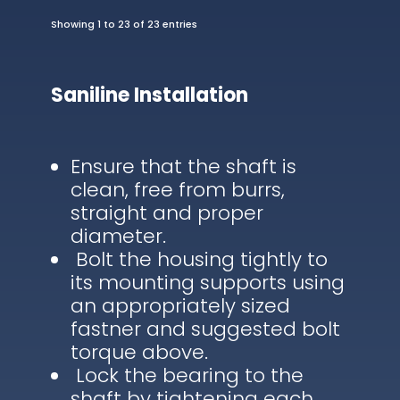
Showing 1 to 23 of 23 entries
Saniline Installation
Ensure that the shaft is
clean, free from burrs,
straight and proper
diameter.
Bolt the housing tightly to
its mounting supports using
an appropriately sized
fastner and suggested bolt
torque above.
Lock the bearing to the
shaft by tightening each