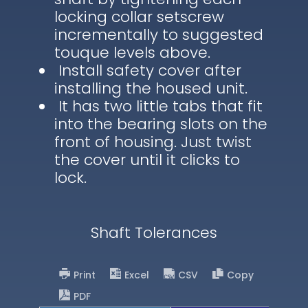
locking collar setscrew
incrementally to suggested
touque levels above.
Install safety cover after
installing the housed unit.
It has two little tabs that fit
into the bearing slots on the
front of housing. Just twist
the cover until it clicks to
lock.
Shaft Tolerances
Print
Excel
CSV
Copy
PDF