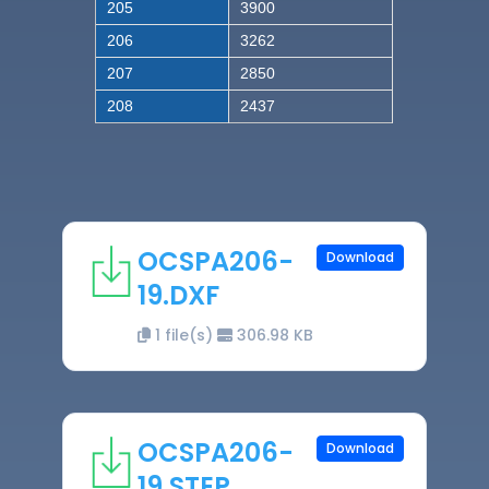
205
3900
206
3262
207
2850
208
2437
OCSPA206-
Download
19.DXF
1 file(s)
306.98 KB
OCSPA206-
Download
19.STEP