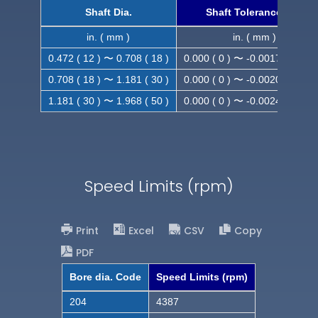
Shaft Dia.
Shaft Tolerance (h9)
in. ( mm )
in. ( mm )
0.472 ( 12 ) 〜 0.708 ( 18 )
0.000 ( 0 ) 〜 -0.0017 ( -0.043
0.708 ( 18 ) 〜 1.181 ( 30 )
0.000 ( 0 ) 〜 -0.0020 ( -0.052
1.181 ( 30 ) 〜 1.968 ( 50 )
0.000 ( 0 ) 〜 -0.0024 ( -0.062
Speed Limits (rpm)
Print
Excel
CSV
Copy
PDF
Bore dia. Code
Speed Limits (rpm)
204
4387