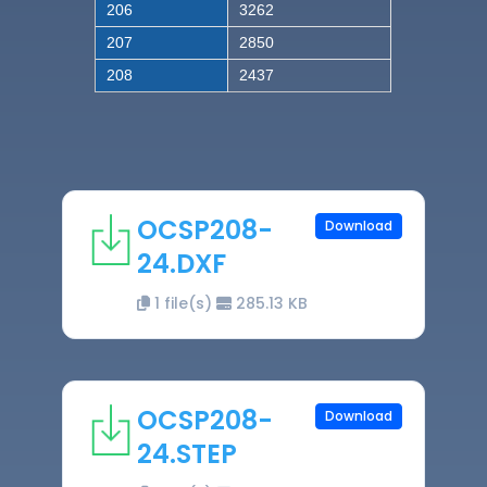
206
3262
207
2850
208
2437
OCSP208-
Download
24.DXF
1 file(s)
285.13 KB
OCSP208-
Download
24.STEP