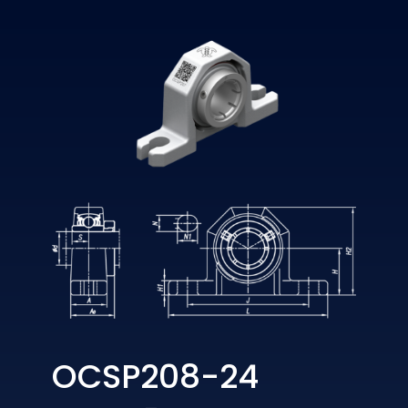
OCSP208-24