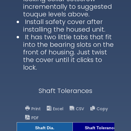
incrementally to suggested
touque levels above.
Install safety cover after
installing the housed unit.
It has two little tabs that fit
into the bearing slots on the
front of housing. Just twist
the cover until it clicks to
lock.
Shaft Tolerances
Print
Excel
CSV
Copy
PDF
Shaft Dia.
Shaft Tolerance (h9)