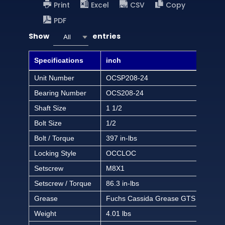
Print
Excel
CSV
Copy
PDF
Show
entries
All
Specifications
inch
Unit Number
OCSP208-24
Bearing Number
OCS208-24
Shaft Size
1 1/2
Bolt Size
1/2
Bolt / Torque
397 in-lbs
Locking Style
OCCLOC
Setscrew
M8X1
Setscrew / Torque
86.3 in-lbs
Grease
Fuchs Cassida Grease GTS 2
Weight
4.01 lbs