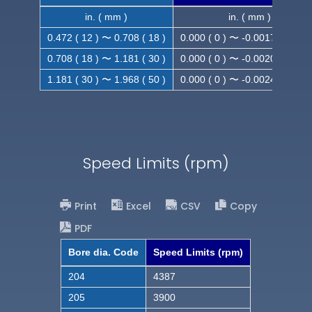
in. ( mm )
in. ( mm )
0.472 ( 12 ) 〜 0.708 ( 18 )
0.000 ( 0 ) 〜 -0.0017 ( -0.043
0.708 ( 18 ) 〜 1.181 ( 30 )
0.000 ( 0 ) 〜 -0.0020 ( -0.052
1.181 ( 30 ) 〜 1.968 ( 50 )
0.000 ( 0 ) 〜 -0.0024 ( -0.062
Speed Limits (rpm)
Print
Excel
CSV
Copy
PDF
Bore dia. Code
Speed Limits (rpm)
204
4387
205
3900