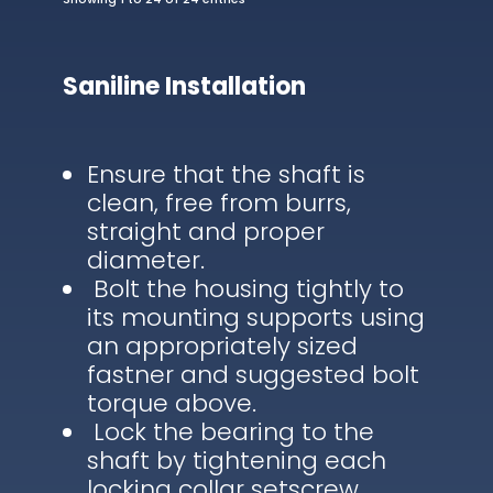
Saniline Installation
Ensure that the shaft is
clean, free from burrs,
straight and proper
diameter.
Bolt the housing tightly to
its mounting supports using
an appropriately sized
fastner and suggested bolt
torque above.
Lock the bearing to the
shaft by tightening each
locking collar setscrew