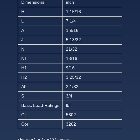
Dimensions
inch
H
1 15/16
L
7 1/4
A
1 9/16
J
5 13/32
N
21/32
N1
13/16
H1
9/16
H2
3 25/32
A0
2 1/32
S
3/4
Basic Load Ratings
lbf
Cr
5602
Cor
3262
Showing 1 to 24 of 24 entries