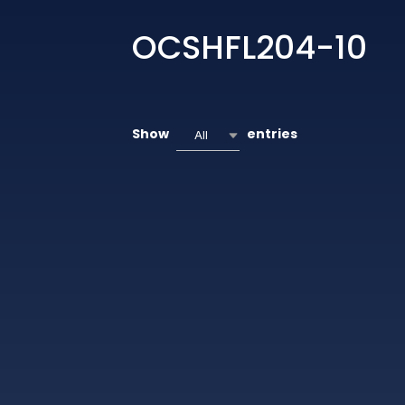
OCSHFL204-10
Show
entries
All