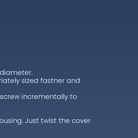
 diameter.
iately sized fastner and
tscrew incrementally to
housing. Just twist the cover