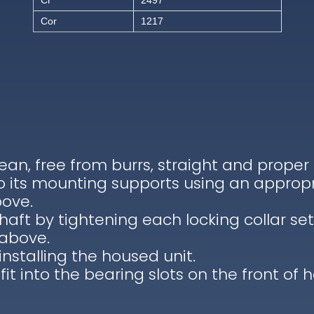
Cr
2497
Cor
1217
lean, free from burrs, straight and proper
to its mounting supports using an appropr
bove.
haft by tightening each locking collar se
 above.
installing the housed unit.
 fit into the bearing slots on the front of 