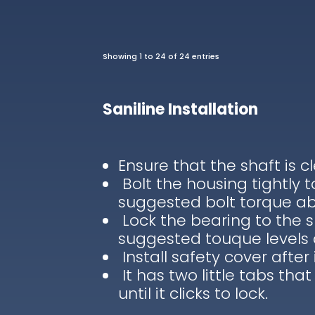
Showing 1 to 24 of 24 entries
Saniline Installation
Ensure that the shaft is c
Bolt the housing tightly 
suggested bolt torque a
Lock the bearing to the s
suggested touque levels
Install safety cover after 
It has two little tabs that
until it clicks to lock.