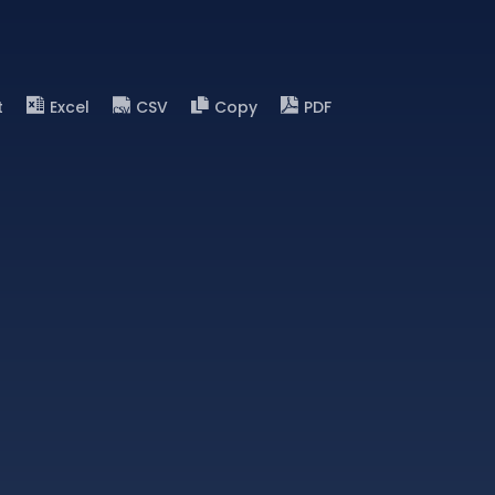
t
Excel
CSV
Copy
PDF