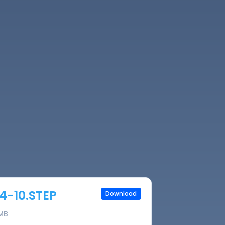
4-10.STEP
Download
 MB