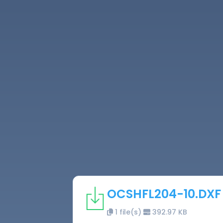
OCSHFL204-10.DXF
1 file(s)
392.97 KB