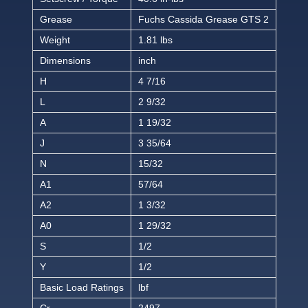
Grease
Fuchs Cassida Grease GTS 2
Weight
1.81 lbs
Dimensions
inch
H
4 7/16
L
2 9/32
A
1 19/32
J
3 35/64
N
15/32
A1
57/64
A2
1 3/32
A0
1 29/32
S
1/2
Y
1/2
Basic Load Ratings
lbf