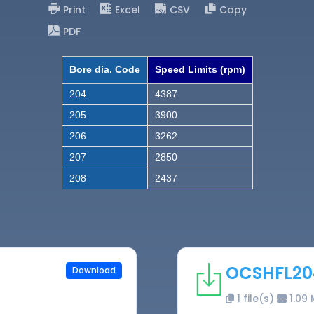
Print
Excel
CSV
Copy
PDF
Bore dia. Code
Speed Limits (rpm)
204
4387
205
3900
206
3262
207
2850
208
2437
OCSHFL20
Download
1 file(s)
1.09