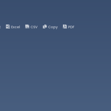
t
Excel
CSV
Copy
PDF