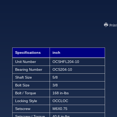
Prin
Specifications
inch
Unit Number
OCSHFL204-10
Bearing Number
OCS204-10
Shaft Size
5/8
Bolt Size
3/8
Bolt / Torque
168 in-lbs
Locking Style
OCCLOC
Setscrew
M6X0.75
Setscrew / Torque
40.6 in-lbs