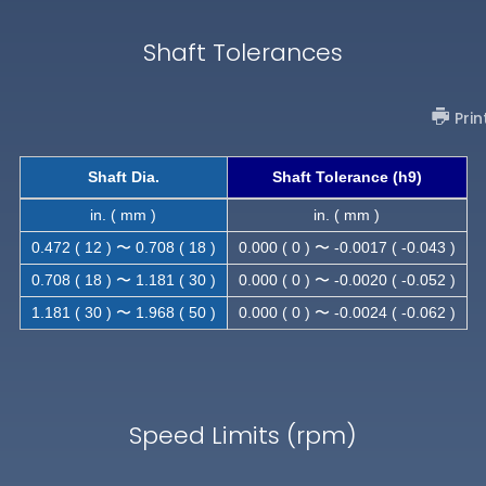
Shaft Tolerances
Prin
Shaft Dia.
Shaft Tolerance (h9)
in. ( mm )
in. ( mm )
0.472 ( 12 ) 〜 0.708 ( 18 )
0.000 ( 0 ) 〜 -0.0017 ( -0.043 )
0.708 ( 18 ) 〜 1.181 ( 30 )
0.000 ( 0 ) 〜 -0.0020 ( -0.052 )
1.181 ( 30 ) 〜 1.968 ( 50 )
0.000 ( 0 ) 〜 -0.0024 ( -0.062 )
Speed Limits (rpm)