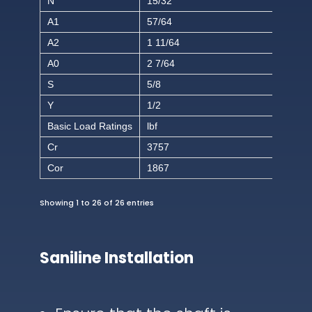
N
15/32
A1
57/64
A2
1 11/64
A0
2 7/64
S
5/8
Y
1/2
Basic Load Ratings
lbf
Cr
3757
Cor
1867
Showing 1 to 26 of 26 entries
Saniline Installation