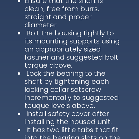
Ensure that the shaft is
clean, free from burrs,
straight and proper
diameter.
Bolt the housing tightly to
its mounting supports using
an appropriately sized
fastner and suggested bolt
torque above.
Lock the bearing to the
shaft by tightening each
locking collar setscrew
incrementally to suggested
touque levels above.
Install safety cover after
installing the housed unit.
It has two little tabs that fit
into the bearing slots on the