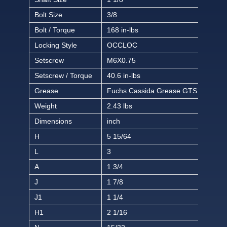
Bolt Size
3/8
Bolt / Torque
168 in-lbs
Locking Style
OCCLOC
Setscrew
M6X0.75
Setscrew / Torque
40.6 in-lbs
Grease
Fuchs Cassida Grease GTS 2
Weight
2.43 lbs
Dimensions
inch
H
5 15/64
L
3
A
1 3/4
J
1 7/8
J1
1 1/4
H1
2 1/16