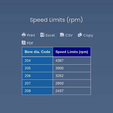
Speed Limits (rpm)
Print
Excel
CSV
Copy
PDF
Bore dia. Code
Speed Limits (rpm)
204
4387
205
3900
206
3262
207
2850
208
2437