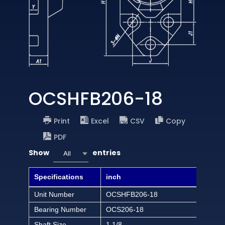
OCSHFB206-18
Print
Excel
CSV
Copy
PDF
Show
entries
All
Specifications
inch
Unit Number
OCSHFB206-18
Bearing Number
OCS206-18
Shaft Size
1 1/8