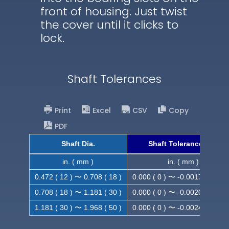
front of housing. Just twist
the cover until it clicks to
lock.
Shaft Tolerances
Print
Excel
CSV
Copy
PDF
Shaft Dia.
Shaft Tolerance (h9)
in. ( mm )
in. ( mm )
0.472 ( 12 ) 〜 0.708 ( 18 )
0.000 ( 0 ) 〜 -0.0017 ( -0.043
0.708 ( 18 ) 〜 1.181 ( 30 )
0.000 ( 0 ) 〜 -0.0020 ( -0.052
1.181 ( 30 ) 〜 1.968 ( 50 )
0.000 ( 0 ) 〜 -0.0024 ( -0.062