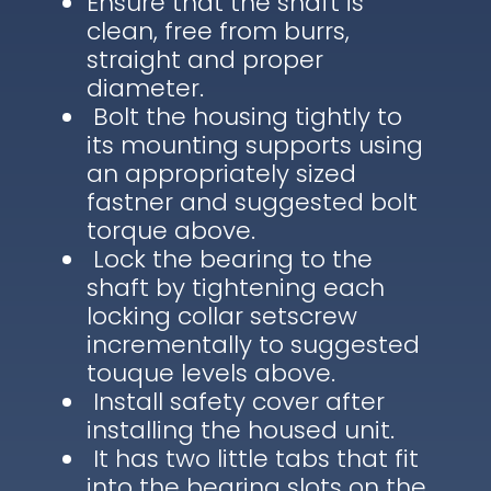
Ensure that the shaft is
clean, free from burrs,
straight and proper
diameter.
Bolt the housing tightly to
its mounting supports using
an appropriately sized
fastner and suggested bolt
torque above.
Lock the bearing to the
shaft by tightening each
locking collar setscrew
incrementally to suggested
touque levels above.
Install safety cover after
installing the housed unit.
It has two little tabs that fit
into the bearing slots on the