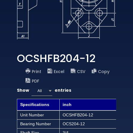
OCSHFB204-12
Print
Excel
CSV
Copy
PDF
Show
entries
All
Specifications
inch
Unit Number
OCSHFB204-12
Bearing Number
OCS204-12
Shaft Size
3/4