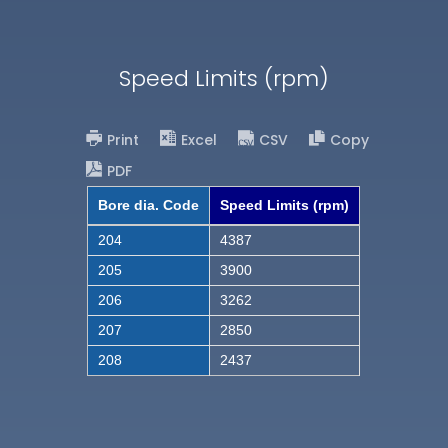
Speed Limits (rpm)
Print
Excel
CSV
Copy
PDF
Bore dia. Code
Speed Limits (rpm)
204
4387
205
3900
206
3262
207
2850
208
2437