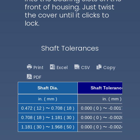
front of housing. Just twist
the cover until it clicks to
lock.
Shaft Tolerances
Print
Excel
CSV
Copy
PDF
Shaft Dia.
Shaft Tolerance (h9)
in. ( mm )
in. ( mm )
0.472 ( 12 ) 〜 0.708 ( 18 )
0.000 ( 0 ) 〜 -0.0017 ( -0.043
0.708 ( 18 ) 〜 1.181 ( 30 )
0.000 ( 0 ) 〜 -0.0020 ( -0.052
1.181 ( 30 ) 〜 1.968 ( 50 )
0.000 ( 0 ) 〜 -0.0024 ( -0.062