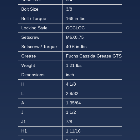
Bolt Size
3/8
Bolt / Torque
168 in-lbs
Locking Style
OCCLOC
Setscrew
M6X0.75
Setscrew / Torque
40.6 in-lbs
Grease
Fuchs Cassida Grease GTS 2
Weight
1.21 lbs
Dimensions
inch
H
4 1/8
L
2 9/32
A
1 35/64
J
1 1/2
J1
7/8
H1
1 11/16