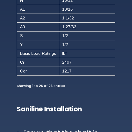
N
15/32
A1
13/16
A2
1 1/32
A0
1 27/32
S
1/2
Y
1/2
Basic Load Ratings
lbf
Cr
2497
Cor
1217
Showing 1 to 26 of 26 entries
Saniline Installation