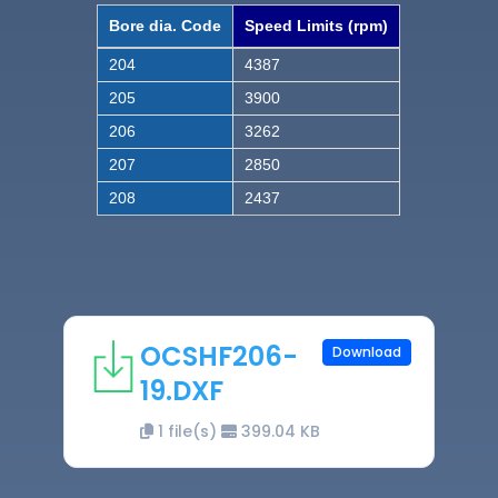
Bore dia. Code
Speed Limits (rpm)
204
4387
205
3900
206
3262
207
2850
208
2437
OCSHF206-
Download
19.DXF
1 file(s)
399.04 KB