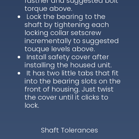
fastner and suggested bolt
torque above.
Lock the bearing to the
shaft by tightening each
locking collar setscrew
incrementally to suggested
touque levels above.
Install safety cover after
installing the housed unit.
It has two little tabs that fit
into the bearing slots on the
front of housing. Just twist
the cover until it clicks to
lock.
Shaft Tolerances