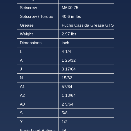
Setscrew
M6X0.75
Setscrew / Torque
40.6 in-lbs
Grease
Fuchs Cassida Grease GTS 2
Weight
2.97 lbs
Dimensions
inch
L
4 1/4
A
1 25/32
J
3 17/64
N
15/32
A1
57/64
A2
1 13/64
A0
2 9/64
S
5/8
Y
1/2
Basic Load Ratings
lbf