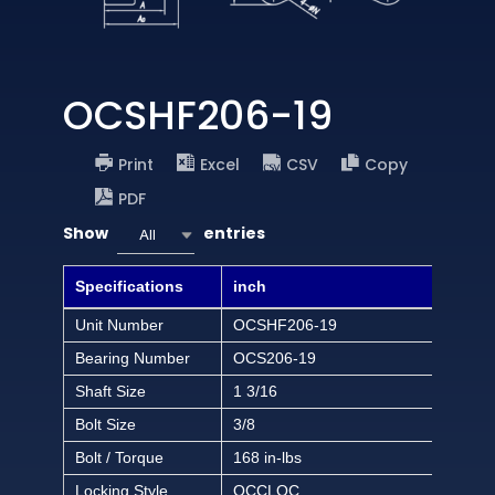
OCSHF206-19
Print
Excel
CSV
Copy
PDF
Show
entries
All
Specifications
inch
Unit Number
OCSHF206-19
Bearing Number
OCS206-19
Shaft Size
1 3/16
Bolt Size
3/8
Bolt / Torque
168 in-lbs
Locking Style
OCCLOC