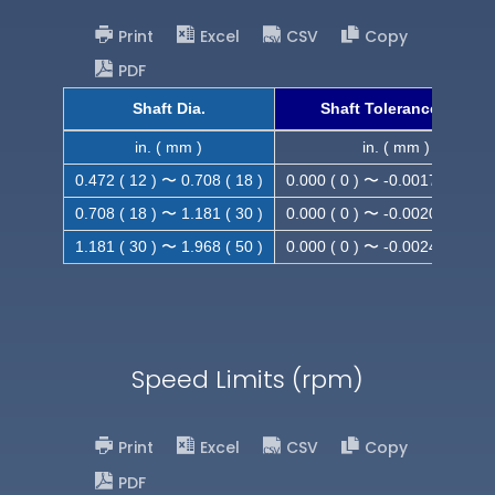
Print
Excel
CSV
Copy
PDF
Shaft Dia.
Shaft Tolerance (h9)
in. ( mm )
in. ( mm )
0.472 ( 12 ) 〜 0.708 ( 18 )
0.000 ( 0 ) 〜 -0.0017 ( -0.043
0.708 ( 18 ) 〜 1.181 ( 30 )
0.000 ( 0 ) 〜 -0.0020 ( -0.052
1.181 ( 30 ) 〜 1.968 ( 50 )
0.000 ( 0 ) 〜 -0.0024 ( -0.062
Speed Limits (rpm)
Print
Excel
CSV
Copy
PDF