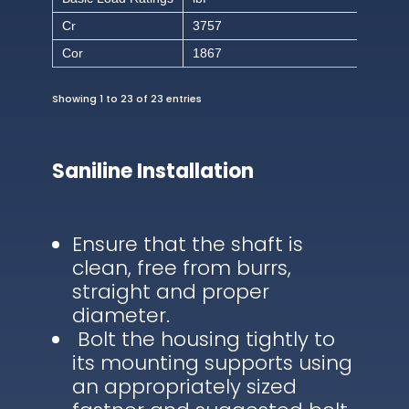
Cr
3757
Cor
1867
Showing 1 to 23 of 23 entries
Saniline Installation
Ensure that the shaft is
clean, free from burrs,
straight and proper
diameter.
Bolt the housing tightly to
its mounting supports using
an appropriately sized