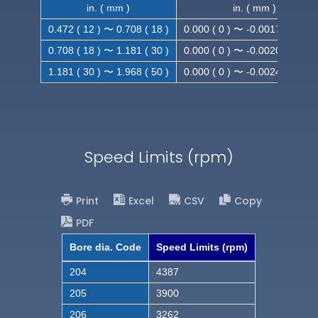
in. ( mm )
in. ( mm )
0.472 ( 12 ) 〜 0.708 ( 18 )
0.000 ( 0 ) 〜 -0.0017 ( -0.043
0.708 ( 18 ) 〜 1.181 ( 30 )
0.000 ( 0 ) 〜 -0.0020 ( -0.052
1.181 ( 30 ) 〜 1.968 ( 50 )
0.000 ( 0 ) 〜 -0.0024 ( -0.062
Speed Limits (rpm)
Print
Excel
CSV
Copy
PDF
Bore dia. Code
Speed Limits (rpm)
204
4387
205
3900
206
3262