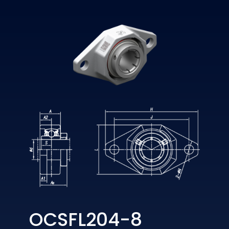
OCSFL204-8