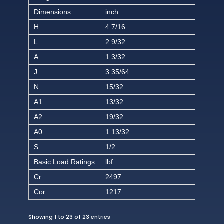
Dimensions
inch
H
4 7/16
L
2 9/32
A
1 3/32
J
3 35/64
N
15/32
A1
13/32
A2
19/32
A0
1 13/32
S
1/2
Basic Load Ratings
lbf
Cr
2497
Cor
1217
Showing 1 to 23 of 23 entries