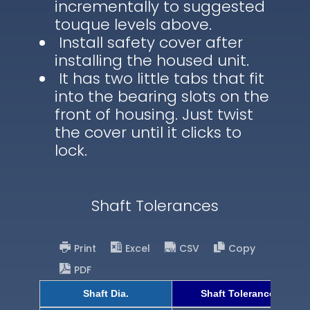
incrementally to suggested
touque levels above.
Install safety cover after
installing the housed unit.
It has two little tabs that fit
into the bearing slots on the
front of housing. Just twist
the cover until it clicks to
lock.
Shaft Tolerances
Print
Excel
CSV
Copy
PDF
Shaft Dia.
Shaft Tolerance (h9)