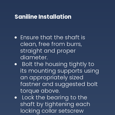
Saniline Installation
Ensure that the shaft is
clean, free from burrs,
straight and proper
diameter.
Bolt the housing tightly to
its mounting supports using
an appropriately sized
fastner and suggested bolt
torque above.
Lock the bearing to the
shaft by tightening each
locking collar setscrew