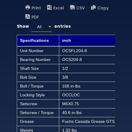
Print
Excel
CSV
Copy
PDF
Show
entries
All
Specifications
inch
Unit Number
OCSFL204-8
Bearing Number
OCS204-8
Shaft Size
1/2
Bolt Size
3/8
Bolt / Torque
168 in-lbs
Locking Style
OCCLOC
Setscrew
M6X0.75
Setscrew / Torque
40.6 in-lbs
Grease
Fuchs Cassida Grease GTS 2
Weight
1.32 lbs