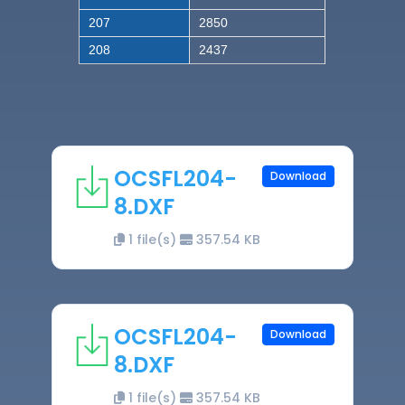
207
2850
208
2437
OCSFL204-
Download
8.DXF
1 file(s)
357.54 KB
OCSFL204-
Download
8.DXF
1 file(s)
357.54 KB