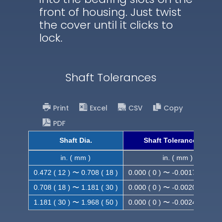
front of housing. Just twist
the cover until it clicks to
lock.
Shaft Tolerances
Print
Excel
CSV
Copy
PDF
Shaft Dia.
Shaft Tolerance (h9)
in. ( mm )
in. ( mm )
0.472 ( 12 ) 〜 0.708 ( 18 )
0.000 ( 0 ) 〜 -0.0017 ( -0.043
0.708 ( 18 ) 〜 1.181 ( 30 )
0.000 ( 0 ) 〜 -0.0020 ( -0.052
1.181 ( 30 ) 〜 1.968 ( 50 )
0.000 ( 0 ) 〜 -0.0024 ( -0.062