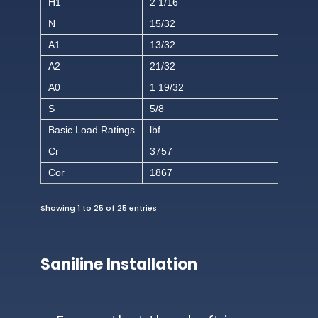
H1
2 1/16
N
15/32
A1
13/32
A2
21/32
A0
1 19/32
S
5/8
Basic Load Ratings
lbf
Cr
3757
Cor
1867
Showing 1 to 25 of 25 entries
Saniline Installation