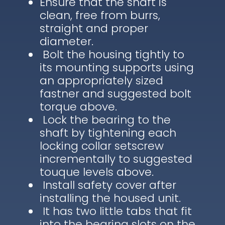
Ensure that the shaft is
clean, free from burrs,
straight and proper
diameter.
Bolt the housing tightly to
its mounting supports using
an appropriately sized
fastner and suggested bolt
torque above.
Lock the bearing to the
shaft by tightening each
locking collar setscrew
incrementally to suggested
touque levels above.
Install safety cover after
installing the housed unit.
It has two little tabs that fit
into the bearing slots on the