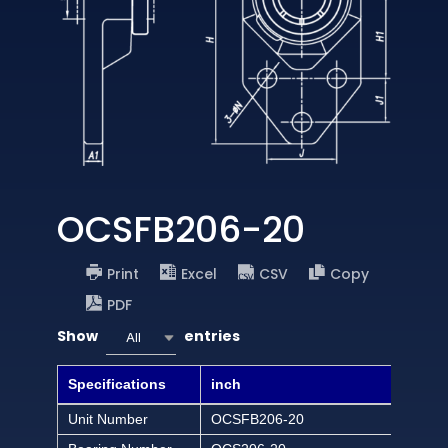
OCSFB206-20
Print
Excel
CSV
Copy
PDF
Show
entries
All
Specifications
inch
Unit Number
OCSFB206-20