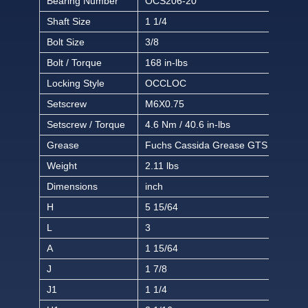
Bearing Number
OCS206-20
Shaft Size
1 1/4
Bolt Size
3/8
Bolt / Torque
168 in-lbs
Locking Style
OCCLOC
Setscrew
M6X0.75
Setscrew / Torque
4.6 Nm / 40.6 in-lbs
Grease
Fuchs Cassida Grease GTS 2
Weight
2.11 lbs
Dimensions
inch
H
5 15/64
L
3
A
1 15/64
J
1 7/8
J1
1 1/4