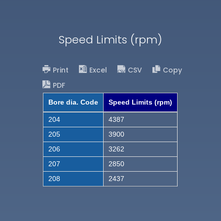
Speed Limits (rpm)
Print
Excel
CSV
Copy
PDF
Bore dia. Code
Speed Limits (rpm)
204
4387
205
3900
206
3262
207
2850
208
2437