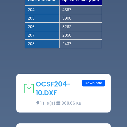
204
4387
205
3900
206
3262
207
2850
208
2437
OCSF204-
Download
10.DXF
1 file(s)
368.66 KB