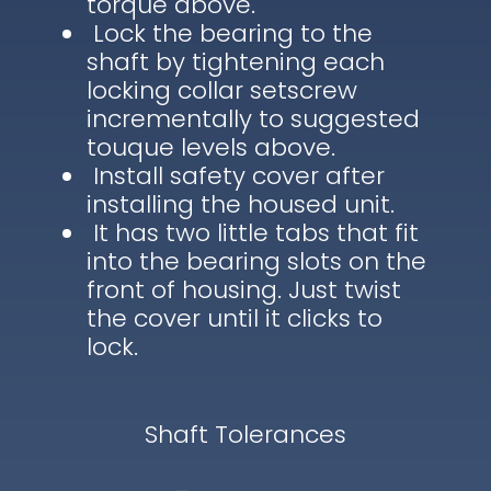
torque above.
Lock the bearing to the
shaft by tightening each
locking collar setscrew
incrementally to suggested
touque levels above.
Install safety cover after
installing the housed unit.
It has two little tabs that fit
into the bearing slots on the
front of housing. Just twist
the cover until it clicks to
lock.
Shaft Tolerances