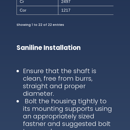
Cr
2497
Cor
1217
Showing 1 to 22 of 22 entries
Saniline Installation
Ensure that the shaft is
clean, free from burrs,
straight and proper
diameter.
Bolt the housing tightly to
its mounting supports using
an appropriately sized
fastner and suggested bolt