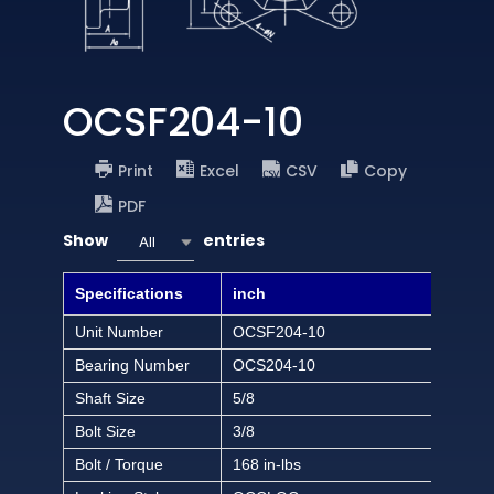
OCSF204-10
Print
Excel
CSV
Copy
PDF
Show
entries
All
Specifications
inch
Unit Number
OCSF204-10
Bearing Number
OCS204-10
Shaft Size
5/8
Bolt Size
3/8
Bolt / Torque
168 in-lbs