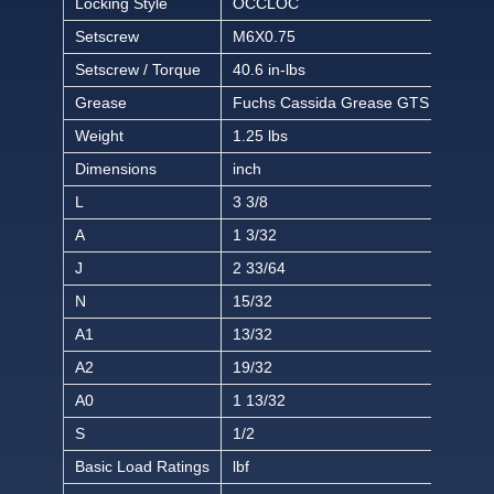
Locking Style
OCCLOC
Setscrew
M6X0.75
Setscrew / Torque
40.6 in-lbs
Grease
Fuchs Cassida Grease GTS 2
Weight
1.25 lbs
Dimensions
inch
L
3 3/8
A
1 3/32
J
2 33/64
N
15/32
A1
13/32
A2
19/32
A0
1 13/32
S
1/2
Basic Load Ratings
lbf