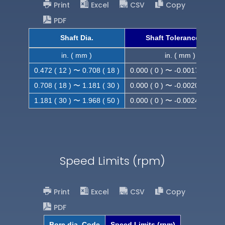
Print
Excel
CSV
Copy
PDF
Shaft Dia.
Shaft Tolerance (h9)
in. ( mm )
in. ( mm )
0.472 ( 12 ) 〜 0.708 ( 18 )
0.000 ( 0 ) 〜 -0.0017 ( -0.043
0.708 ( 18 ) 〜 1.181 ( 30 )
0.000 ( 0 ) 〜 -0.0020 ( -0.052
1.181 ( 30 ) 〜 1.968 ( 50 )
0.000 ( 0 ) 〜 -0.0024 ( -0.062
Speed Limits (rpm)
Print
Excel
CSV
Copy
PDF
Bore dia. Code
Speed Limits (rpm)