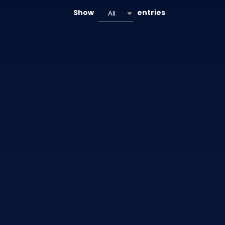
Show
entries
All