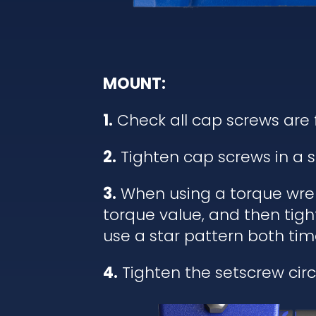
MOUNT:
1.
Check all cap screws are 
2.
Tighten cap screws in a s
3.
When using a torque wrenc
torque value, and then tigh
use a star pattern both tim
4.
Tighten the setscrew circl