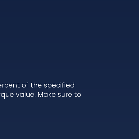
rcent of the specified
rque value. Make sure to