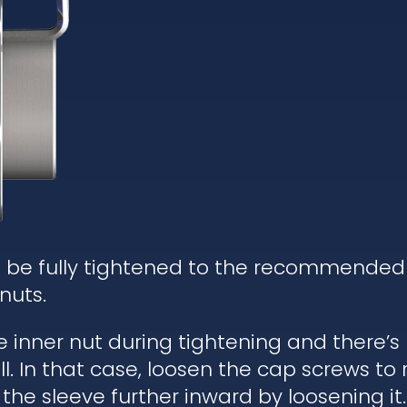
d be fully tightened to the recommended
nuts.
he inner nut during tightening and there’
. In that case, loosen the cap screws to re
 the sleeve further inward by loosening it.