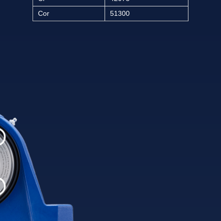
Cor
51300