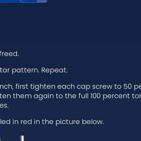
freed.
tar pattern. Repeat.
h, first tighten each cap screw to 50 pe
ten them again to the full 100 percent to
es.
ed in red in the picture below.