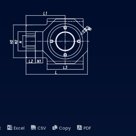
t
Excel
CSV
Copy
PDF