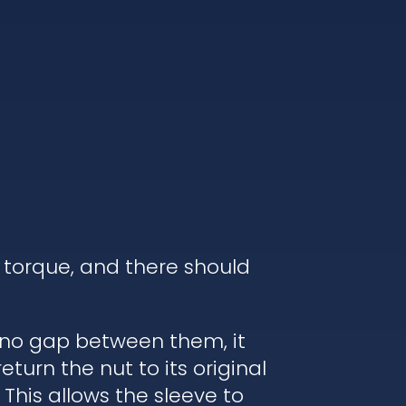
 torque, and there should
s no gap between them, it
turn the nut to its original
 This allows the sleeve to