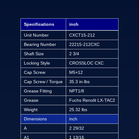
Specifications
inch
Unit Number
CXCT15-212
Bearing Number
22215-212CXC
Shaft Size
2 3/4
Locking Style
CROSSLOC CXC
Cap Screw
M5×12
Cap Screw / Torque
35.3 in-lbs
Grease Fitting
NPT1/8
Grease
Fuchs Renolit LX-TAC2
Weight
25.32 lbs
Dimensions
inch
A
2 29/32
A1
1 13/16