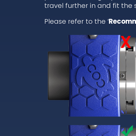
travel further in and fit the
Please refer to the ‘
Recomm