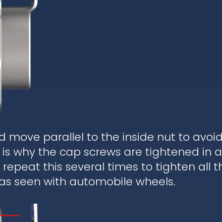
d move parallel to the inside nut to avoi
is why the cap screws are tightened in a
epeat this several times to tighten all t
 as seen with automobile wheels.