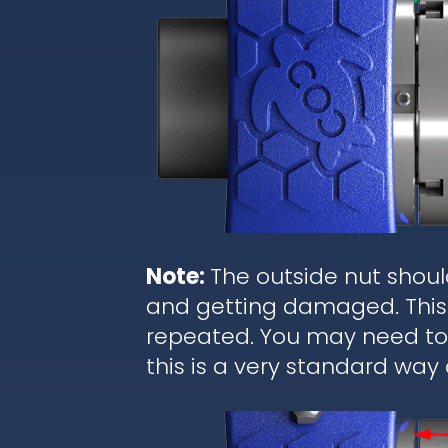
Note:
The outside nut shoul
and getting damaged. This 
repeated. You may need to r
this is a very standard way