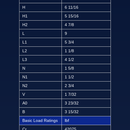
H
6 11/16
H1
5 15/16
H2
4 7/8
L
9
L1
5 3/4
L2
1 1/8
L3
4 1/2
N
1 5/8
N1
1 1/2
N2
2 3/4
V
1 7/32
A0
3 23/32
B
3 15/32
Basic Load Ratings
lbf
Cr
42075