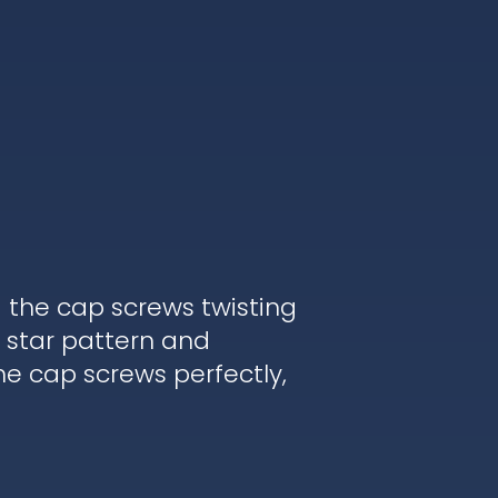
d the cap screws twisting
 star pattern and
he cap screws perfectly,