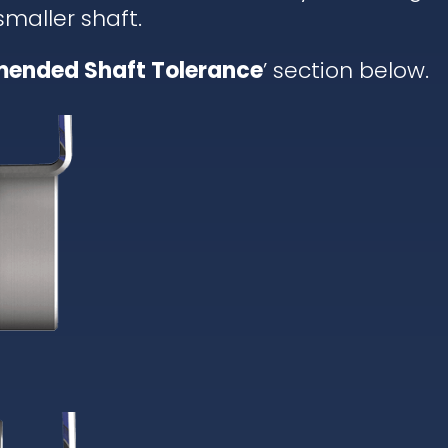
 smaller shaft.
ended Shaft Tolerance
’ section below.