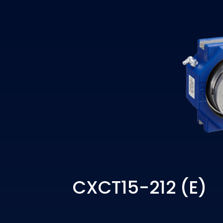
CXCT15-212 (E)