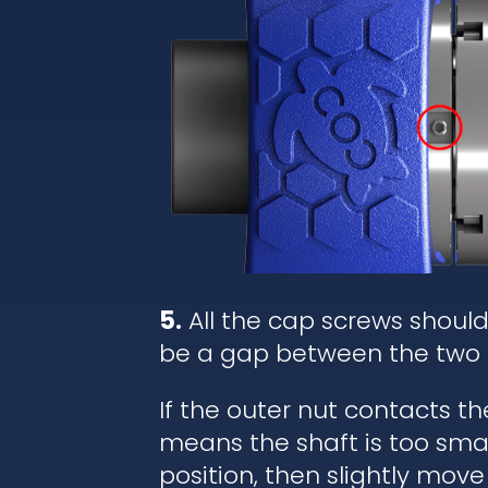
5.
All the cap screws shoul
be a gap between the two 
If the outer nut contacts t
means the shaft is too small
position, then slightly move