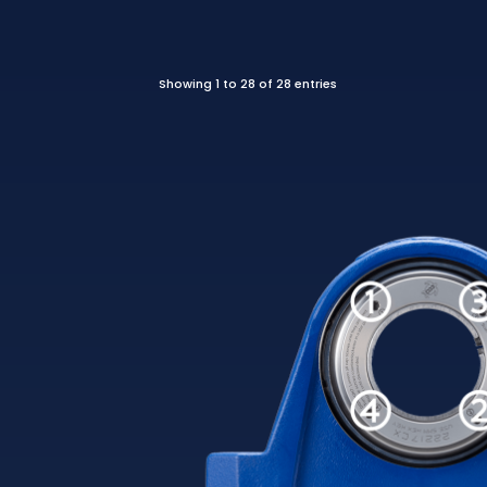
Showing 1 to 28 of 28 entries