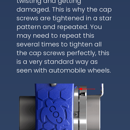
twisting and getting
damaged. This is why the cap
screws are tightened in a star
pattern and repeated. You
may need to repeat this
several times to tighten all
the cap screws perfectly, this
is a very standard way as
seen with automobile wheels.