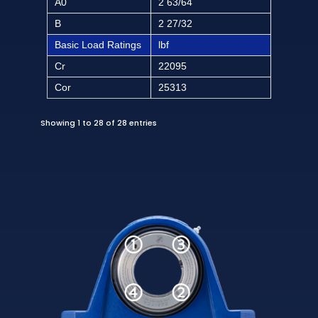
A0
2 63/64
B
2 27/32
Basic Load Ratings
lbf
Cr
22095
Cor
25313
Showing 1 to 28 of 28 entries