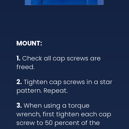
MOUNT:
1.
Check all cap screws are
freed.
2.
Tighten cap screws in a star
pattern. Repeat.
3.
When using a torque
wrench, first tighten each cap
screw to 50 percent of the