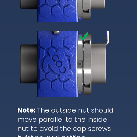
Note:
The outside nut should
move parallel to the inside
nut to avoid the cap screws