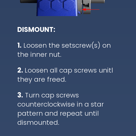
DISMOUNT:
1.
Loosen the setscrew(s) on
the inner nut.
2.
Loosen all cap screws unitl
they are freed.
3.
Turn cap screws
counterclockwise in a star
pattern and repeat until
dismounted.