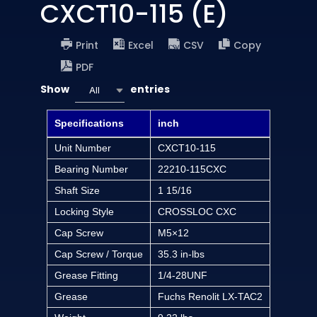
CXCT10-115 (E)
Print
Excel
CSV
Copy
PDF
Show
entries
All
Specifications
inch
Unit Number
CXCT10-115
Bearing Number
22210-115CXC
Shaft Size
1 15/16
Locking Style
CROSSLOC CXC
Cap Screw
M5×12
Cap Screw / Torque
35.3 in-lbs
Grease Fitting
1/4-28UNF
Grease
Fuchs Renolit LX-TAC2