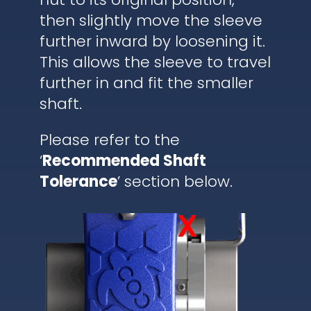
then slightly move the sleeve
further inward by loosening it.
This allows the sleeve to travel
further in and fit the smaller
shaft.
Please refer to the
‘
Recommended Shaft
Tolerance
’ section below.