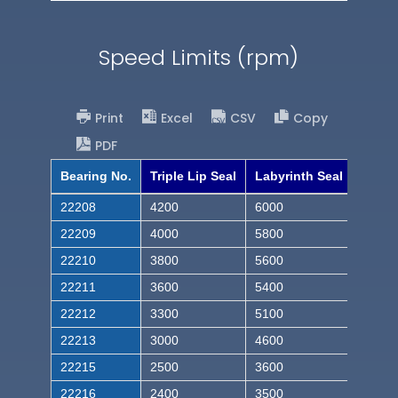
Speed Limits (rpm)
Print
Excel
CSV
Copy
PDF
Bearing No.
Triple Lip Seal
Labyrinth Seal
22208
4200
6000
22209
4000
5800
22210
3800
5600
22211
3600
5400
22212
3300
5100
22213
3000
4600
22215
2500
3600
22216
2400
3500