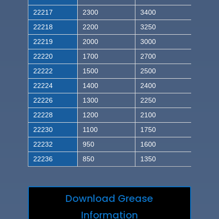
22217
2300
3400
22218
2200
3250
22219
2000
3000
22220
1700
2700
22222
1500
2500
22224
1400
2400
22226
1300
2250
22228
1200
2100
22230
1100
1750
22232
950
1600
22236
850
1350
Download Grease
Information