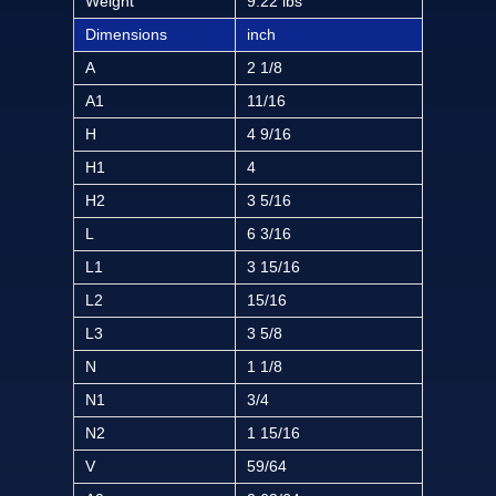
Weight
9.22 lbs
Dimensions
inch
A
2 1/8
A1
11/16
H
4 9/16
H1
4
H2
3 5/16
L
6 3/16
L1
3 15/16
L2
15/16
L3
3 5/8
N
1 1/8
N1
3/4
N2
1 15/16
V
59/64