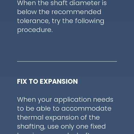
When the shaft diameter is
below the recommended
tolerance, try the following
procedure.
FIX TO EXPANSION
When your application needs
to be able to accommodate
thermal expansion of the
shafting, use only one fixed