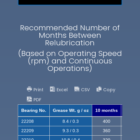
Recommended Number of
Months Between
Relubrication
(Based on Operating Speed
(rpm) and Continuous
Operations)
Print
Excel
CSV
Copy
PDF
Bearing No.
Grease Wt. g / oz
10 months
8 mont
22208
8.4 / 0.3
400
620
22209
9.3 / 0.3
360
560
22210
10.8 / 0.4
320
510