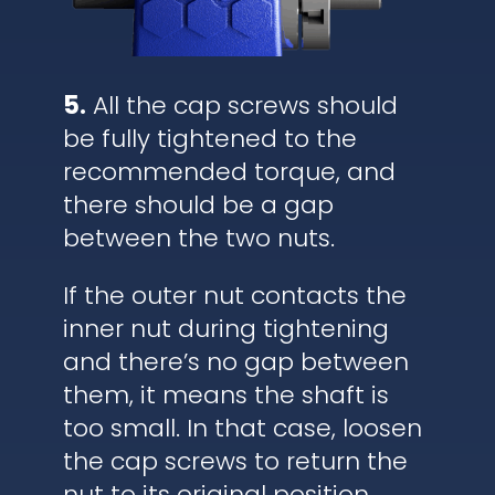
5.
All the cap screws should
be fully tightened to the
recommended torque, and
there should be a gap
between the two nuts.
If the outer nut contacts the
inner nut during tightening
and there’s no gap between
them, it means the shaft is
too small. In that case, loosen
the cap screws to return the
nut to its original position,