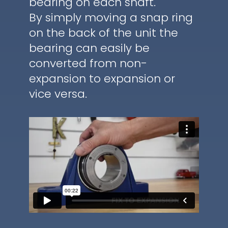
bearing on each shaft.
By simply moving a snap ring
on the back of the unit the
bearing can easily be
converted from non-
expansion to expansion or
vice versa.