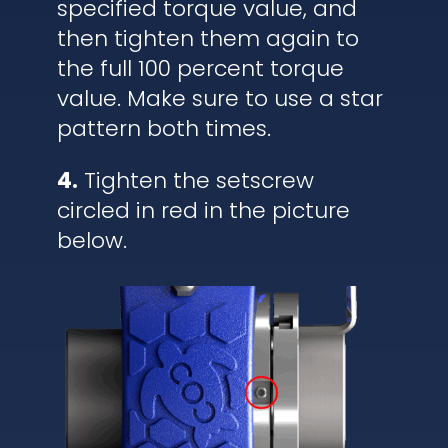
specified torque value, and
then tighten them again to
the full 100 percent torque
value. Make sure to use a star
pattern both times.
4.
Tighten the setscrew
circled in red in the picture
below.