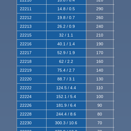
22211
14.8 / 0.5
290
460
22212
19.8 / 0.7
260
420
22213
26.2 / 0.9
240
380
22215
32 / 1.1
210
350
22216
40.1 / 1.4
190
320
22217
52.9 / 1.9
170
290
22218
62 / 2.2
160
260
22219
75.4 / 2.7
140
240
22220
88.7 / 3.1
130
220
22222
124.5 / 4.4
110
200
22224
152.1 / 5.4
100
180
22226
181.9 / 6.4
90
160
22228
244.4 / 8.6
80
150
22230
300.3 / 10.6
70
140