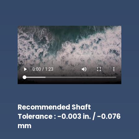
Recommended Shaft
Tolerance : -0.003 in. / -0.076
mm