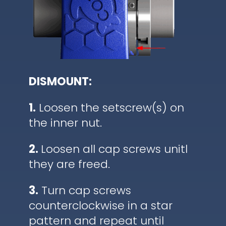
DISMOUNT:
1.
Loosen the setscrew(s) on
the inner nut.
2.
Loosen all cap screws unitl
they are freed.
3.
Turn cap screws
counterclockwise in a star
pattern and repeat until