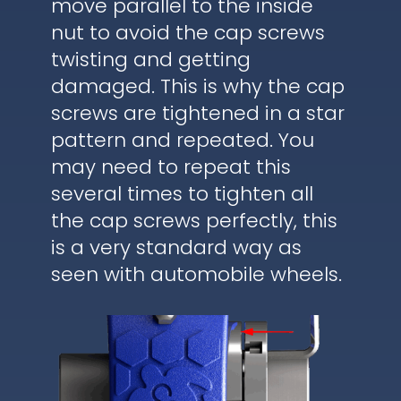
move parallel to the inside
nut to avoid the cap screws
twisting and getting
damaged. This is why the cap
screws are tightened in a star
pattern and repeated. You
may need to repeat this
several times to tighten all
the cap screws perfectly, this
is a very standard way as
seen with automobile wheels.