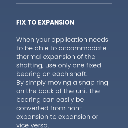
FIX TO EXPANSION
When your application needs
to be able to accommodate
thermal expansion of the
shafting, use only one fixed
bearing on each shaft.
By simply moving a snap ring
on the back of the unit the
bearing can easily be
converted from non-
expansion to expansion or
vice versa.