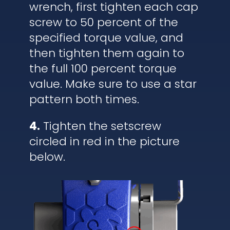
wrench, first tighten each cap
screw to 50 percent of the
specified torque value, and
then tighten them again to
the full 100 percent torque
value. Make sure to use a star
pattern both times.
4.
Tighten the setscrew
circled in red in the picture
below.