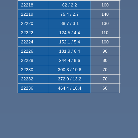
22218
62 / 2.2
160
260
22219
75.4 / 2.7
140
240
22220
88.7 / 3.1
130
220
22222
124.5 / 4.4
110
200
22224
152.1 / 5.4
100
180
22226
181.9 / 6.4
90
160
22228
244.4 / 8.6
80
150
22230
300.3 / 10.6
70
140
22232
372.9 / 13.2
70
120
22236
464.4 / 16.4
60
100