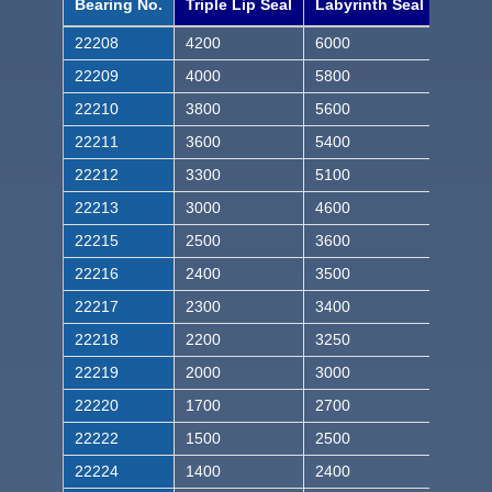
Bearing No.
Triple Lip Seal
Labyrinth Seal
22208
4200
6000
22209
4000
5800
22210
3800
5600
22211
3600
5400
22212
3300
5100
22213
3000
4600
22215
2500
3600
22216
2400
3500
22217
2300
3400
22218
2200
3250
22219
2000
3000
22220
1700
2700
22222
1500
2500
22224
1400
2400