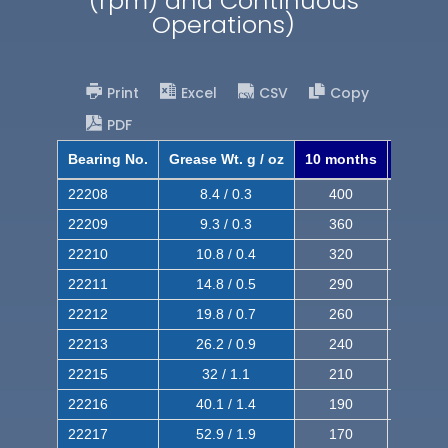
(rpm) and Continuous
Operations)
Print
Excel
CSV
Copy
PDF
Bearing No.
Grease Wt. g / oz
10 months
8 mont
22208
8.4 / 0.3
400
620
22209
9.3 / 0.3
360
560
22210
10.8 / 0.4
320
510
22211
14.8 / 0.5
290
460
22212
19.8 / 0.7
260
420
22213
26.2 / 0.9
240
380
22215
32 / 1.1
210
350
22216
40.1 / 1.4
190
320
22217
52.9 / 1.9
170
290