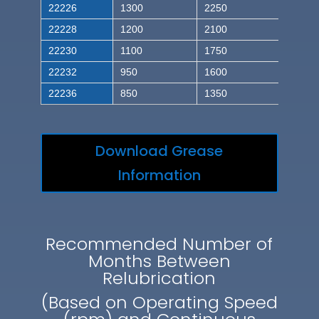
22226
1300
2250
22228
1200
2100
22230
1100
1750
22232
950
1600
22236
850
1350
Download Grease
Information
Recommended Number of
Months Between
Relubrication
(Based on Operating Speed