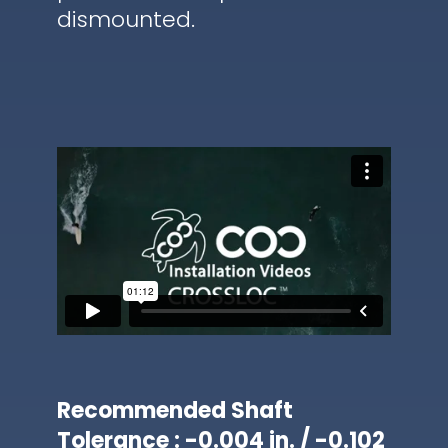
dismounted.
Recommended Shaft
Tolerance : -0.004 in. / -0.102