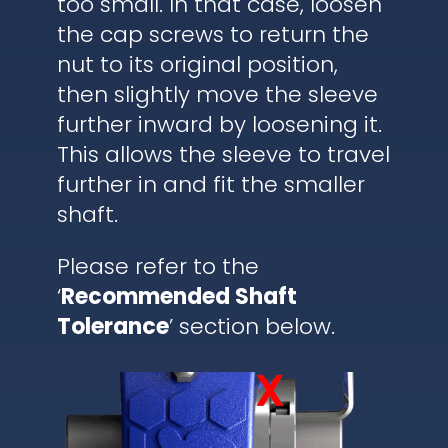
too small. In that case, loosen
the cap screws to return the
nut to its original position,
then slightly move the sleeve
further inward by loosening it.
This allows the sleeve to travel
further in and fit the smaller
shaft.
Please refer to the
‘
Recommended Shaft
Tolerance
’ section below.