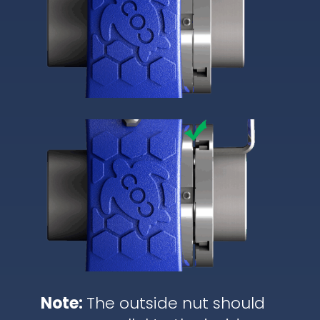
Note:
The outside nut should