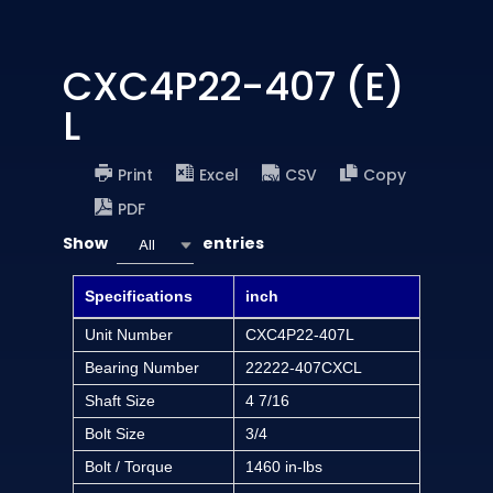
CXC4P22-407 (E)
L
Print
Excel
CSV
Copy
PDF
Show
entries
All
Specifications
inch
Unit Number
CXC4P22-407L
Bearing Number
22222-407CXCL
Shaft Size
4 7/16
Bolt Size
3/4
Bolt / Torque
1460 in-lbs