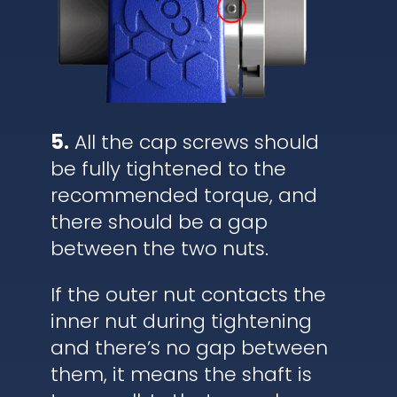
5.
All the cap screws should
be fully tightened to the
recommended torque, and
there should be a gap
between the two nuts.
If the outer nut contacts the
inner nut during tightening
and there’s no gap between
them, it means the shaft is