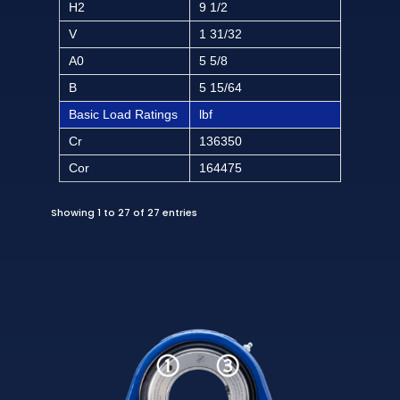
H2
9 1/2
V
1 31/32
A0
5 5/8
B
5 15/64
Basic Load Ratings
lbf
Cr
136350
Cor
164475
Showing 1 to 27 of 27 entries