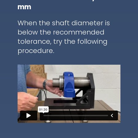
mm
When the shaft diameter is
below the recommended
tolerance, try the following
procedure.