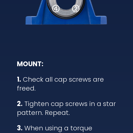
MOUNT:
1.
Check all cap screws are
freed.
2.
Tighten cap screws in a star
pattern. Repeat.
3.
When using a torque