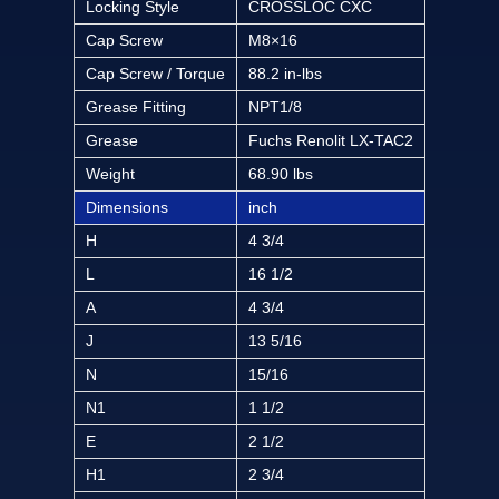
Locking Style
CROSSLOC CXC
Cap Screw
M8×16
Cap Screw / Torque
88.2 in-lbs
Grease Fitting
NPT1/8
Grease
Fuchs Renolit LX-TAC2
Weight
68.90 lbs
Dimensions
inch
H
4 3/4
L
16 1/2
A
4 3/4
J
13 5/16
N
15/16
N1
1 1/2
E
2 1/2
H1
2 3/4