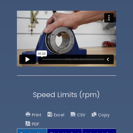
Speed Limits (rpm)
Print
Excel
CSV
Copy
PDF