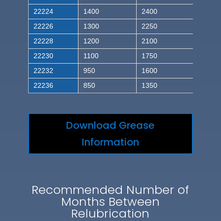
22224
1400
2400
22226
1300
2250
22228
1200
2100
22230
1100
1750
22232
950
1600
22236
850
1350
Download Grease
Information
Recommended Number of
Months Between
Relubrication