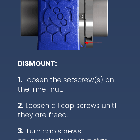
DISMOUNT:
1.
Loosen the setscrew(s) on
the inner nut.
2.
Loosen all cap screws unitl
they are freed.
3.
Turn cap screws