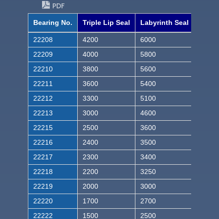
PDF
Bearing No.
Triple Lip Seal
Labyrinth Seal
22208
4200
6000
22209
4000
5800
22210
3800
5600
22211
3600
5400
22212
3300
5100
22213
3000
4600
22215
2500
3600
22216
2400
3500
22217
2300
3400
22218
2200
3250
22219
2000
3000
22220
1700
2700
22222
1500
2500