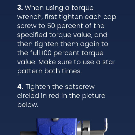
3.
When using a torque
wrench, first tighten each cap
screw to 50 percent of the
specified torque value, and
then tighten them again to
the full 100 percent torque
value. Make sure to use a star
pattern both times.
4.
Tighten the setscrew
circled in red in the picture
below.