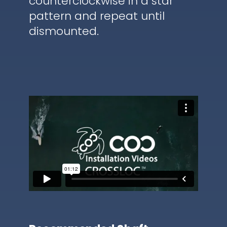
counterclockwise in a star
pattern and repeat until
dismounted.