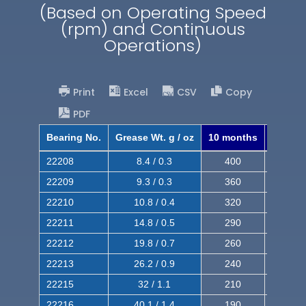
(Based on Operating Speed
(rpm) and Continuous
Operations)
Print
Excel
CSV
Copy
PDF
Bearing No.
Grease Wt. g / oz
10 months
8 mont
22208
8.4 / 0.3
400
620
22209
9.3 / 0.3
360
560
22210
10.8 / 0.4
320
510
22211
14.8 / 0.5
290
460
22212
19.8 / 0.7
260
420
22213
26.2 / 0.9
240
380
22215
32 / 1.1
210
350
22216
40.1 / 1.4
190
320