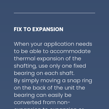
FIX TO EXPANSION
When your application needs
to be able to accommodate
thermal expansion of the
shafting, use only one fixed
bearing on each shaft.
By simply moving a snap ring
on the back of the unit the
bearing can easily be
converted from non-