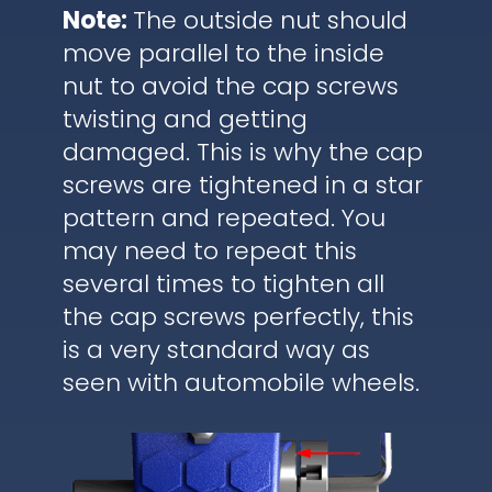
Note:
The outside nut should
move parallel to the inside
nut to avoid the cap screws
twisting and getting
damaged. This is why the cap
screws are tightened in a star
pattern and repeated. You
may need to repeat this
several times to tighten all
the cap screws perfectly, this
is a very standard way as
seen with automobile wheels.