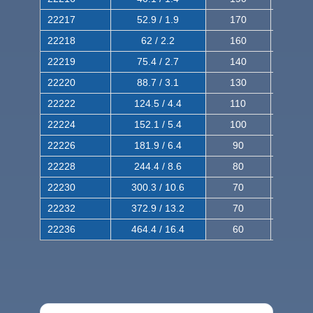
22217
52.9 / 1.9
170
290
22218
62 / 2.2
160
260
22219
75.4 / 2.7
140
240
22220
88.7 / 3.1
130
220
22222
124.5 / 4.4
110
200
22224
152.1 / 5.4
100
180
22226
181.9 / 6.4
90
160
22228
244.4 / 8.6
80
150
22230
300.3 / 10.6
70
140
22232
372.9 / 13.2
70
120
22236
464.4 / 16.4
60
100