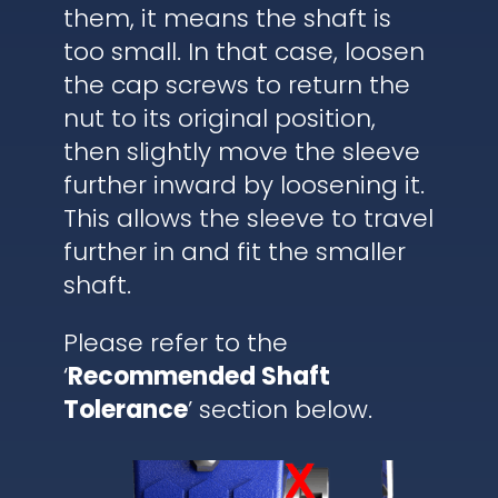
them, it means the shaft is
too small. In that case, loosen
the cap screws to return the
nut to its original position,
then slightly move the sleeve
further inward by loosening it.
This allows the sleeve to travel
further in and fit the smaller
shaft.
Please refer to the
‘
Recommended Shaft
Tolerance
’ section below.