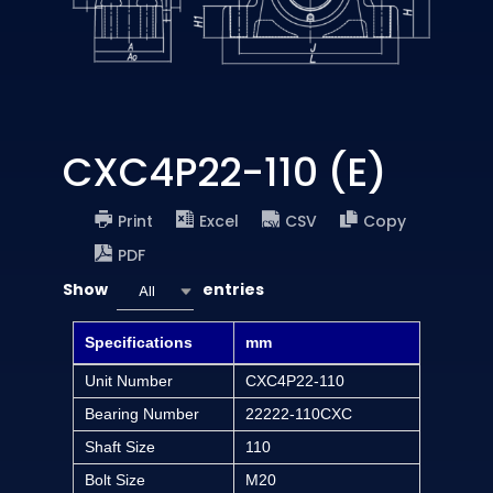
CXC4P22-110 (E)
Print
Excel
CSV
Copy
PDF
Show
entries
All
Specifications
mm
Unit Number
CXC4P22-110
Bearing Number
22222-110CXC
Shaft Size
110
Bolt Size
M20