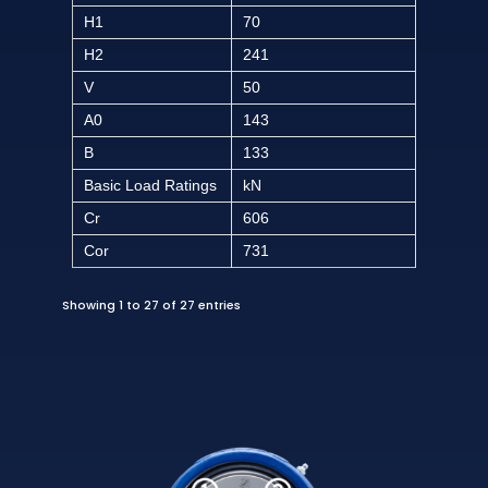
H1
70
H2
241
V
50
A0
143
B
133
Basic Load Ratings
kN
Cr
606
Cor
731
Showing 1 to 27 of 27 entries