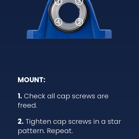
MOUNT:
1.
Check all cap screws are
freed.
2.
Tighten cap screws in a star
pattern. Repeat.